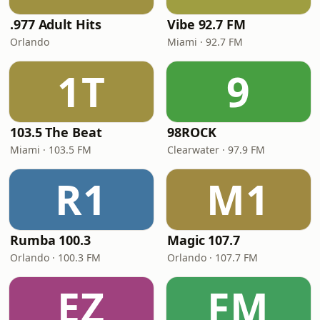
.977 Adult Hits
Vibe 92.7 FM
Orlando
Miami · 92.7 FM
1T
9
103.5 The Beat
98ROCK
Miami · 103.5 FM
Clearwater · 97.9 FM
R1
M1
Rumba 100.3
Magic 107.7
Orlando · 100.3 FM
Orlando · 107.7 FM
EZ
FM