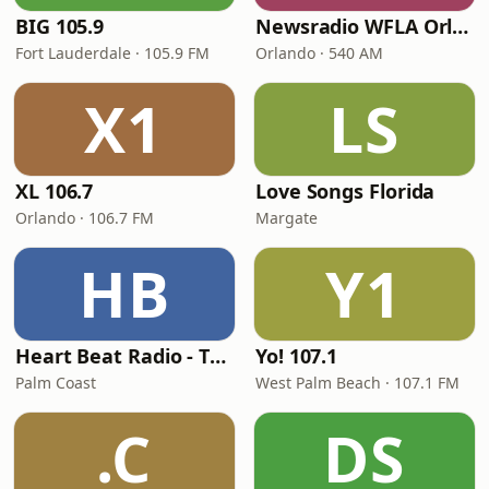
BIG 105.9
Newsradio WFLA Orlando
Fort Lauderdale · 105.9 FM
Orlando · 540 AM
X1
LS
XL 106.7
Love Songs Florida
Orlando · 106.7 FM
Margate
HB
Y1
Heart Beat Radio - That 70's Station
Yo! 107.1
Palm Coast
West Palm Beach · 107.1 FM
.C
DS