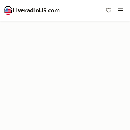
LiveradioUS.com