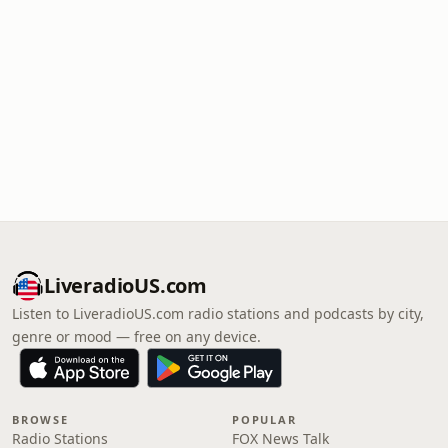
LiveradioUS.com
Listen to LiveradioUS.com radio stations and podcasts by city,
genre or mood — free on any device.
BROWSE
POPULAR
Radio Stations
FOX News Talk