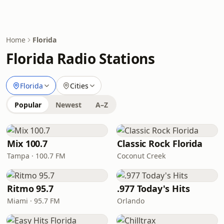
Home
Florida
Florida Radio Stations
Florida
Cities
Popular
Newest
A–Z
Mix 100.7
Classic Rock Florida
Tampa · 100.7 FM
Coconut Creek
Ritmo 95.7
.977 Today's Hits
Miami · 95.7 FM
Orlando