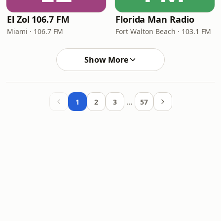
El Zol 106.7 FM
Florida Man Radio
Miami · 106.7 FM
Fort Walton Beach · 103.1 FM
Show More
…
1
2
3
57