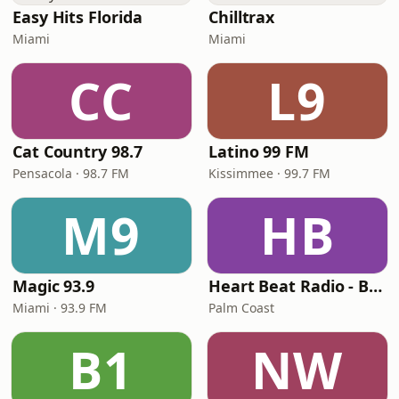
Easy Hits Florida
Chilltrax
Miami
Miami
CC
L9
Cat Country 98.7
Latino 99 FM
Pensacola · 98.7 FM
Kissimmee · 99.7 FM
M9
HB
Magic 93.9
Heart Beat Radio - Back To The 80's Radio
Miami · 93.9 FM
Palm Coast
B1
NW