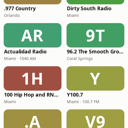
.977 Country
Dirty South Radio
Orlando
Miami
AR
9T
Actualidad Radio
96.2 The Smooth Groove
Miami · 1040 AM
Coral Springs
1H
Y
100 Hip Hop and RNB FM
Y100.7
Miami
Miami · 100.7 FM
.A
V9