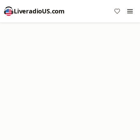
LiveradioUS.com