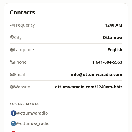
Contacts
Frequency
1240 AM
City
Ottumwa
Language
English
Phone
+1 641-684-5563
Email
info@ottumwaradio.com
Website
ottumwaradio.com/1240am-kbiz
SOCIAL MEDIA
@ottumwaradio
@ottumwa_radio