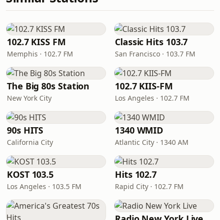
102.7 KISS FM
Classic Hits 103.7
Memphis · 102.7 FM
San Francisco · 103.7 FM
The Big 80s Station
102.7 KIIS-FM
New York City
Los Angeles · 102.7 FM
90s HITS
1340 WMID
California City
Atlantic City · 1340 AM
KOST 103.5
Hits 102.7
Los Angeles · 103.5 FM
Rapid City · 102.7 FM
Radio New York Live