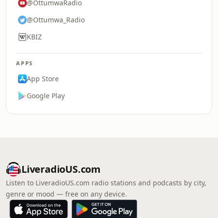
@OttumwaRadio
@Ottumwa_Radio
KBIZ
APPS
App Store
Google Play
LiveradioUS.com
Listen to LiveradioUS.com radio stations and podcasts by city,
genre or mood — free on any device.