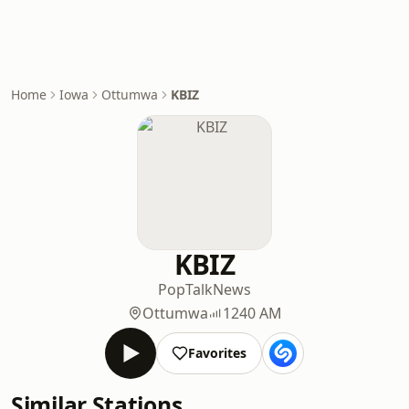
Home
Iowa
Ottumwa
KBIZ
KBIZ
Pop
Talk
News
Ottumwa
1240 AM
Favorites
Similar Stations