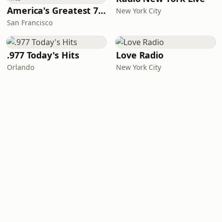
America's Greatest 70s Hits
New York City
San Francisco
.977 Today's Hits
Love Radio
Orlando
New York City