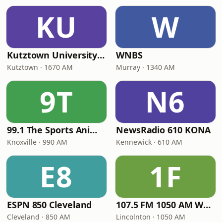
KU
W
Kutztown University Radio
WNBS
Kutztown · 1670 AM
Murray · 1340 AM
9T
N6
99.1 The Sports Animal
NewsRadio 610 KONA
Knoxville · 990 AM
Kennewick · 610 AM
E8
1F
ESPN 850 Cleveland
107.5 FM 1050 AM WLON Radio
Cleveland · 850 AM
Lincolnton · 1050 AM