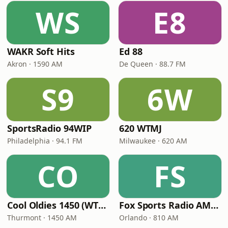
WS
E8
WAKR Soft Hits
Ed 88
Akron · 1590 AM
De Queen · 88.7 FM
S9
6W
SportsRadio 94WIP
620 WTMJ
Philadelphia · 94.1 FM
Milwaukee · 620 AM
CO
FS
Cool Oldies 1450 (WTHU)
Fox Sports Radio AM 810
Thurmont · 1450 AM
Orlando · 810 AM