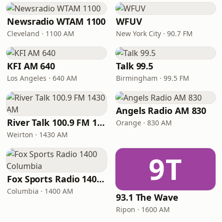
Newsradio WTAM 1100
WFUV
Cleveland · 1100 AM
New York City · 90.7 FM
KFI AM 640
Talk 99.5
Los Angeles · 640 AM
Birmingham · 99.5 FM
Angels Radio AM 830
River Talk 100.9 FM 1430 AM
Orange · 830 AM
Weirton · 1430 AM
9T
Fox Sports Radio 1400 Columbia
Columbia · 1400 AM
93.1 The Wave
Ripon · 1600 AM