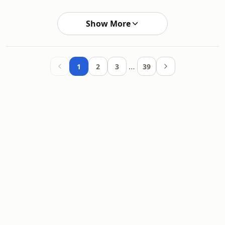
Show More
…
1
2
3
39