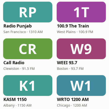
RP
1T
Radio Punjab
100.9 The Train
San Francisco · 1310 AM
West Plains · 100.9 FM
CR
W9
Call Radio
WEEI 93.7
Clewiston · 91.5 FM
Boston · 93.7 FM
K1
W1
KASM 1150
WRTO 1200 AM
Albany · 1150 AM
Chicago · 1200 AM