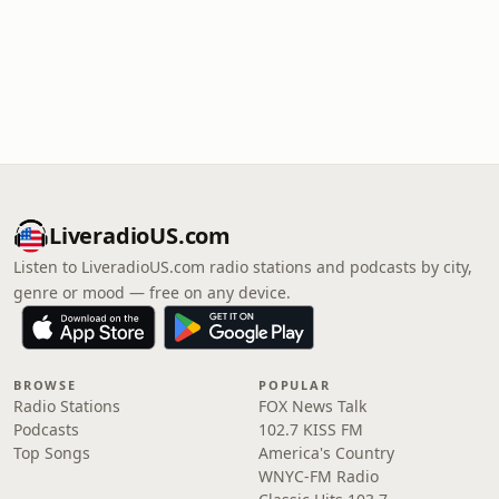
LiveradioUS.com
Listen to LiveradioUS.com radio stations and podcasts by city,
genre or mood — free on any device.
BROWSE
POPULAR
Radio Stations
FOX News Talk
Podcasts
102.7 KISS FM
Top Songs
America's Country
WNYC-FM Radio