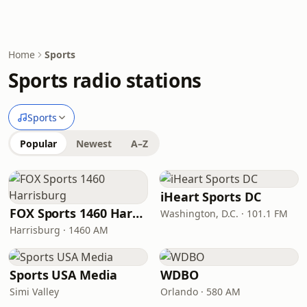
Home
Sports
Sports radio stations
Sports
Popular
Newest
A–Z
iHeart Sports DC
FOX Sports 1460 Harrisburg
Washington, D.C. · 101.1 FM
Harrisburg · 1460 AM
Sports USA Media
WDBO
Simi Valley
Orlando · 580 AM