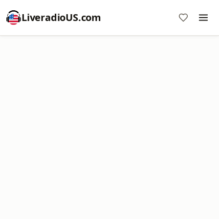
LiveradioUS.com