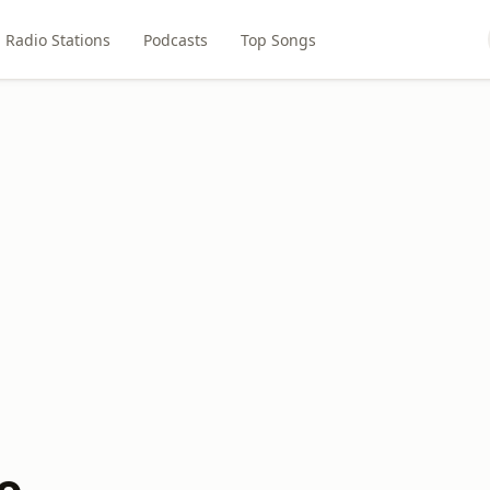
Radio Stations
Podcasts
Top Songs
o