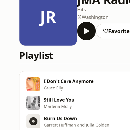
JR
Hits
Washington
Favorite
Playlist
I Don't Care Anymore
Grace Elly
Still Love You
Marlena Molly
Burn Us Down
Garrett Huffman and Julia Golden