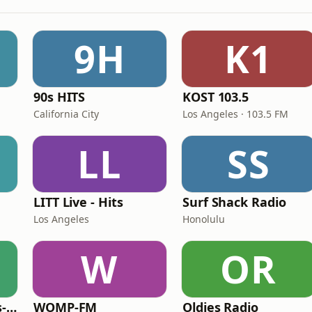
9H
K1
90s HITS
KOST 103.5
California City
Los Angeles · 103.5 FM
LL
SS
LITT Live - Hits
Surf Shack Radio
Los Angeles
Honolulu
W
OR
LITT Live - 90's (90's-Boomerang)
WOMP-FM
Oldies Radio