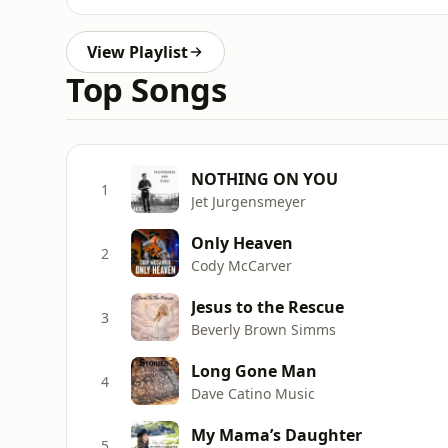
View Playlist
Top Songs
NOTHING ON YOU
1
Jet Jurgensmeyer
Only Heaven
2
Cody McCarver
Jesus to the Rescue
3
Beverly Brown Simms
Long Gone Man
4
Dave Catino Music
My Mama’s Daughter
5