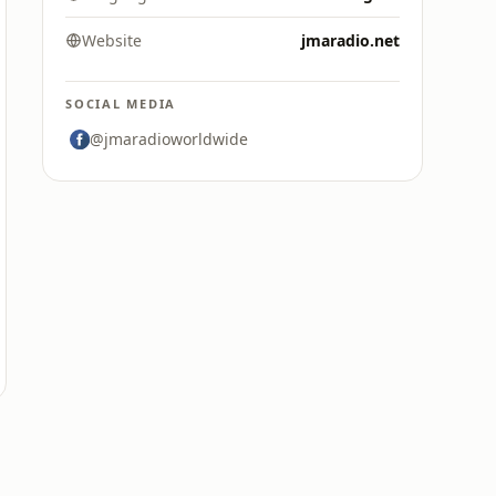
Website
jmaradio.net
SOCIAL MEDIA
@jmaradioworldwide