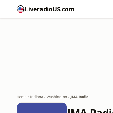
LiveradioUS.com
Home
Indiana
Washington
JMA Radio
JMA Radi