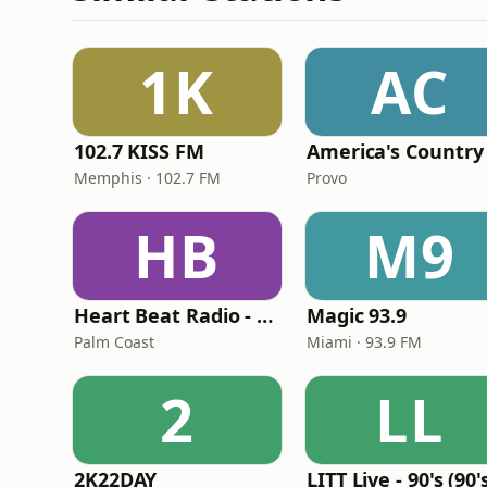
1K
AC
102.7 KISS FM
America's Country
Memphis · 102.7 FM
Provo
HB
M9
Heart Beat Radio - Back To The 80's Radio
Magic 93.9
Palm Coast
Miami · 93.9 FM
2
LL
2K22DAY