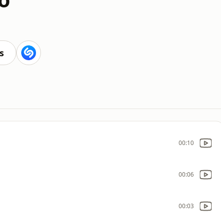
s
00:10
00:06
00:03