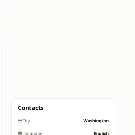
Contacts
City
Washington
Language
English