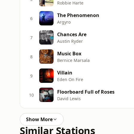
Robbie Harte
The Phenomenon
6
Argyro
Chances Are
7
Austin Ryder
Music Box
8
Bernice Marsala
Villain
9
Eden On Fire
Floorboard Full of Roses
10
David Lewis
Show More
Similar Stations