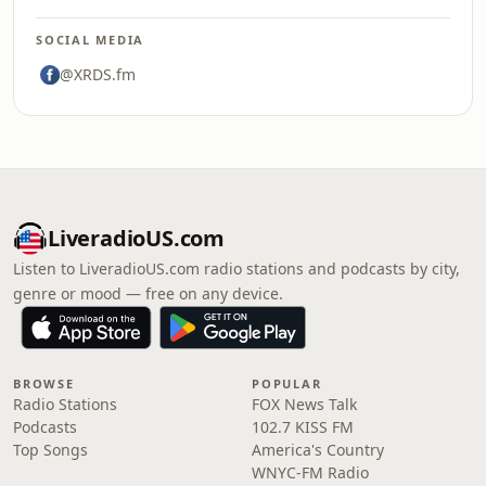
SOCIAL MEDIA
@XRDS.fm
LiveradioUS.com
Listen to LiveradioUS.com radio stations and podcasts by city,
genre or mood — free on any device.
BROWSE
POPULAR
Radio Stations
FOX News Talk
Podcasts
102.7 KISS FM
Top Songs
America's Country
WNYC-FM Radio