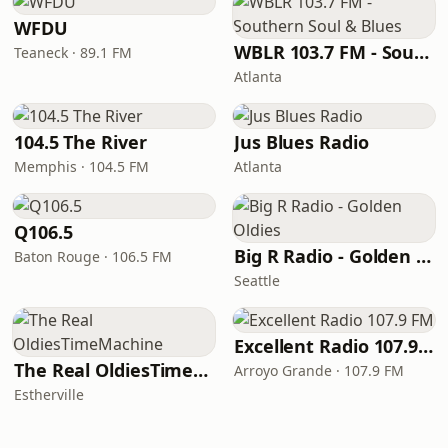
WFDU
WBLR 103.7 FM - Southern Soul & Blues
Teaneck · 89.1 FM
Atlanta
104.5 The River
Jus Blues Radio
Memphis · 104.5 FM
Atlanta
Q106.5
Big R Radio - Golden Oldies
Baton Rouge · 106.5 FM
Seattle
Excellent Radio 107.9 FM
The Real OldiesTimeMachine
Arroyo Grande · 107.9 FM
Estherville