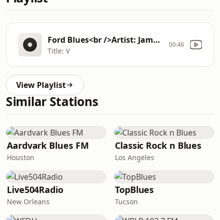
Ford Blues<br />Artist: James Cotton/Billy Boy Arnold/Paul Butterfield<br />Album: 3 Harp Boogie
00:46
Title: V
View Playlist
Similar Stations
Aardvark Blues FM
Classic Rock n Blues
Houston
Los Angeles
Live504Radio
TopBlues
New Orleans
Tucson