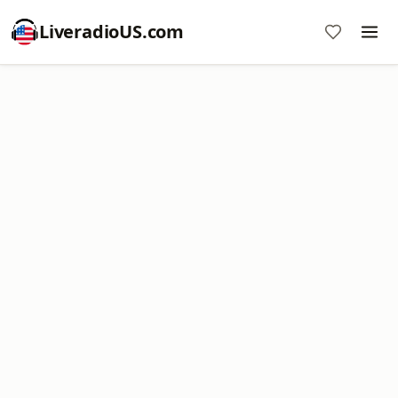
LiveradioUS.com