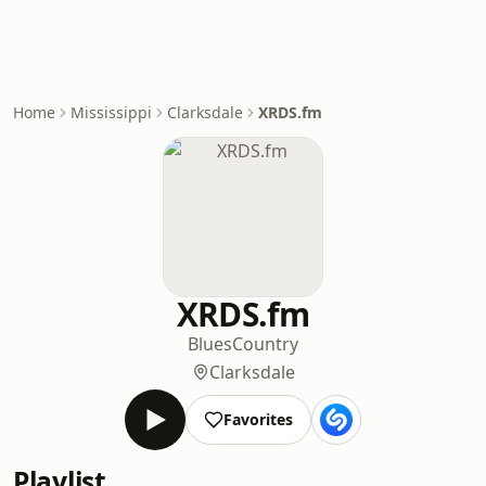
Home
Mississippi
Clarksdale
XRDS.fm
XRDS.fm
Blues
Country
Clarksdale
Favorites
Playlist