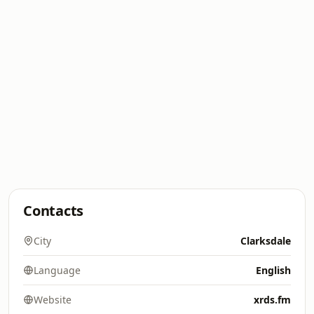
Contacts
City
Clarksdale
Language
English
Website
xrds.fm