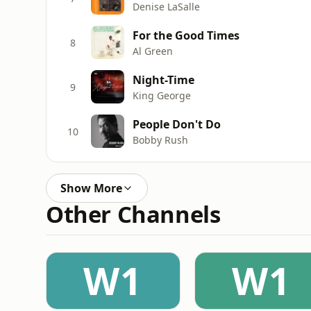
Denise LaSalle
For the Good Times
8
Al Green
Night-Time
9
King George
People Don't Do
10
Bobby Rush
Show More
Other Channels
W1
W1