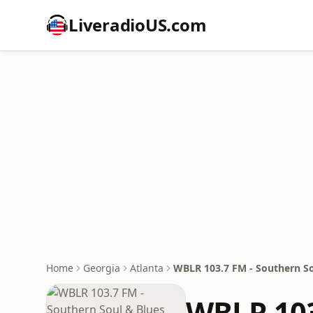
LiveradioUS.com
Home
Georgia
Atlanta
WBLR 103.7 FM - Southern So
WBLR 103