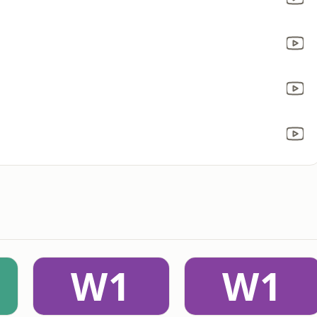
W1
W1