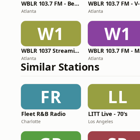
WBLR 103.7 FM - Best of Old School
W
Atlanta
Atlanta
W1
W1
WBLR 1037 Streaming Radio
WB
Atlanta
Atlanta
Similar Stations
FR
LL
Fleet R&B Radio
LITT Live - 70's
Charlotte
Los Angeles