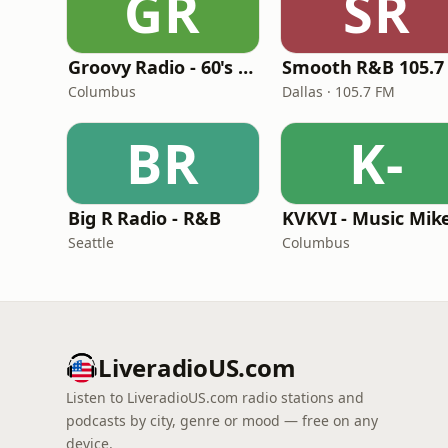
GR
SR
Groovy Radio - 60's and 70's Oldies
Smooth R&B 105.7
Columbus
Dallas · 105.7 FM
BR
K-
Big R Radio - R&B
Seattle
Columbus
LiveradioUS.com
Listen to LiveradioUS.com radio stations and
podcasts by city, genre or mood — free on any
device.