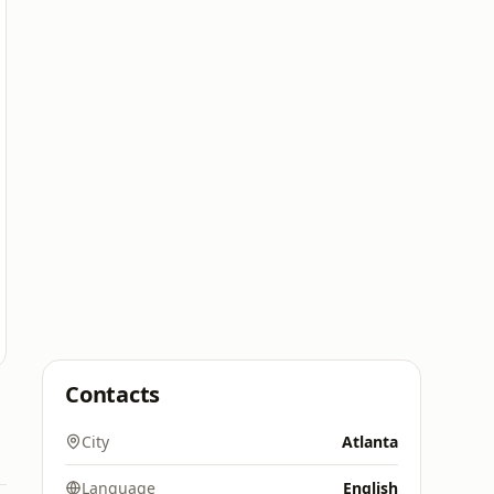
Contacts
City
Atlanta
Language
English