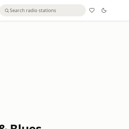
& Blues