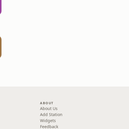
ABOUT
About Us
Add Station
Widgets
Feedback