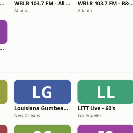
BLR 103.7 FM - V-Wurld U-Verse Radio
WBLR 103.7 FM - All Jazz with Limo G
WBLR 103.7 FM - R&B/Soul with Bree
Atlanta
Atlanta
LR 103.7 FM - MAA RADIO
LG
LL
Louisiana Gumbeaux Radio
LITT Live - 60's
New Orleans
Los Angeles