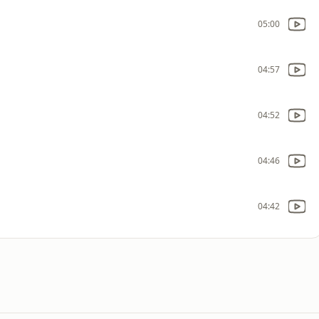
05:00
04:57
04:52
04:46
04:42