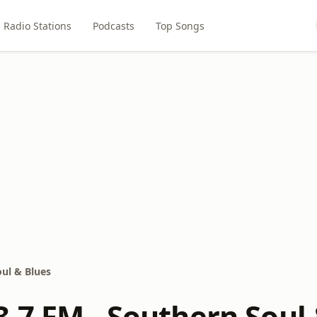
Radio Stations
Podcasts
Top Songs
ul & Blues
.7 FM - Southern Soul 