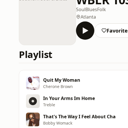
Soul
Blues
Folk
Atlanta
Favorite
Playlist
Quit My Woman
Cherone Brown
In Your Arms Im Home
Treble
That's The Way I Feel About Cha
Bobby Womack