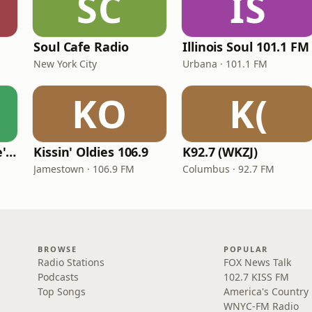
SC
IS
Soul Cafe Radio
Illinois Soul 101.1 FM
New York City
Urbana · 101.1 FM
KO
K(
KVKVI - Music Mike's Flashback Favorites
Kissin' Oldies 106.9
K92.7 (WKZJ)
Jamestown · 106.9 FM
Columbus · 92.7 FM
BROWSE
POPULAR
Radio Stations
FOX News Talk
Podcasts
102.7 KISS FM
Top Songs
America's Country
WNYC-FM Radio