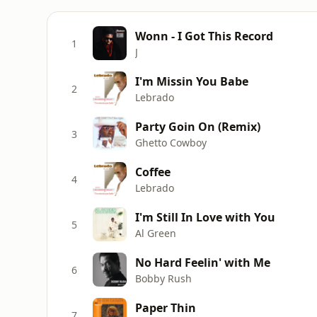
Wonn - I Got This Record
1
J
I'm Missin You Babe
2
Lebrado
Party Goin On (Remix)
3
Ghetto Cowboy
Coffee
4
Lebrado
I'm Still In Love with You
5
Al Green
No Hard Feelin' with Me
6
Bobby Rush
Paper Thin
7