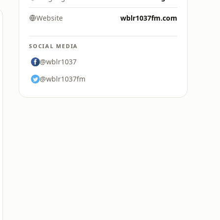
Website
wblr1037fm.com
SOCIAL MEDIA
@wblr1037
@wblr1037fm