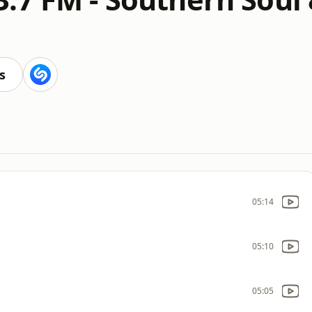
s
05:14
05:10
05:05