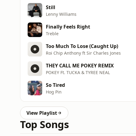
Still
Lenny Williams
Finally Feels Right
Treble
Too Much To Lose (Caught Up)
Roi Chip Anthony ft Sir Charles Jones
THEY CALL ME POKEY REMIX
POKEY Ft. TUCKA & TYREE NEAL
So Tired
Hog Pin
View Playlist
Top Songs