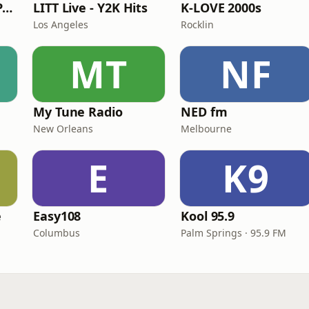
Super Throwback Party Radio
LITT Live - Y2K Hits
K-LOVE 2000s
Los Angeles
Rocklin
MT
NF
My Tune Radio
NED fm
New Orleans
Melbourne
E
K9
e
Easy108
Kool 95.9
Columbus
Palm Springs · 95.9 FM