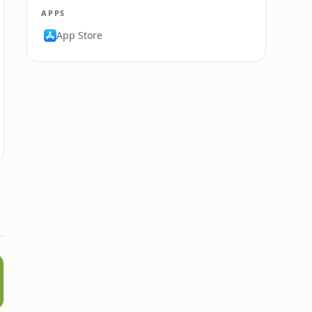
APPS
App Store