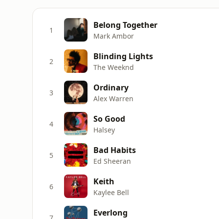
Belong Together
1
Mark Ambor
Blinding Lights
2
The Weeknd
Ordinary
3
Alex Warren
So Good
4
Halsey
Bad Habits
5
Ed Sheeran
Keith
6
Kaylee Bell
Everlong
7