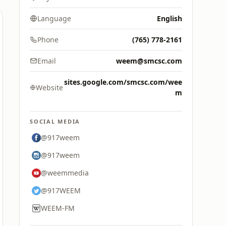
Language
English
Phone
(765) 778-2161
Email
weem@smcsc.com
sites.google.com/smcsc.com/wee
Website
m
SOCIAL MEDIA
@917weem
@917weem
@weemmedia
@917WEEM
WEEM-FM