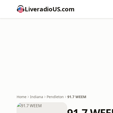
LiveradioUS.com
Home
Indiana
Pendleton
91.7 WEEM
91.7 WE