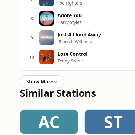
Foo Fighters
Adore You
8
Harry Styles
Just A Cloud Away
9
Pharrell Williams
Lose Control
10
Teddy Swims
Show More
Similar Stations
AC
ST