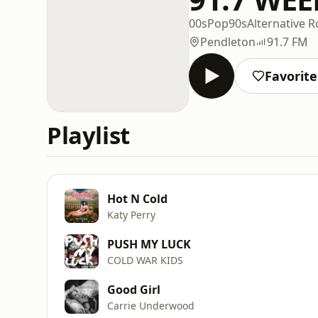
00s
Pop
90s
Alternative R
Pendleton
91.7 FM
Favorite
Playlist
Hot N Cold
Katy Perry
PUSH MY LUCK
COLD WAR KIDS
Good Girl
Carrie Underwood