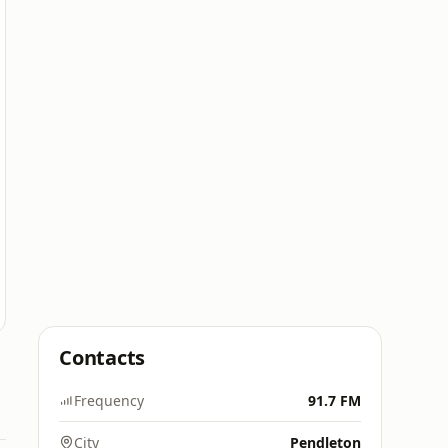
Contacts
Frequency
91.7 FM
City
Pendleton