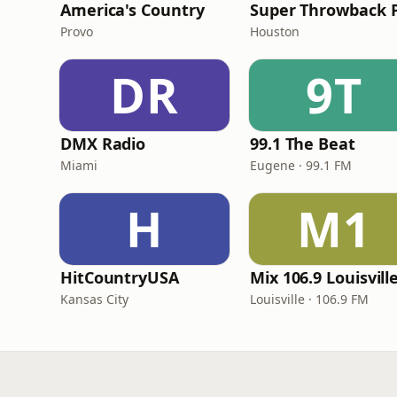
America's Country
Provo
Houston
DR
9T
DMX Radio
99.1 The Beat
Miami
Eugene · 99.1 FM
H
M1
HitCountryUSA
Mix 106.9 Louisvill
Kansas City
Louisville · 106.9 FM