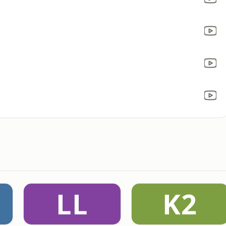
LL
K2