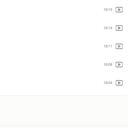
18:19
18:14
18:11
18:08
18:04