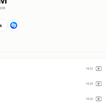
ock
s
18:32
18:29
18:26