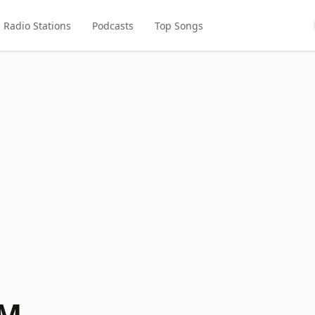
Radio Stations
Podcasts
Top Songs
EM