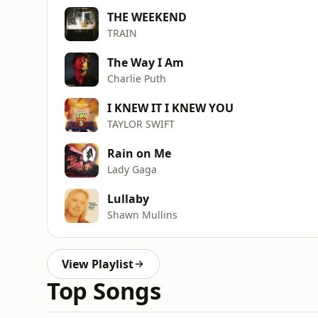
THE WEEKEND
TRAIN
The Way I Am
Charlie Puth
I KNEW IT I KNEW YOU
TAYLOR SWIFT
Rain on Me
Lady Gaga
Lullaby
Shawn Mullins
View Playlist
Top Songs