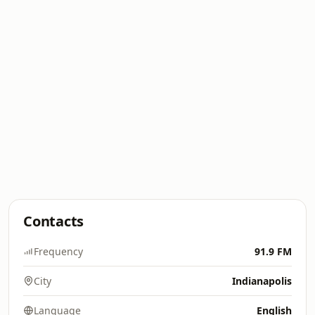
Contacts
Frequency
91.9 FM
City
Indianapolis
Language
English