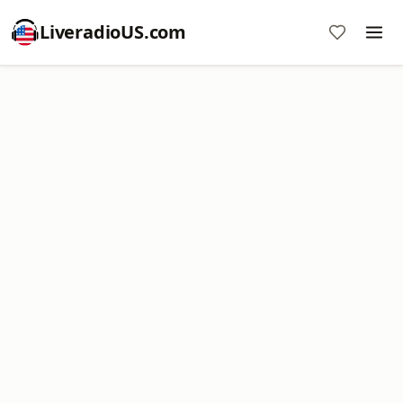
LiveradioUS.com