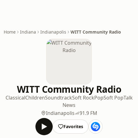
Home
Indiana
Indianapolis
WITT Community Radio
WITT Community Radio
Classical
Children
Soundtrack
Soft Rock
Pop
Soft Pop
Talk
News
Indianapolis
91.9 FM
Favorites