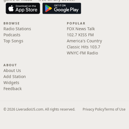
BROWSE
POPULAR
Radio Stations
FOX News Talk
Podcasts
102.7 KISS FM
Top Songs
America's Country
Classic Hits 103.7
WNYC-FM Radio
ABOUT
About Us
Add Station
Widgets
Feedback
© 2026 LiveradioUS.com. All rights reserved.
Privacy Policy
Terms of Use