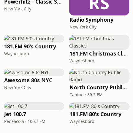
RS
Powerhitz - Classic Soul
New York City
Radio Symphony
New York City
181.FM 90's Country
181.FM Christmas Classics
Waynesboro
Waynesboro
Awesome 80s NYC
North Country Public Radio
New York City
Canton · 89.5 FM
Jet 100.7
181.FM 80's Country
Pensacola · 100.7 FM
Waynesboro