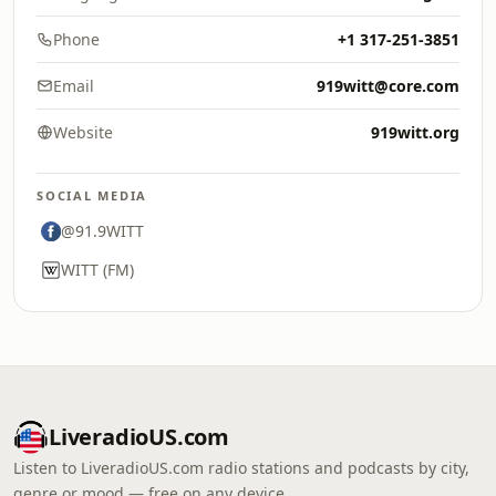
Phone
+1 317-251-3851
Email
919witt@core.com
Website
919witt.org
SOCIAL MEDIA
@91.9WITT
WITT (FM)
LiveradioUS.com
Listen to LiveradioUS.com radio stations and podcasts by city,
genre or mood — free on any device.