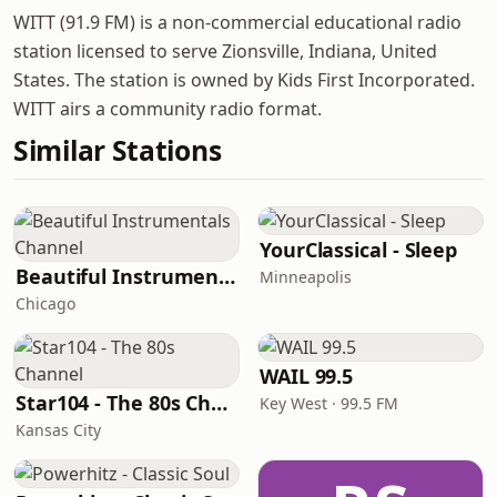
WITT (91.9 FM) is a non-commercial educational radio
station licensed to serve Zionsville, Indiana, United
States. The station is owned by Kids First Incorporated.
WITT airs a community radio format.
Similar Stations
YourClassical - Sleep
Beautiful Instrumentals Channel
Minneapolis
Chicago
WAIL 99.5
Star104 - The 80s Channel
Key West · 99.5 FM
Kansas City