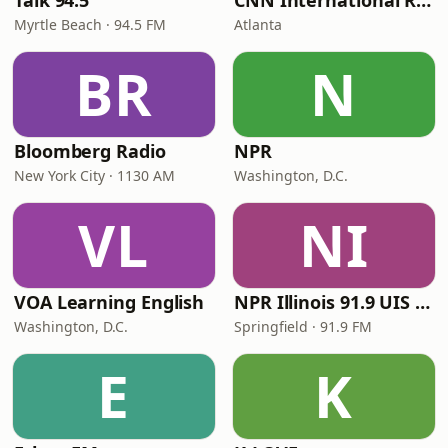
Talk 94.5
CNN International Radio
Myrtle Beach · 94.5 FM
Atlanta
BR
N
Bloomberg Radio
NPR
New York City · 1130 AM
Washington, D.C.
VL
NI
VOA Learning English
NPR Illinois 91.9 UIS (WUIS)
Washington, D.C.
Springfield · 91.9 FM
E
K