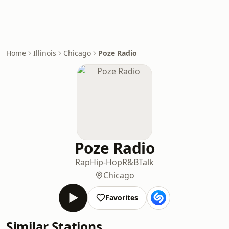
Home
Illinois
Chicago
​​Poze Radio
​​Poze Radio
Rap
Hip-Hop
R&B
Talk
Chicago
Favorites
Similar Stations