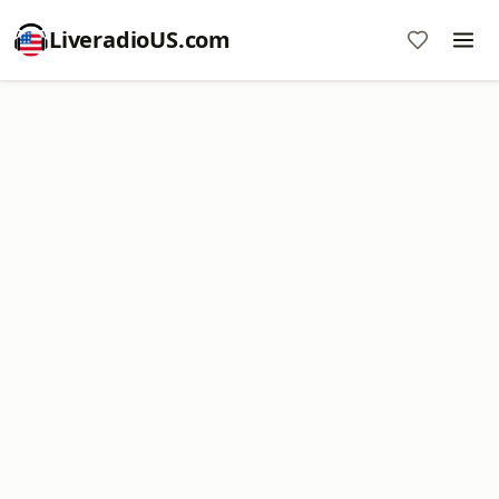
LiveradioUS.com