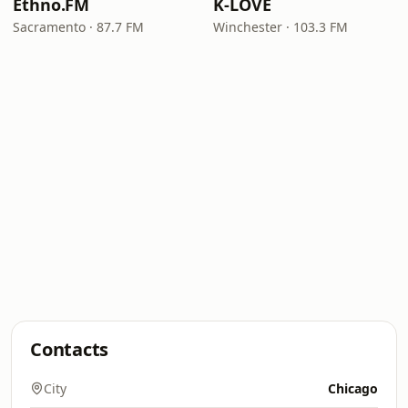
Ethno.FM
K-LOVE
Sacramento · 87.7 FM
Winchester · 103.3 FM
Contacts
City
Chicago