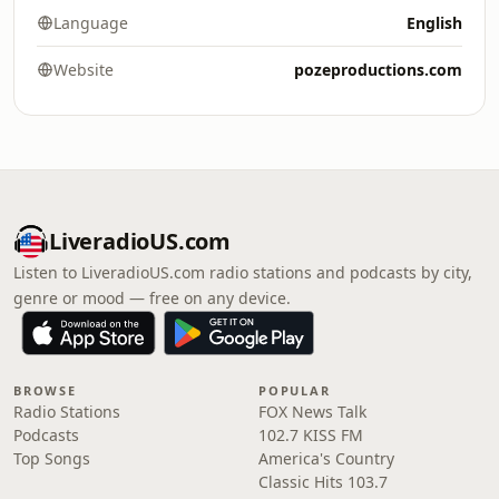
Language
English
Website
pozeproductions.com
LiveradioUS.com
Listen to LiveradioUS.com radio stations and podcasts by city,
genre or mood — free on any device.
BROWSE
POPULAR
Radio Stations
FOX News Talk
Podcasts
102.7 KISS FM
Top Songs
America's Country
Classic Hits 103.7