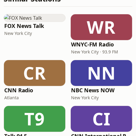
WR
FOX News Talk
New York City
WNYC-FM Radio
New York City · 93.9 FM
CR
NN
CNN Radio
NBC News NOW
Atlanta
New York City
T9
CI