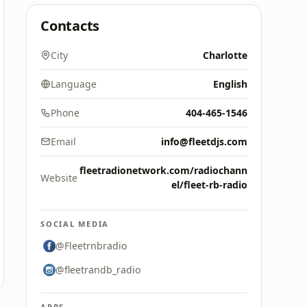
Contacts
City
Charlotte
Language
English
Phone
404-465-1546
Email
info@fleetdjs.com
fleetradionetwork.com/radiochann
Website
el/fleet-rb-radio
SOCIAL MEDIA
@Fleetrnbradio
@fleetrandb_radio
APPS