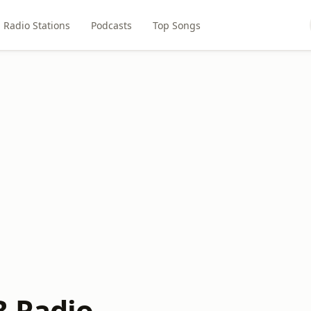
Radio Stations
Podcasts
Top Songs
B Radio