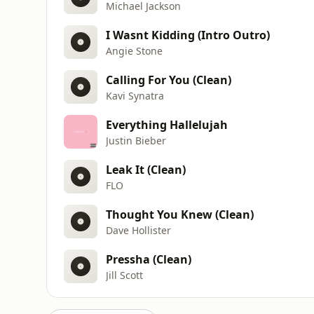
Michael Jackson
I Wasnt Kidding (Intro Outro)
Angie Stone
Calling For You (Clean)
Kavi Synatra
Everything Hallelujah
Justin Bieber
Leak It (Clean)
FLO
Thought You Knew (Clean)
Dave Hollister
Pressha (Clean)
Jill Scott