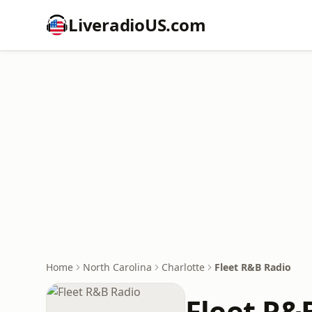
LiveradioUS.com
Home
North Carolina
Charlotte
Fleet R&B Radio
Fleet R&