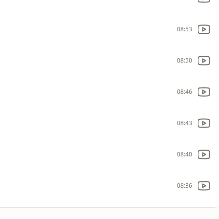
08:53
08:50
08:46
08:43
08:40
08:36