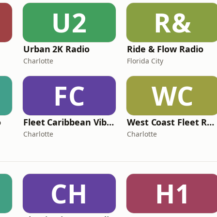
U2
R&
Urban 2K Radio
Ride & Flow Radio
Charlotte
Florida City
FC
WC
o
Fleet Caribbean Vibes Radio
West Coast Fleet Radio
Charlotte
Charlotte
CH
H1