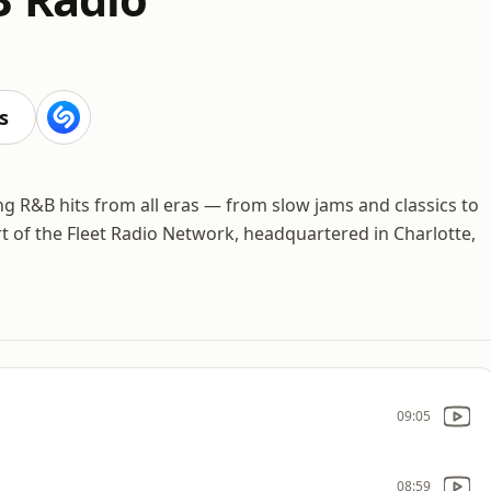
s
ing R&B hits from all eras — from slow jams and classics to
t of the Fleet Radio Network, headquartered in Charlotte,
09:05
08:59