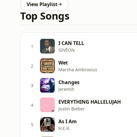
View Playlist
Top Songs
I CAN TELL
1
GIVĒON
Wet
2
Marsha Ambrosius
Changes
3
Jeremih
EVERYTHING HALLELUJAH
4
Justin Bieber
As I Am
5
H.E.R.