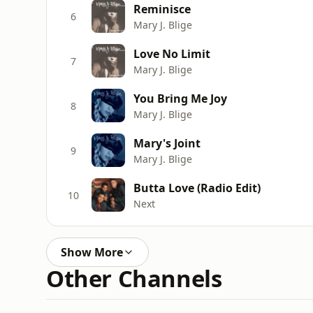
Reminisce
6
Mary J. Blige
Love No Limit
7
Mary J. Blige
You Bring Me Joy
8
Mary J. Blige
Mary's Joint
9
Mary J. Blige
Butta Love (Radio Edit)
10
Next
Show More
Other Channels