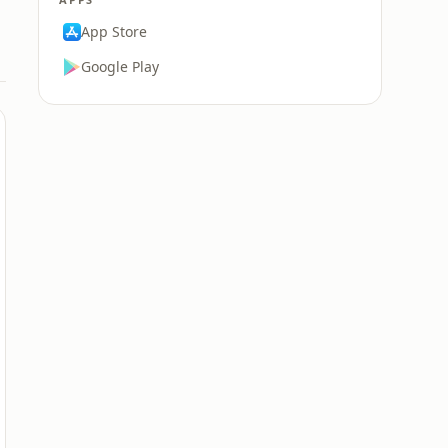
App Store
Google Play