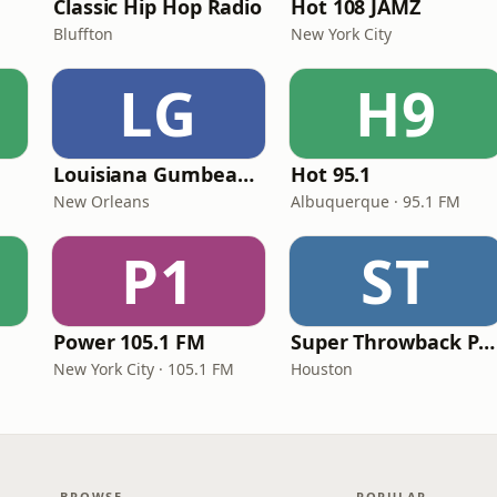
Classic Hip Hop Radio
Hot 108 JAMZ
Bluffton
New York City
LG
H9
Louisiana Gumbeaux Radio
Hot 95.1
New Orleans
Albuquerque · 95.1 FM
P1
ST
Power 105.1 FM
Super Throwback Party Radio
New York City · 105.1 FM
Houston
BROWSE
POPULAR