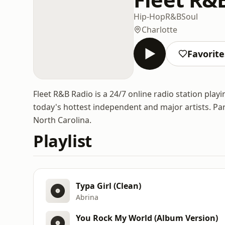
Hip-Hop
R&B
Soul
Charlotte
Favorite
Fleet R&B Radio is a 24/7 online radio station play
today's hottest independent and major artists. Par
North Carolina.
Playlist
Typa Girl (Clean)
Abrina
You Rock My World (Album Version)