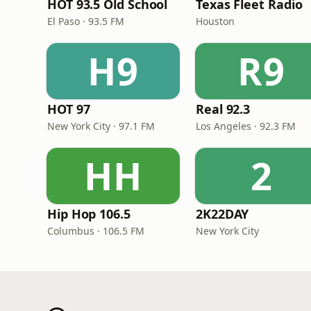
HOT 93.5 Old School
Texas Fleet Radio
El Paso · 93.5 FM
Houston
H9
R9
HOT 97
Real 92.3
New York City · 97.1 FM
Los Angeles · 92.3 FM
HH
2
Hip Hop 106.5
2K22DAY
Columbus · 106.5 FM
New York City