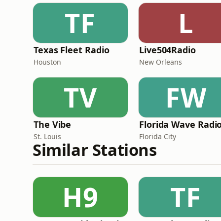
TF
L
Texas Fleet Radio
Live504Radio
Houston
New Orleans
TV
FW
The Vibe
Florida Wave Radi
St. Louis
Florida City
Similar Stations
H9
TF