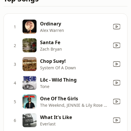
Ordinary
1
Alex Warren
Santa Fe
2
Zach Bryan
Chop Suey!
3
System Of A Down
Lōc - Wild Thing
4
Tone
One Of The Girls
5
The Weeknd, JENNIE & Lily Rose Depp
What It's Like
6
Everlast