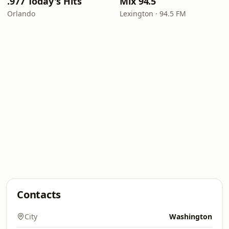
.977 Today's Hits
Mix 94.5
Orlando
Lexington · 94.5 FM
Contacts
City
Washington