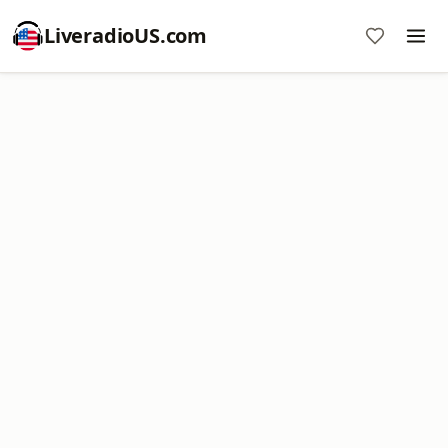
LiveradioUS.com