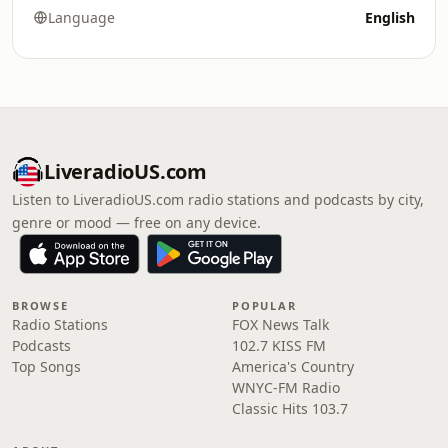
Language
English
LiveradioUS.com
Listen to LiveradioUS.com radio stations and podcasts by city,
genre or mood — free on any device.
BROWSE
POPULAR
Radio Stations
FOX News Talk
Podcasts
102.7 KISS FM
Top Songs
America's Country
WNYC-FM Radio
Classic Hits 103.7