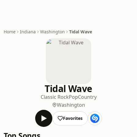
Home
Indiana
Washington
Tidal Wave
Tidal Wave
Classic Rock
Pop
Country
Washington
Favorites
Top Songs