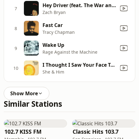
Hey Driver (feat. The War and Treaty)
7
Zach Bryan
Fast Car
8
Tracy Chapman
Wake Up
9
Rage Against the Machine
I Thought I Saw Your Face Today
10
She & Him
Show More
Similar Stations
102.7 KISS FM
Classic Hits 103.7