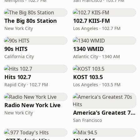
Memphis · 102.7 FM
San Francisco · 103.7 FM
The Big 80s Station
102.7 KIIS-FM
New York City
Los Angeles · 102.7 FM
90s HITS
1340 WMID
California City
Atlantic City · 1340 AM
Hits 102.7
KOST 103.5
Rapid City · 102.7 FM
Los Angeles · 103.5 FM
Radio New York Live
America's Greatest 70s Hits
New York City
San Francisco