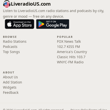
LiveradioUS.com
Listen to LiveradioUS.com radio stations and podcasts by city,
genre or mood — free on any device.
BROWSE
POPULAR
Radio Stations
FOX News Talk
Podcasts
102.7 KISS FM
Top Songs
America's Country
Classic Hits 103.7
WNYC-FM Radio
ABOUT
About Us
Add Station
Widgets
Feedback