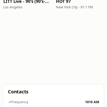
LITT Live - 90's (90's-Boomerang)
HOT 97
Los Angeles
New York City · 97.1 FM
Contacts
Frequency
1010 AM