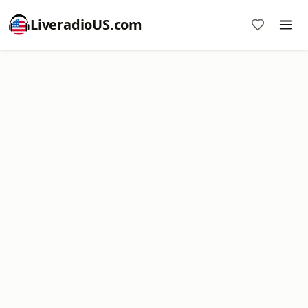
LiveradioUS.com