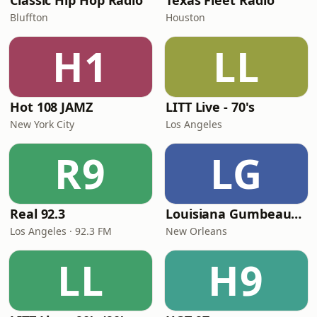
Classic Hip Hop Radio
Texas Fleet Radio
Bluffton
Houston
H1
LL
Hot 108 JAMZ
LITT Live - 70's
New York City
Los Angeles
R9
LG
Real 92.3
Louisiana Gumbeaux Radio
Los Angeles · 92.3 FM
New Orleans
LL
H9