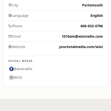
City
Portsmouth
Language
English
Phone
606-932-4796
Email
1010am@wioiradio.com
Website
yourtotalmedia.com/wioi
SOCIAL MEDIA
@wioiradio
WIOI