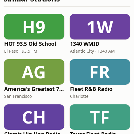
H9
1W
HOT 93.5 Old School
1340 WMID
El Paso · 93.5 FM
Atlantic City · 1340 AM
AG
FR
America's Greatest 70s Hits
Fleet R&B Radio
San Francisco
Charlotte
CH
TF