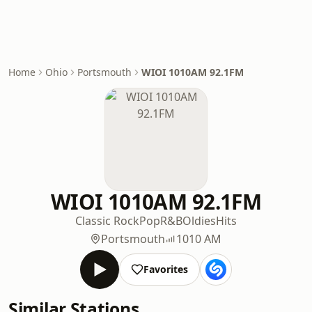
Home
Ohio
Portsmouth
WIOI 1010AM 92.1FM
WIOI 1010AM 92.1FM
Classic Rock
Pop
R&B
Oldies
Hits
Portsmouth
1010 AM
Favorites
Similar Stations