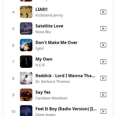
LIAR!!
4
Kickstand Jenny
Satellite Love
5
Nova Blu
Don't Make Me Over
6
Sybil
My Own
7
H.E.R.
Reddick - Lord I Wanna Thank You
8
Dr. Barbara Thomas
Say Yes
9
Candace Woodson
Feel It Boy (Radio Version) [In The Style Of Beenie Man feat. Janet Jackson] {Performance Track with Demonstration Vocals}
10
Done Again