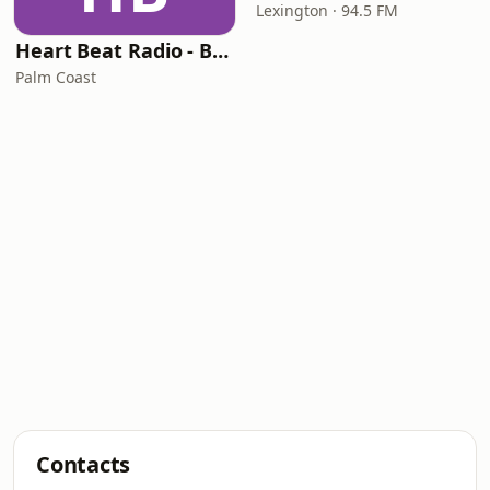
Lexington · 94.5 FM
Heart Beat Radio - Back To The 80's Radio
Palm Coast
Contacts