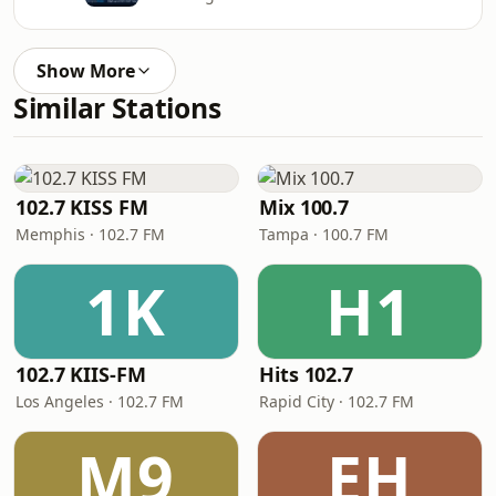
Show More
Similar Stations
102.7 KISS FM
Mix 100.7
Memphis · 102.7 FM
Tampa · 100.7 FM
1K
H1
102.7 KIIS-FM
Hits 102.7
Los Angeles · 102.7 FM
Rapid City · 102.7 FM
M9
EH