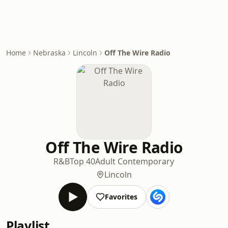
Home
Nebraska
Lincoln
Off The Wire Radio
Off The Wire Radio
R&B
Top 40
Adult Contemporary
Lincoln
Favorites
Playlist