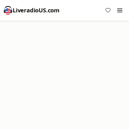
LiveradioUS.com