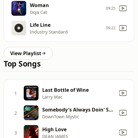
Woman
09:25
Doja Cat
Life Line
09:22
Industry Standard
View Playlist
Top Songs
Last Bottle of Wine
1
Larry Mac
Somebody's Always Doin' Something To Somebody
2
DownTown Mystic
High Love
3
DEAN JAMES