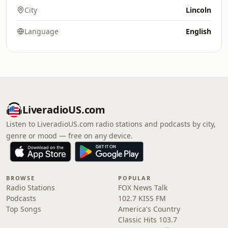
City
Lincoln
Language
English
LiveradioUS.com
Listen to LiveradioUS.com radio stations and podcasts by city,
genre or mood — free on any device.
BROWSE
POPULAR
Radio Stations
FOX News Talk
Podcasts
102.7 KISS FM
Top Songs
America's Country
Classic Hits 103.7