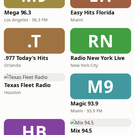
Mega 96.3
Easy Hits Florida
Los Angeles · 96.3 FM
Miami
.T
RN
.977 Today's Hits
Radio New York Live
Orlando
New York City
M9
Texas Fleet Radio
Houston
Magic 93.9
Miami · 93.9 FM
HB
Mix 94.5