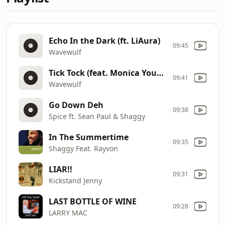
Echo In the Dark (ft. LiAura)
09:45
Wavewulf
Tick Tock (feat. Monica Young)
09:41
Wavewulf
Go Down Deh
09:38
Spice ft. Sean Paul & Shaggy
In The Summertime
09:35
Shaggy Feat. Rayvon
LIAR!!
09:31
Kickstand Jenny
LAST BOTTLE OF WINE
09:28
LARRY MAC