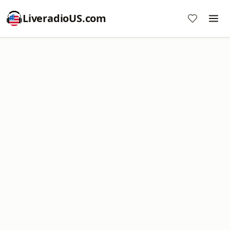
LiveradioUS.com