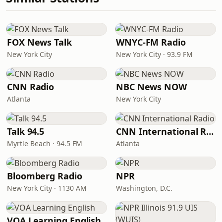
FOX News Talk
WNYC-FM Radio
New York City
New York City · 93.9 FM
CNN Radio
NBC News NOW
Atlanta
New York City
Talk 94.5
CNN International Radio
Myrtle Beach · 94.5 FM
Atlanta
Bloomberg Radio
NPR
New York City · 1130 AM
Washington, D.C.
VOA Learning English