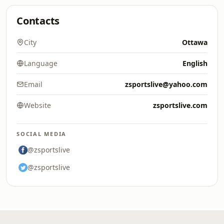
Contacts
City
Ottawa
Language
English
Email
zsportslive@yahoo.com
Website
zsportslive.com
SOCIAL MEDIA
@zsportslive
@zsportslive