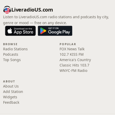
LiveradioUS.com
Listen to LiveradioUS.com radio stations and podcasts by city,
genre or mood — free on any device.
BROWSE
POPULAR
Radio Stations
FOX News Talk
Podcasts
102.7 KISS FM
Top Songs
America's Country
Classic Hits 103.7
WNYC-FM Radio
ABOUT
About Us
Add Station
Widgets
Feedback