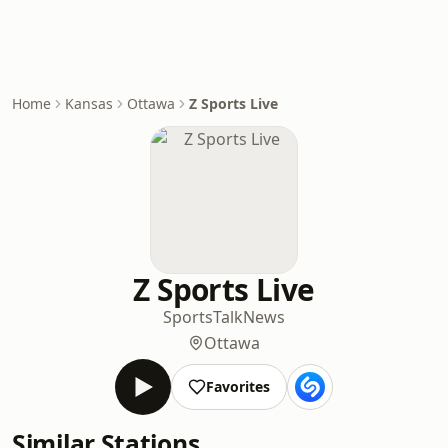
Home
Kansas
Ottawa
Z Sports Live
Z Sports Live
Sports
Talk
News
Ottawa
Favorites
Similar Stations