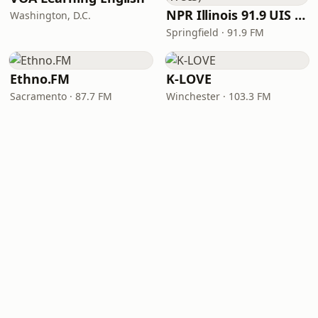
NPR Illinois 91.9 UIS (WUIS)
Washington, D.C.
Springfield · 91.9 FM
Ethno.FM
K-LOVE
Sacramento · 87.7 FM
Winchester · 103.3 FM