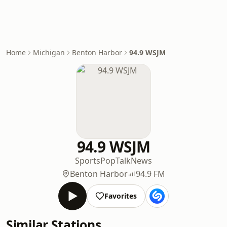
Home
Michigan
Benton Harbor
94.9 WSJM
94.9 WSJM
Sports
Pop
Talk
News
Benton Harbor
94.9 FM
Favorites
Similar Stations