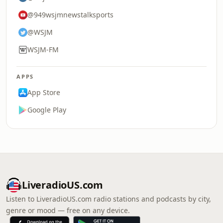
@949wsjmnewstalksports
@WSJM
WSJM-FM
APPS
App Store
Google Play
LiveradioUS.com
Listen to LiveradioUS.com radio stations and podcasts by city,
genre or mood — free on any device.