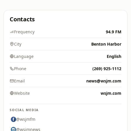
Contacts
Frequency
94.9 FM
City
Benton Harbor
Language
English
Phone
(269) 925-1112
Email
news@wsjm.com
Website
wsjm.com
SOCIAL MEDIA
@wsjmfm
@wsjmnews