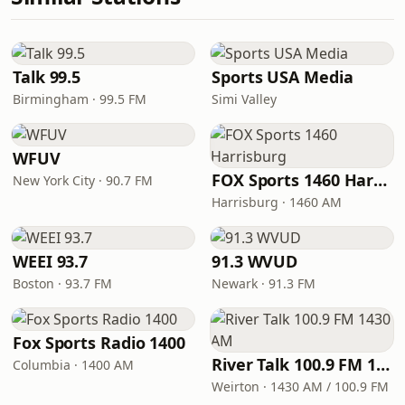
Talk 99.5
Sports USA Media
Birmingham · 99.5 FM
Simi Valley
WFUV
FOX Sports 1460 Harrisburg
New York City · 90.7 FM
Harrisburg · 1460 AM
WEEI 93.7
91.3 WVUD
Boston · 93.7 FM
Newark · 91.3 FM
Fox Sports Radio 1400
River Talk 100.9 FM 1430 AM
Columbia · 1400 AM
Weirton · 1430 AM / 100.9 FM