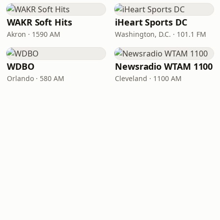
WAKR Soft Hits
iHeart Sports DC
Akron · 1590 AM
Washington, D.C. · 101.1 FM
WDBO
Newsradio WTAM 1100
Orlando · 580 AM
Cleveland · 1100 AM