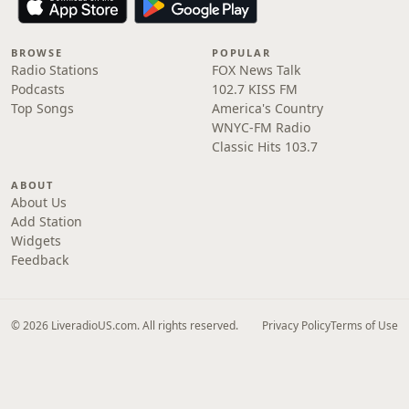
BROWSE
POPULAR
Radio Stations
FOX News Talk
Podcasts
102.7 KISS FM
Top Songs
America's Country
WNYC-FM Radio
Classic Hits 103.7
ABOUT
About Us
Add Station
Widgets
Feedback
© 2026 LiveradioUS.com. All rights reserved.
Privacy Policy
Terms of Use