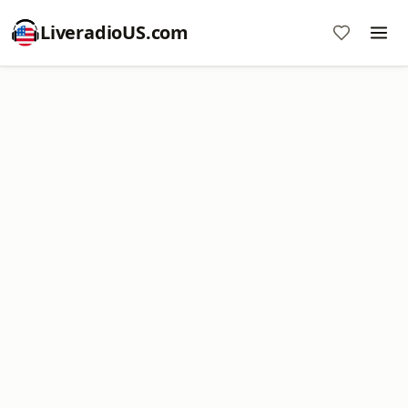
LiveradioUS.com