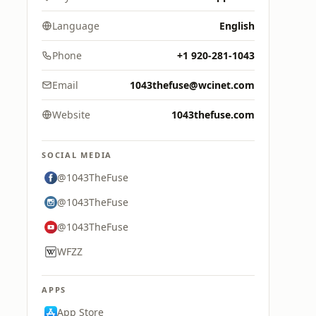
Language
English
Phone
+1 920-281-1043
Email
1043thefuse@wcinet.com
Website
1043thefuse.com
SOCIAL MEDIA
@1043TheFuse
@1043TheFuse
@1043TheFuse
WFZZ
APPS
App Store