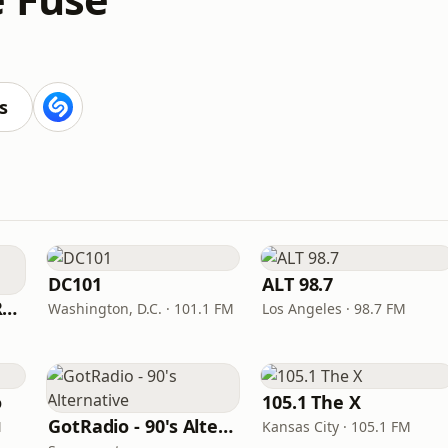
s
DC101
ALT 98.7
KROQ-FM (106.7 KROQ)
Washington, D.C. · 101.1 FM
Los Angeles · 98.7 FM
o
105.1 The X
GotRadio - 90's Alternative
M
Kansas City · 105.1 FM