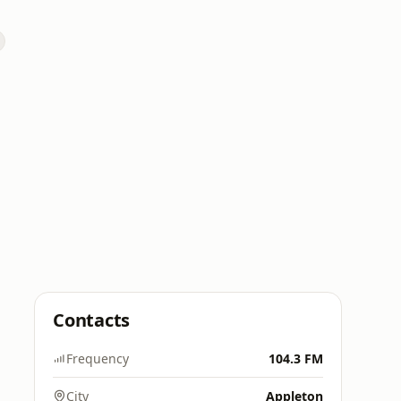
Contacts
Frequency
104.3 FM
City
Appleton