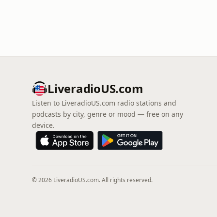
LiveradioUS.com
Listen to LiveradioUS.com radio stations and
podcasts by city, genre or mood — free on any
device.
© 2026 LiveradioUS.com. All rights reserved.