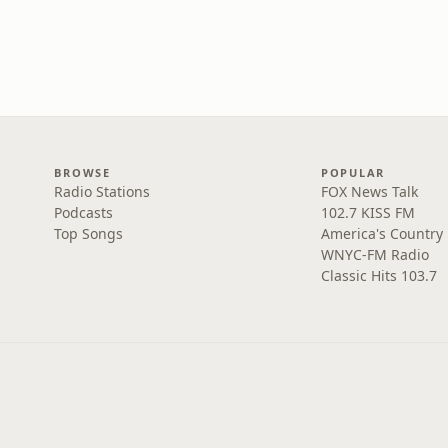
BROWSE
POPULAR
Radio Stations
FOX News Talk
Podcasts
102.7 KISS FM
Top Songs
America's Country
WNYC-FM Radio
Classic Hits 103.7