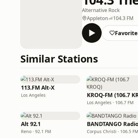
Alternative Rock
Appleton
104.3 FM
Favorite
Similar Stations
113.FM Alt-X
Los Angeles
Los Angeles · 106.7 FM
Alt 92.1
BANDTANGO Radi
Reno · 92.1 FM
Corpus Christi · 106.5 F