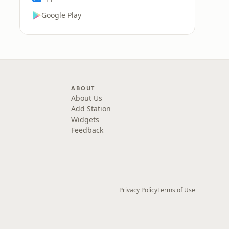
Google Play
ABOUT
About Us
Add Station
Widgets
Feedback
Privacy Policy
Terms of Use