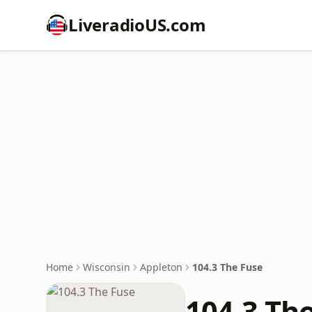
LiveradioUS.com
Home
Wisconsin
Appleton
104.3 The Fuse
104.3 Th