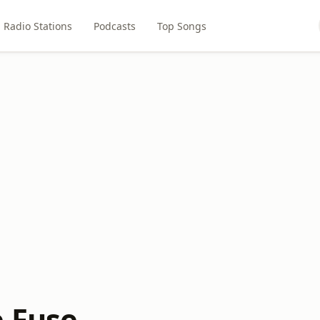
Radio Stations
Podcasts
Top Songs
e Fuse