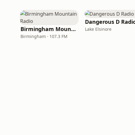
Dangerous D Radi
Birmingham Mountain Radio
Lake Elsinore
Birmingham · 107.3 FM