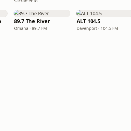
Sacramento
o
89.7 The River
ALT 104.5
Omaha · 89.7 FM
Davenport · 104.5 FM