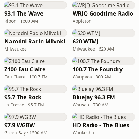
93.1 The Wave
WRJQ Goodtime Radio
Ripon · 1600 AM
Appleton
Narodni Radio Milvoki
620 WTMJ
Milwaukee
Milwaukee · 620 AM
Z100 Eau Claire
100.7 The Foundry
Eau Claire · 100.7 FM
Waupaca · 800 AM
95.7 The Rock
Bluejay 96.3 FM
La Crosse · 95.7 FM
Wausau · 730 AM
97.9 WGBW
HD Radio - The Blues
Green Bay · 1590 AM
Waukesha