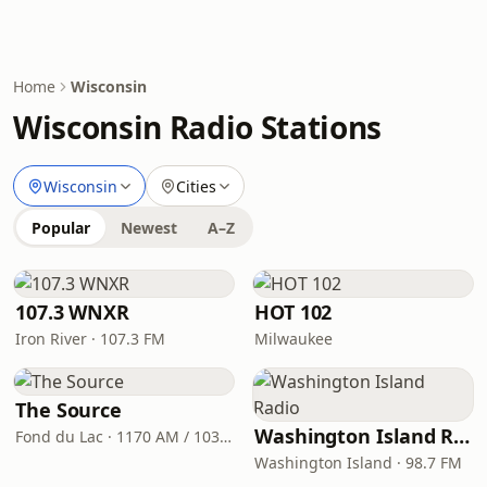
Home
Wisconsin
Wisconsin Radio Stations
Wisconsin
Cities
Popular
Newest
A–Z
107.3 WNXR
HOT 102
Iron River · 107.3 FM
Milwaukee
The Source
Washington Island Radio
Fond du Lac · 1170 AM / 103.3 FM
Washington Island · 98.7 FM