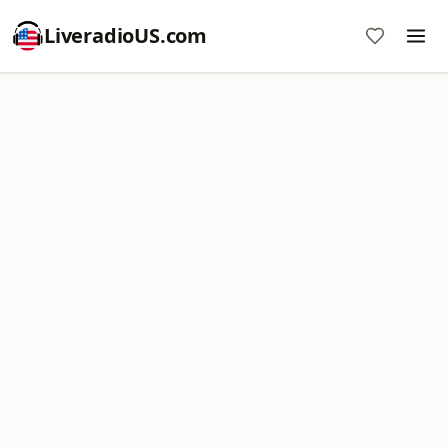
LiveradioUS.com