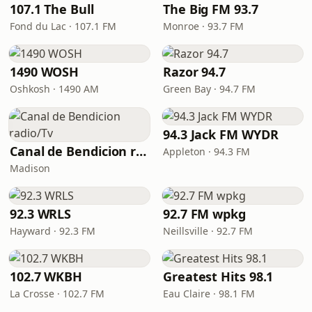
107.1 The Bull
The Big FM 93.7
Fond du Lac · 107.1 FM
Monroe · 93.7 FM
1490 WOSH
Razor 94.7
Oshkosh · 1490 AM
Green Bay · 94.7 FM
94.3 Jack FM WYDR
Canal de Bendicion radio/Tv
Appleton · 94.3 FM
Madison
92.3 WRLS
92.7 FM wpkg
Hayward · 92.3 FM
Neillsville · 92.7 FM
102.7 WKBH
Greatest Hits 98.1
La Crosse · 102.7 FM
Eau Claire · 98.1 FM