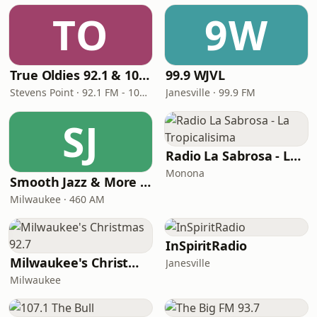
TO
9W
True Oldies 92.1 & 1010 AM WPCN
99.9 WJVL
Stevens Point · 92.1 FM - 1010 AM
Janesville · 99.9 FM
SJ
Radio La Sabrosa - La Tropicalisima
Monona
Smooth Jazz & More WJTI Milwaukee 102.5
Milwaukee · 460 AM
InSpiritRadio
Milwaukee's Christmas 92.7
Janesville
Milwaukee