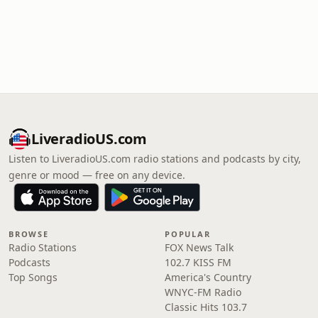
LiveradioUS.com
Listen to LiveradioUS.com radio stations and podcasts by city,
genre or mood — free on any device.
BROWSE
POPULAR
Radio Stations
FOX News Talk
Podcasts
102.7 KISS FM
Top Songs
America's Country
WNYC-FM Radio
Classic Hits 103.7