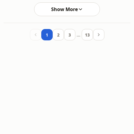
Show More
…
1
2
3
13