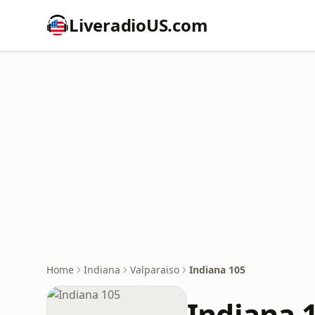
LiveradioUS.com
Home
Indiana
Valparaiso
Indiana 105
Indiana 