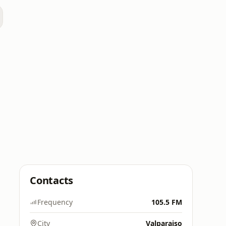
Contacts
Frequency
105.5 FM
City
Valparaiso