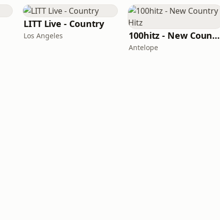
LITT Live - Country
100hitz - New Country Hitz
Los Angeles
Antelope