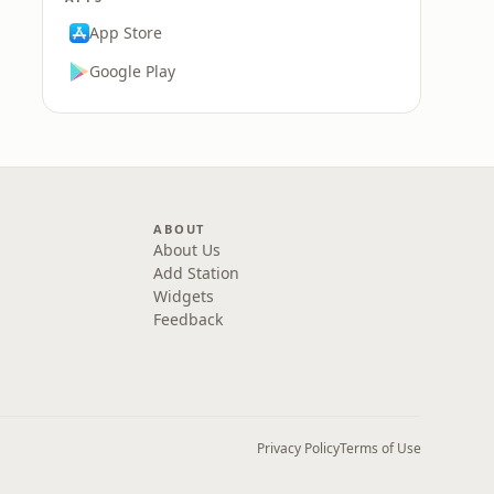
App Store
Google Play
ABOUT
About Us
Add Station
Widgets
Feedback
Privacy Policy
Terms of Use