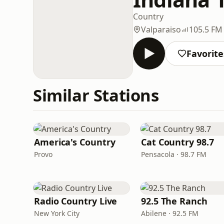
Country
Valparaiso
105.5 FM
Favorite
Similar Stations
America's Country
Cat Country 98.7
Provo
Pensacola · 98.7 FM
Radio Country Live
92.5 The Ranch
New York City
Abilene · 92.5 FM