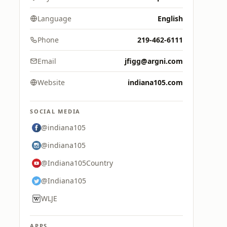
Language
English
Phone
219-462-6111
Email
jfigg@argni.com
Website
indiana105.com
SOCIAL MEDIA
@indiana105
@indiana105
@Indiana105Country
@Indiana105
WLJE
APPS