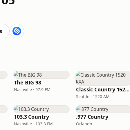
s
The BIG 98
Classic Country 1520 KXA
Nashville · 97.9 FM
Seattle · 1520 AM
103.3 Country
.977 Country
Nashville · 103.3 FM
Orlando