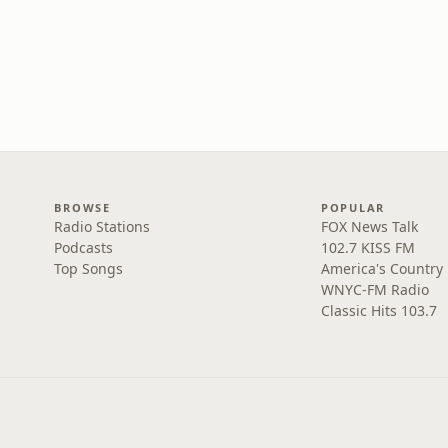
BROWSE
POPULAR
Radio Stations
FOX News Talk
Podcasts
102.7 KISS FM
Top Songs
America's Country
WNYC-FM Radio
Classic Hits 103.7