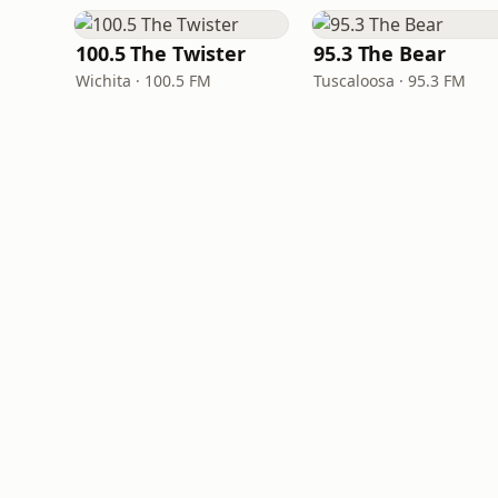
100.5 The Twister
95.3 The Bear
Wichita · 100.5 FM
Tuscaloosa · 95.3 FM