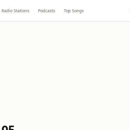
Radio Stations
Podcasts
Top Songs
105