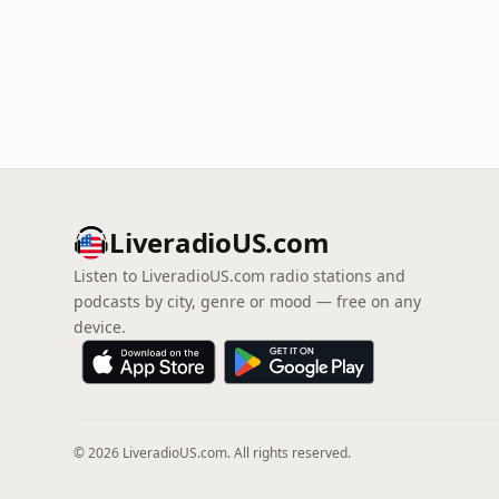
LiveradioUS.com
Listen to LiveradioUS.com radio stations and
podcasts by city, genre or mood — free on any
device.
© 2026 LiveradioUS.com. All rights reserved.