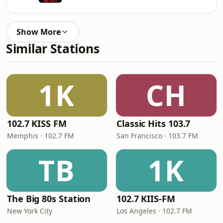
Show More
Similar Stations
1K
CH
102.7 KISS FM
Classic Hits 103.7
Memphis · 102.7 FM
San Francisco · 103.7 FM
TB
1K
The Big 80s Station
102.7 KIIS-FM
New York City
Los Angeles · 102.7 FM