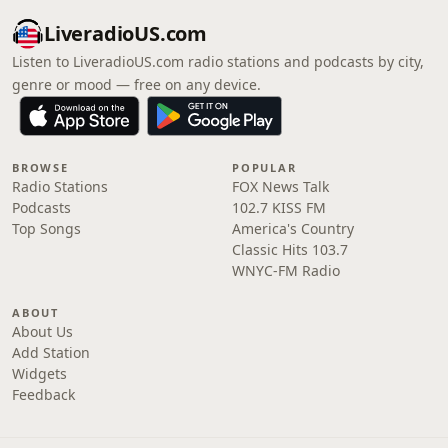
LiveradioUS.com
Listen to LiveradioUS.com radio stations and podcasts by city,
genre or mood — free on any device.
BROWSE
POPULAR
Radio Stations
FOX News Talk
Podcasts
102.7 KISS FM
Top Songs
America's Country
Classic Hits 103.7
WNYC-FM Radio
ABOUT
About Us
Add Station
Widgets
Feedback