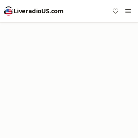
LiveradioUS.com