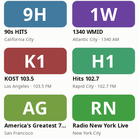
9H
1W
90s HITS
1340 WMID
California City
Atlantic City · 1340 AM
K1
H1
KOST 103.5
Hits 102.7
Los Angeles · 103.5 FM
Rapid City · 102.7 FM
AG
RN
America's Greatest 70s Hits
Radio New York Live
San Francisco
New York City