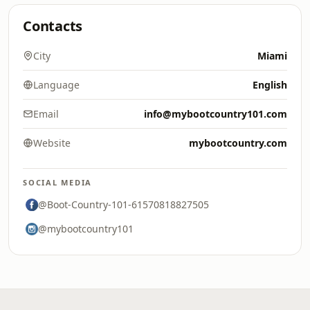
Contacts
City
Miami
Language
English
Email
info@mybootcountry101.com
Website
mybootcountry.com
SOCIAL MEDIA
@Boot-Country-101-61570818827505
@mybootcountry101