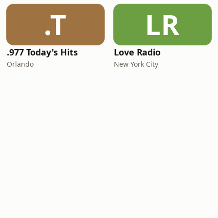
.T
LR
.977 Today's Hits
Love Radio
Orlando
New York City