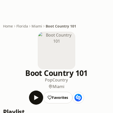
Home
Florida
Miami
Boot Country 101
Boot Country 101
Pop
Country
Miami
Favorites
Playlist