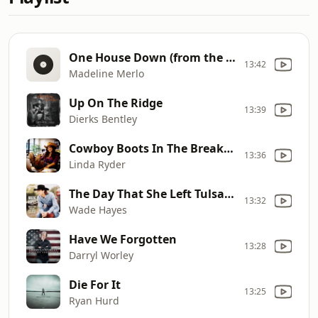
One House Down (from the girl next door)
13:42
Madeline Merlo
Up On The Ridge
13:39
Dierks Bentley
Cowboy Boots In The Break Room
13:36
Linda Ryder
The Day That She Left Tulsa (In A Chevy)
13:32
Wade Hayes
Have We Forgotten
13:28
Darryl Worley
Die For It
13:25
Ryan Hurd