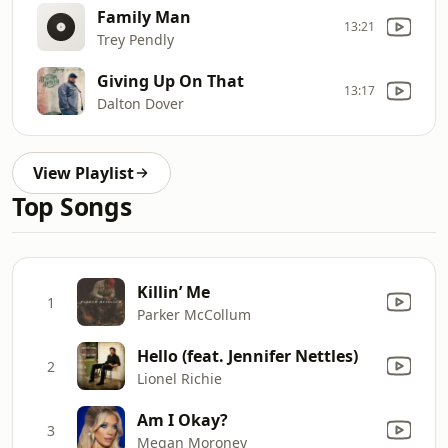
Family Man
13:21
Trey Pendly
Giving Up On That
13:17
Dalton Dover
View Playlist
Top Songs
Killin’ Me
1
Parker McCollum
Hello (feat. Jennifer Nettles)
2
Lionel Richie
Am I Okay?
3
Megan Moroney