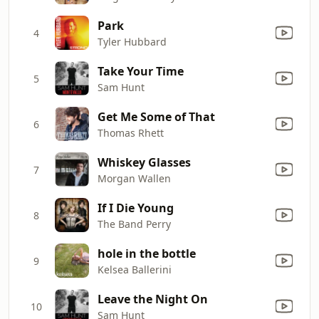
Park
4
Tyler Hubbard
Take Your Time
5
Sam Hunt
Get Me Some of That
6
Thomas Rhett
Whiskey Glasses
7
Morgan Wallen
If I Die Young
8
The Band Perry
hole in the bottle
9
Kelsea Ballerini
Leave the Night On
10
Sam Hunt