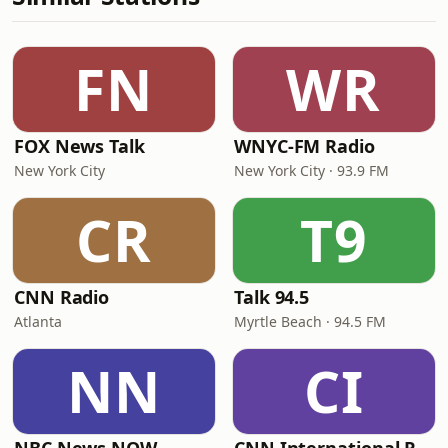
FN
WR
FOX News Talk
WNYC-FM Radio
New York City
New York City · 93.9 FM
CR
T9
CNN Radio
Talk 94.5
Atlanta
Myrtle Beach · 94.5 FM
NN
CI