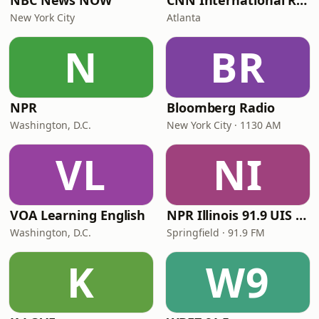
NBC News NOW
CNN International Radio
New York City
Atlanta
N
BR
NPR
Bloomberg Radio
Washington, D.C.
New York City · 1130 AM
VL
NI
VOA Learning English
NPR Illinois 91.9 UIS (WUIS)
Washington, D.C.
Springfield · 91.9 FM
K
W9