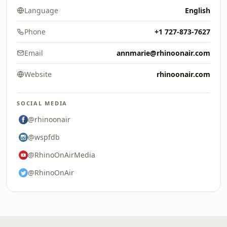
Language
English
Phone
+1 727-873-7627
Email
annmarie@rhinoonair.com
Website
rhinoonair.com
SOCIAL MEDIA
@rhinoonair
@wspfdb
@RhinoOnAirMedia
@RhinoOnAir