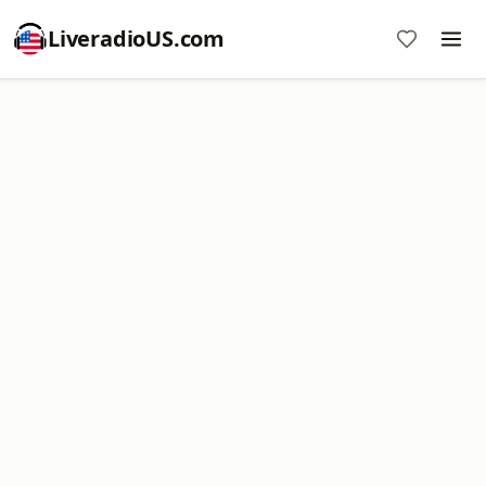
LiveradioUS.com