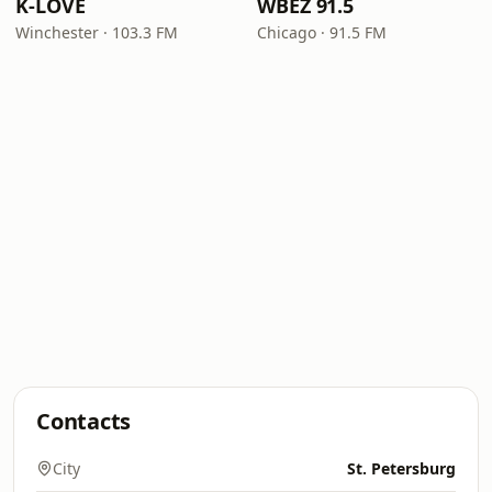
K-LOVE
WBEZ 91.5
Winchester · 103.3 FM
Chicago · 91.5 FM
Contacts
City
St. Petersburg