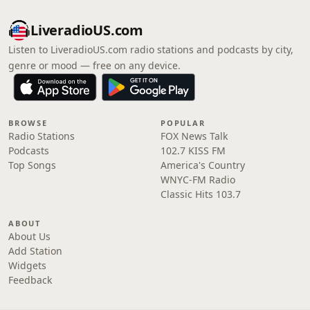
LiveradioUS.com
Listen to LiveradioUS.com radio stations and podcasts by city,
genre or mood — free on any device.
BROWSE
POPULAR
Radio Stations
FOX News Talk
Podcasts
102.7 KISS FM
Top Songs
America's Country
WNYC-FM Radio
Classic Hits 103.7
ABOUT
About Us
Add Station
Widgets
Feedback