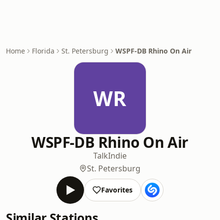
Home
Florida
St. Petersburg
WSPF-DB Rhino On Air
WR
WSPF-DB Rhino On Air
Talk
Indie
St. Petersburg
Favorites
Similar Stations