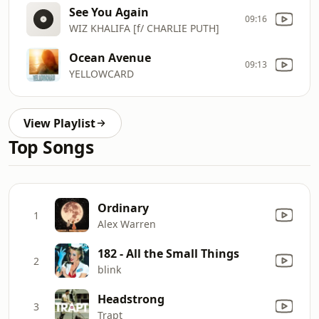
See You Again
09:16
WIZ KHALIFA [f/ CHARLIE PUTH]
Ocean Avenue
09:13
YELLOWCARD
View Playlist
Top Songs
Ordinary
1
Alex Warren
182 - All the Small Things
2
blink
Headstrong
3
Trapt