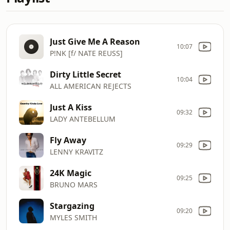
Just Give Me A Reason
10:07
P!NK [f/ NATE REUSS]
Dirty Little Secret
10:04
ALL AMERICAN REJECTS
Just A Kiss
09:32
LADY ANTEBELLUM
Fly Away
09:29
LENNY KRAVITZ
24K Magic
09:25
BRUNO MARS
Stargazing
09:20
MYLES SMITH