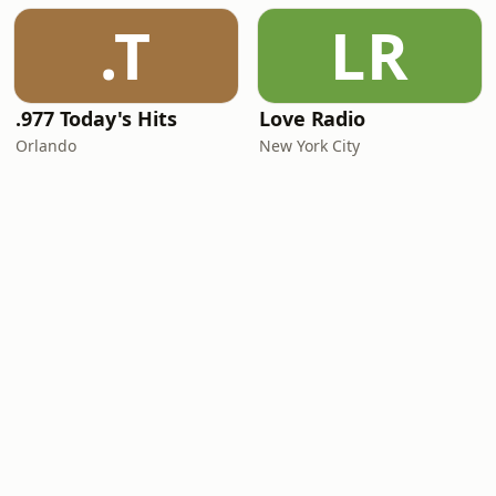
.T
LR
.977 Today's Hits
Love Radio
Orlando
New York City