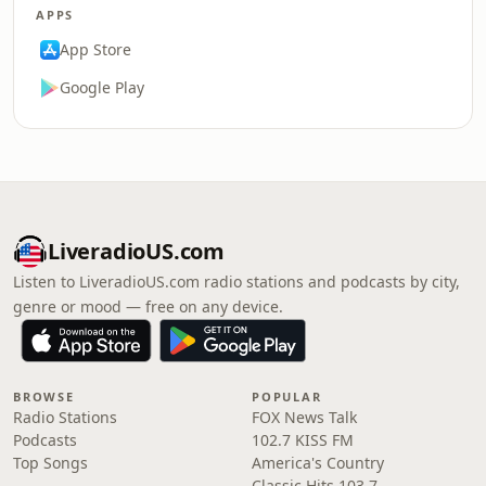
APPS
App Store
Google Play
LiveradioUS.com
Listen to LiveradioUS.com radio stations and podcasts by city,
genre or mood — free on any device.
BROWSE
POPULAR
Radio Stations
FOX News Talk
Podcasts
102.7 KISS FM
Top Songs
America's Country
Classic Hits 103.7