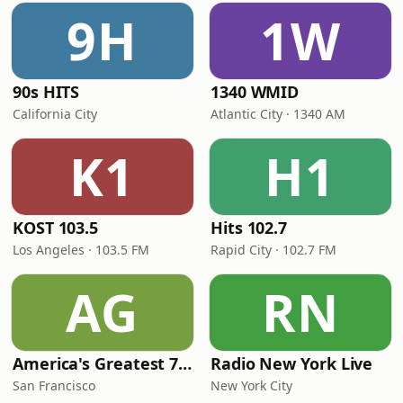
9H
1W
90s HITS
1340 WMID
California City
Atlantic City · 1340 AM
K1
H1
KOST 103.5
Hits 102.7
Los Angeles · 103.5 FM
Rapid City · 102.7 FM
AG
RN
America's Greatest 70s Hits
Radio New York Live
San Francisco
New York City