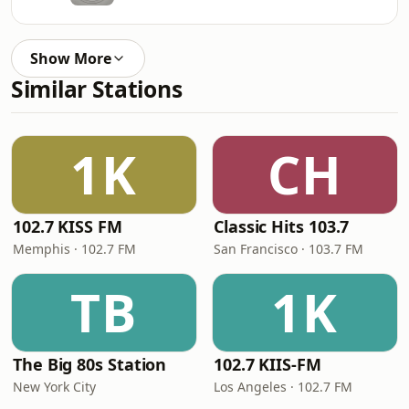
Show More
Similar Stations
1K
CH
102.7 KISS FM
Classic Hits 103.7
Memphis · 102.7 FM
San Francisco · 103.7 FM
TB
1K
The Big 80s Station
102.7 KIIS-FM
New York City
Los Angeles · 102.7 FM