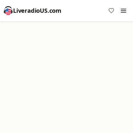
LiveradioUS.com