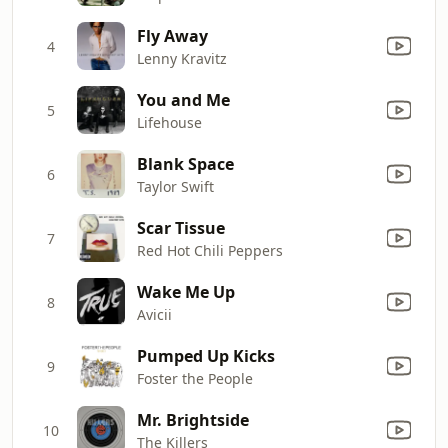
Fly Away
4
Lenny Kravitz
You and Me
5
Lifehouse
Blank Space
6
Taylor Swift
Scar Tissue
7
Red Hot Chili Peppers
Wake Me Up
8
Avicii
Pumped Up Kicks
9
Foster the People
Mr. Brightside
10
The Killers