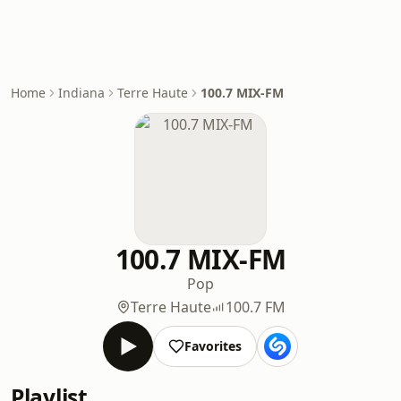
Home
Indiana
Terre Haute
100.7 MIX-FM
100.7 MIX-FM
Pop
Terre Haute
100.7 FM
Favorites
Playlist