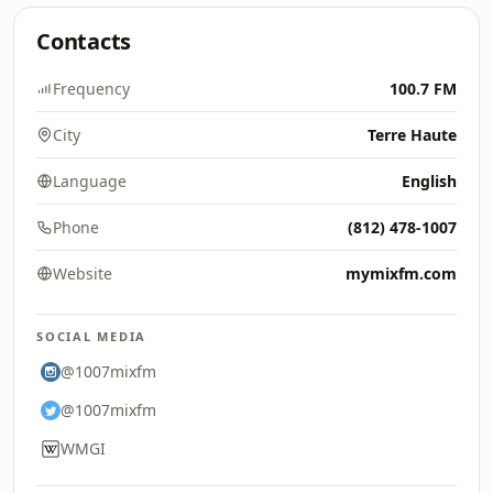
Contacts
Frequency
100.7 FM
City
Terre Haute
Language
English
Phone
(812) 478-1007
Website
mymixfm.com
SOCIAL MEDIA
@1007mixfm
@1007mixfm
WMGI