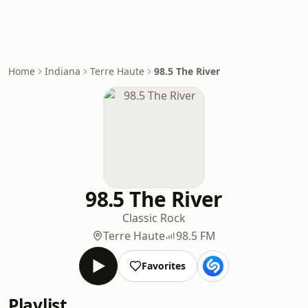
Home
Indiana
Terre Haute
98.5 The River
98.5 The River
Classic Rock
Terre Haute
98.5 FM
Favorites
Playlist