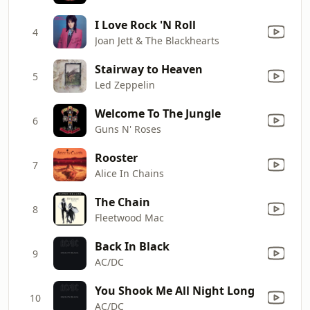
I Love Rock 'N Roll
4
Joan Jett & The Blackhearts
Stairway to Heaven
5
Led Zeppelin
Welcome To The Jungle
6
Guns N' Roses
Rooster
7
Alice In Chains
The Chain
8
Fleetwood Mac
Back In Black
9
AC/DC
You Shook Me All Night Long
10
AC/DC