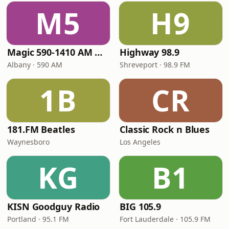
M5
H9
Magic 590-1410 AM & 96.9-100.5 FM
Highway 98.9
Albany · 590 AM
Shreveport · 98.9 FM
1B
CR
181.FM Beatles
Classic Rock n Blues
Waynesboro
Los Angeles
KG
B1
KISN Goodguy Radio
BIG 105.9
Portland · 95.1 FM
Fort Lauderdale · 105.9 FM