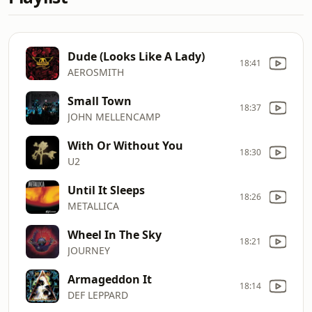
Dude (Looks Like A Lady)
18:41
AEROSMITH
Small Town
18:37
JOHN MELLENCAMP
With Or Without You
18:30
U2
Until It Sleeps
18:26
METALLICA
Wheel In The Sky
18:21
JOURNEY
Armageddon It
18:14
DEF LEPPARD