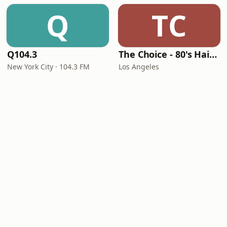
Q
TC
Q104.3
The Choice - 80's Hair & 80's Hits
New York City · 104.3 FM
Los Angeles