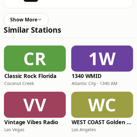
Show More
Similar Stations
CR
1W
Classic Rock Florida
1340 WMID
Coconut Creek
Atlantic City · 1340 AM
VV
WC
Vintage Vibes Radio
WEST COAST Golden Radio
Las Vegas
Los Angeles