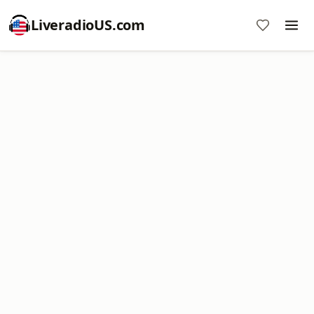
LiveradioUS.com