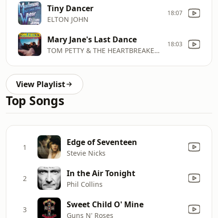
Tiny Dancer
18:07
ELTON JOHN
Mary Jane's Last Dance
18:03
TOM PETTY & THE HEARTBREAKERS
View Playlist
Top Songs
Edge of Seventeen
1
Stevie Nicks
In the Air Tonight
2
Phil Collins
Sweet Child O' Mine
3
Guns N' Roses