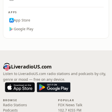
APPS
App Store
Google Play
LiveradioUS.com
Listen to LiveradioUS.com radio stations and podcasts by city,
genre or mood — free on any device.
BROWSE
POPULAR
Radio Stations
FOX News Talk
Podcasts
102.7 KISS FM