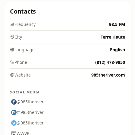
Contacts
Frequency
98.5 FM
City
Terre Haute
Language
English
Phone
(812) 478-9850
Website
985theriver.com
SOCIAL MEDIA
@985theriver
@985theriver
@985theriver
WWVR