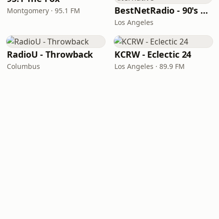
BestNetRadio - 90's Alternative
Montgomery · 95.1 FM
Los Angeles
RadioU - Throwback
KCRW - Eclectic 24
Columbus
Los Angeles · 89.9 FM