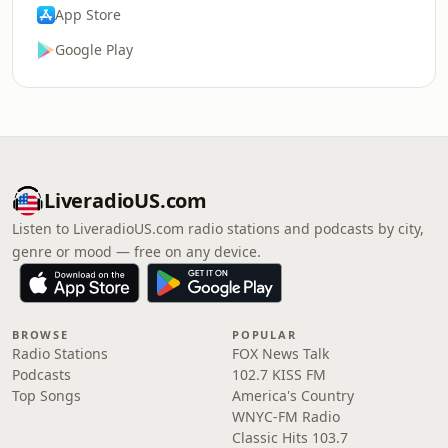
App Store
Google Play
LiveradioUS.com
Listen to LiveradioUS.com radio stations and podcasts by city,
genre or mood — free on any device.
BROWSE
POPULAR
Radio Stations
FOX News Talk
Podcasts
102.7 KISS FM
Top Songs
America's Country
WNYC-FM Radio
Classic Hits 103.7