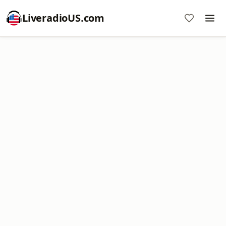
LiveradioUS.com