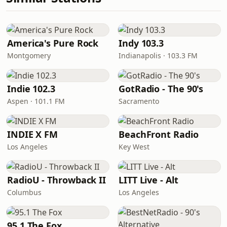
America's Pure Rock
Indy 103.3
Montgomery
Indianapolis · 103.3 FM
Indie 102.3
GotRadio - The 90's
Aspen · 101.1 FM
Sacramento
INDIE X FM
BeachFront Radio
Los Angeles
Key West
RadioU - Throwback II
LITT Live - Alt
Columbus
Los Angeles
95.1 The Fox