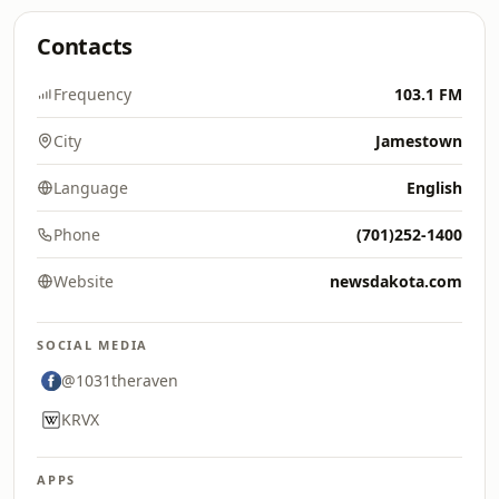
Contacts
Frequency
103.1 FM
City
Jamestown
Language
English
Phone
(701)252-1400
Website
newsdakota.com
SOCIAL MEDIA
@1031theraven
KRVX
APPS