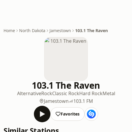
Home
North Dakota
Jamestown
103.1 The Raven
103.1 The Raven
Alternative
Rock
Classic Rock
Hard Rock
Metal
Jamestown
103.1 FM
Favorites
Similar Stations