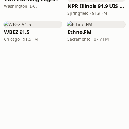
NPR Illinois 91.9 UIS (WUIS)
Washington, D.C.
Springfield · 91.9 FM
WBEZ 91.5
Ethno.FM
Chicago · 91.5 FM
Sacramento · 87.7 FM