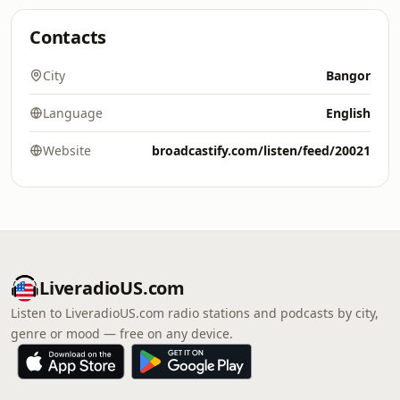
Contacts
City
Bangor
Language
English
Website
broadcastify.com/listen/feed/20021
LiveradioUS.com
Listen to LiveradioUS.com radio stations and podcasts by city,
genre or mood — free on any device.