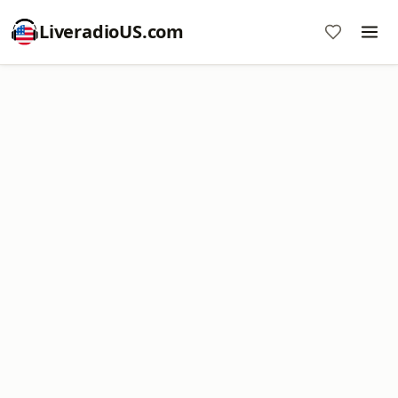
LiveradioUS.com