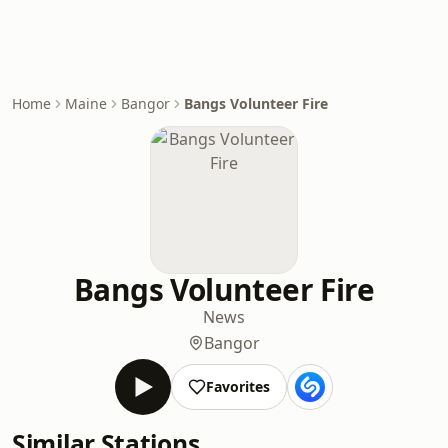
Home
Maine
Bangor
Bangs Volunteer Fire
Bangs Volunteer Fire
News
Bangor
Favorites
Similar Stations