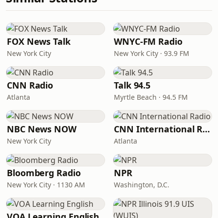
FOX News Talk
WNYC-FM Radio
New York City
New York City · 93.9 FM
CNN Radio
Talk 94.5
Atlanta
Myrtle Beach · 94.5 FM
NBC News NOW
CNN International Radio
New York City
Atlanta
Bloomberg Radio
NPR
New York City · 1130 AM
Washington, D.C.
VOA Learning English