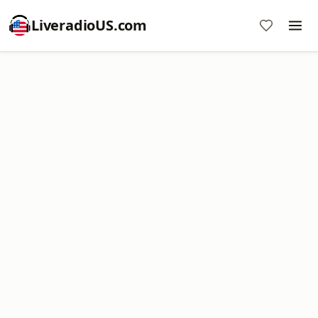
LiveradioUS.com