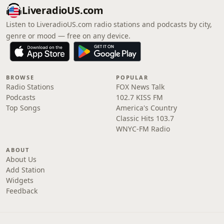
LiveradioUS.com
Listen to LiveradioUS.com radio stations and podcasts by city,
genre or mood — free on any device.
BROWSE
POPULAR
Radio Stations
FOX News Talk
Podcasts
102.7 KISS FM
Top Songs
America's Country
Classic Hits 103.7
WNYC-FM Radio
ABOUT
About Us
Add Station
Widgets
Feedback