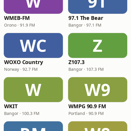
W
9T
WMEB-FM
97.1 The Bear
Orono · 91.9 FM
Bangor · 97.1 FM
WC
Z
WOXO Country
Z107.3
Norway · 92.7 FM
Bangor · 107.3 FM
W
W9
WKIT
WMPG 90.9 FM
Bangor · 100.3 FM
Portland · 90.9 FM