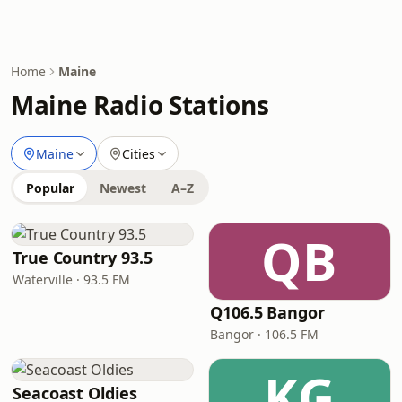
Home
Maine
Maine Radio Stations
Maine
Cities
Popular
Newest
A–Z
QB
True Country 93.5
Waterville · 93.5 FM
Q106.5 Bangor
Bangor · 106.5 FM
KG
Seacoast Oldies