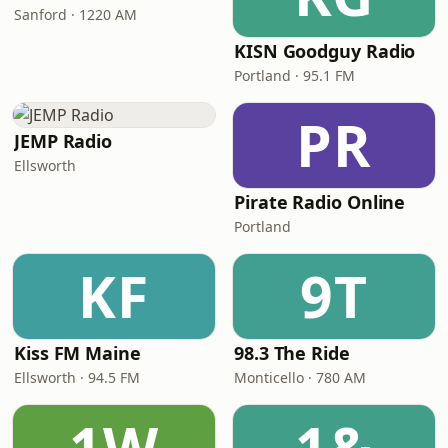
Sanford · 1220 AM
KISN Goodguy Radio
Portland · 95.1 FM
PR
JEMP Radio
Ellsworth
Pirate Radio Online
Portland
KF
9T
Kiss FM Maine
98.3 The Ride
Ellsworth · 94.5 FM
Monticello · 780 AM
1W
1&