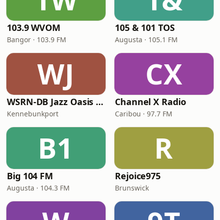
103.9 WVOM
105 & 101 TOS
Bangor · 103.9 FM
Augusta · 105.1 FM
WJ
CX
WSRN-DB Jazz Oasis Maine
Channel X Radio
Kennebunkport
Caribou · 97.7 FM
B1
R
Big 104 FM
Rejoice975
Augusta · 104.3 FM
Brunswick