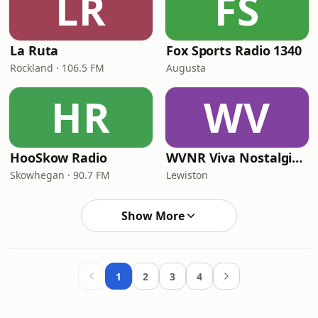
LR
FS
La Ruta
Fox Sports Radio 1340
Rockland · 106.5 FM
Augusta
HR
WV
HooSkow Radio
WVNR Viva Nostalgia Radio
Skowhegan · 90.7 FM
Lewiston
Show More
1
2
3
4