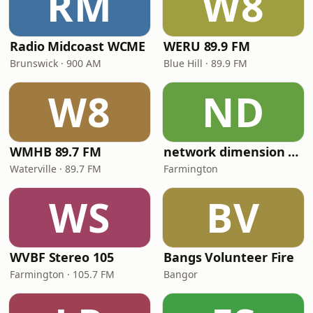
RM
W8
Radio Midcoast WCME
WERU 89.9 FM
Brunswick · 900 AM
Blue Hill · 89.9 FM
W8
ND
WMHB 89.7 FM
network dimension brazil framingham live
Waterville · 89.7 FM
Farmington
WS
BV
WVBF Stereo 105
Bangs Volunteer Fire
Farmington · 105.7 FM
Bangor