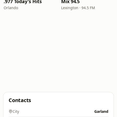
.977 Today's Hits
Mix 94.5
Orlando
Lexington · 94.5 FM
Contacts
City
Garland