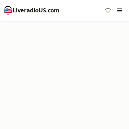
LiveradioUS.com