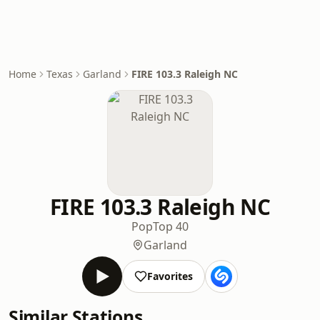
Home
Texas
Garland
FIRE 103.3 Raleigh NC
FIRE 103.3 Raleigh NC
Pop
Top 40
Garland
Favorites
Similar Stations