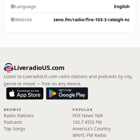
Language
English
Website
zeno.fm/radio/fire-103-3-raleigh-nc
LiveradioUS.com
Listen to LiveradioUS.com radio stations and podcasts by city,
genre or mood — free on any device.
BROWSE
POPULAR
Radio Stations
FOX News Talk
Podcasts
102.7 KISS FM
Top Songs
America's Country
WNYC-FM Radio