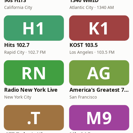
90s HITS
1340 WMID
California City
Atlantic City · 1340 AM
H1
K1
Hits 102.7
KOST 103.5
Rapid City · 102.7 FM
Los Angeles · 103.5 FM
RN
AG
Radio New York Live
America's Greatest 70s Hits
New York City
San Francisco
.T
M9