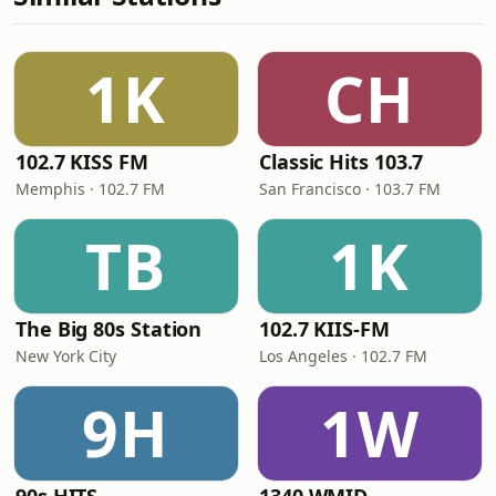
1K
CH
102.7 KISS FM
Classic Hits 103.7
Memphis · 102.7 FM
San Francisco · 103.7 FM
TB
1K
The Big 80s Station
102.7 KIIS-FM
New York City
Los Angeles · 102.7 FM
9H
1W