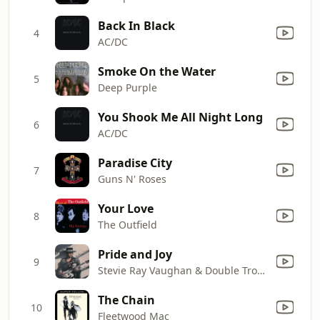
Back In Black
4
AC/DC
Smoke On the Water
5
Deep Purple
You Shook Me All Night Long
6
AC/DC
Paradise City
7
Guns N' Roses
Your Love
8
The Outfield
Pride and Joy
9
Stevie Ray Vaughan & Double Trouble
The Chain
10
Fleetwood Mac