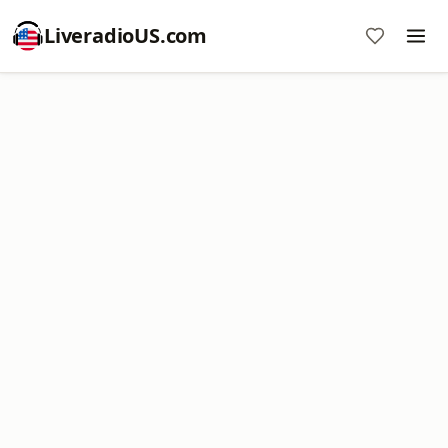
LiveradioUS.com