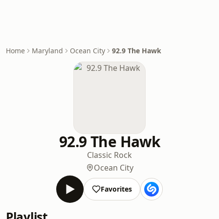
Home
Maryland
Ocean City
92.9 The Hawk
92.9 The Hawk
Classic Rock
Ocean City
Favorites
Playlist