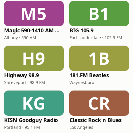
M5
B1
Magic 590-1410 AM & 96.9-100.5 FM
BIG 105.9
Albany · 590 AM
Fort Lauderdale · 105.9 FM
H9
1B
Highway 98.9
181.FM Beatles
Shreveport · 98.9 FM
Waynesboro
KG
CR
KISN Goodguy Radio
Classic Rock n Blues
Portland · 95.1 FM
Los Angeles