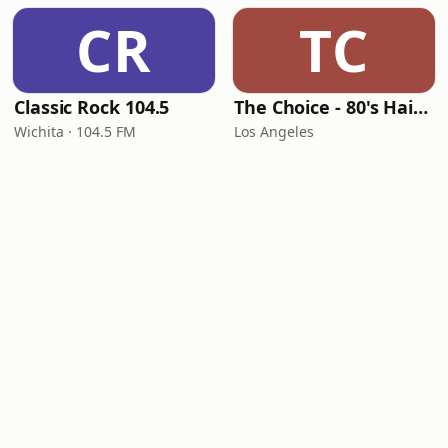
CR
TC
Classic Rock 104.5
The Choice - 80's Hair & 80's Hits
Wichita · 104.5 FM
Los Angeles