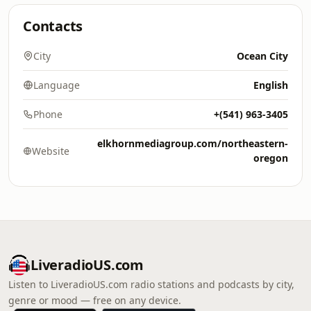
Contacts
City
Ocean City
Language
English
Phone
+(541) 963-3405
elkhornmediagroup.com/northeastern-
Website
oregon
LiveradioUS.com
Listen to LiveradioUS.com radio stations and podcasts by city,
genre or mood — free on any device.