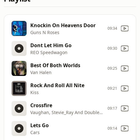
Knockin On Heavens Door
09:34
Guns N Roses
Dont Let Him Go
09:30
REO Speedwagon
Best Of Both Worlds
09:25
Van Halen
Rock And Roll All Nite
09:21
Kiss
Crossfire
09:17
Vaughan, Stevie_Ray And Double Trouble
Lets Go
09:14
Cars