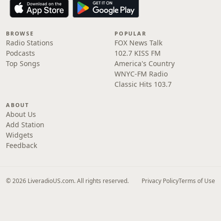
BROWSE
POPULAR
Radio Stations
FOX News Talk
Podcasts
102.7 KISS FM
Top Songs
America's Country
WNYC-FM Radio
Classic Hits 103.7
ABOUT
About Us
Add Station
Widgets
Feedback
© 2026 LiveradioUS.com. All rights reserved.
Privacy Policy
Terms of Use