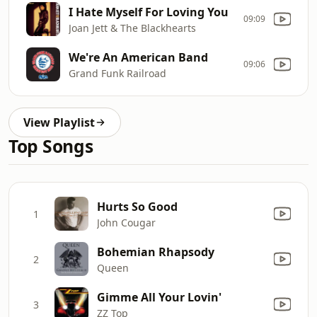
I Hate Myself For Loving You
09:09
Joan Jett & The Blackhearts
We're An American Band
09:06
Grand Funk Railroad
View Playlist
Top Songs
Hurts So Good
1
John Cougar
Bohemian Rhapsody
2
Queen
Gimme All Your Lovin'
3
ZZ Top