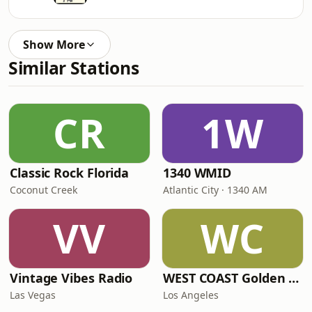
Show More
Similar Stations
CR
1W
Classic Rock Florida
1340 WMID
Coconut Creek
Atlantic City · 1340 AM
VV
WC
Vintage Vibes Radio
WEST COAST Golden Radio
Las Vegas
Los Angeles