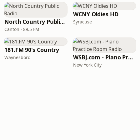
WCNY Oldies HD
North Country Public Radio
Syracuse
Canton · 89.5 FM
181.FM 90's Country
WSBJ.com - Piano Practice Room Radio
Waynesboro
New York City