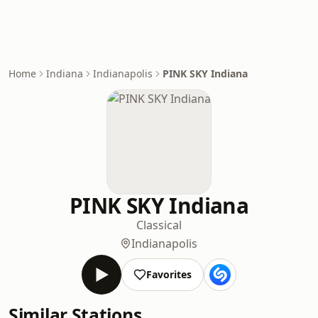
Home
Indiana
Indianapolis
PINK SKY Indiana
PINK SKY Indiana
Classical
Indianapolis
Favorites
Similar Stations