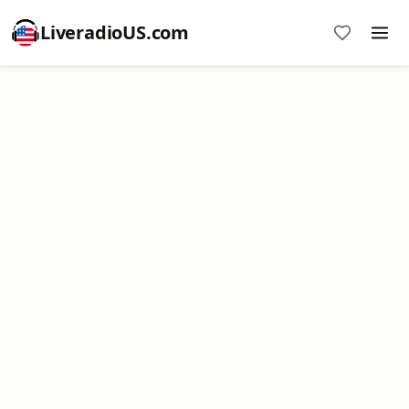
LiveradioUS.com