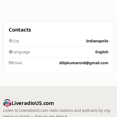
Contacts
City
Indianapolis
Language
English
Email
dilipkumaron8@gmail.com
LiveradioUS.com
Listen to LiveradioUS.com radio stations and podcasts by city,
genre or mood — free on any device.