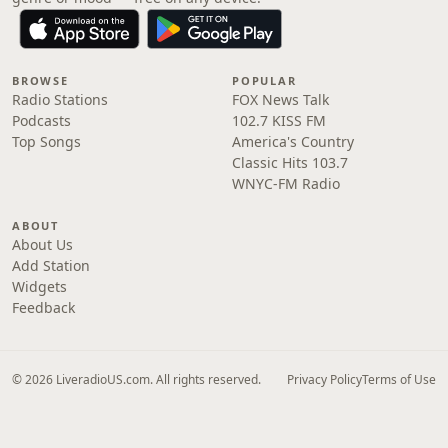
BROWSE
POPULAR
Radio Stations
FOX News Talk
Podcasts
102.7 KISS FM
Top Songs
America's Country
Classic Hits 103.7
WNYC-FM Radio
ABOUT
About Us
Add Station
Widgets
Feedback
© 2026 LiveradioUS.com. All rights reserved.
Privacy Policy
Terms of Use