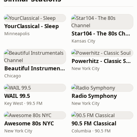
YourClassical - Sleep
Star104 - The 80s Channel
Minneapolis
Kansas City
Powerhitz - Classic Soul
Beautiful Instrumentals Channel
New York City
Chicago
WAIL 99.5
Radio Symphony
Key West · 99.5 FM
New York City
Awesome 80s NYC
90.5 FM Classical
New York City
Columbia · 90.5 FM