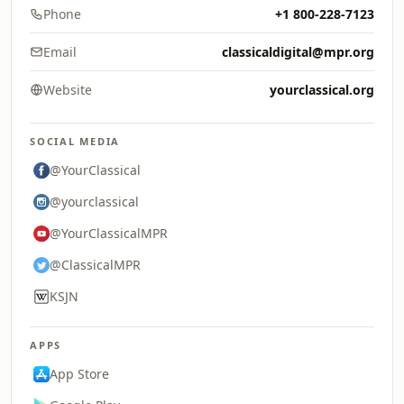
Phone
+1 800-228-7123
Email
classicaldigital@mpr.org
Website
yourclassical.org
SOCIAL MEDIA
@YourClassical
@yourclassical
@YourClassicalMPR
@ClassicalMPR
KSJN
APPS
App Store