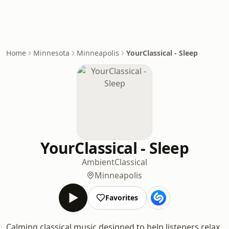
Home
Minnesota
Minneapolis
YourClassical - Sleep
YourClassical - Sleep
Ambient
Classical
Minneapolis
Favorites
Calming classical music designed to help listeners relax