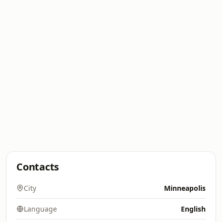
Contacts
City
Minneapolis
Language
English