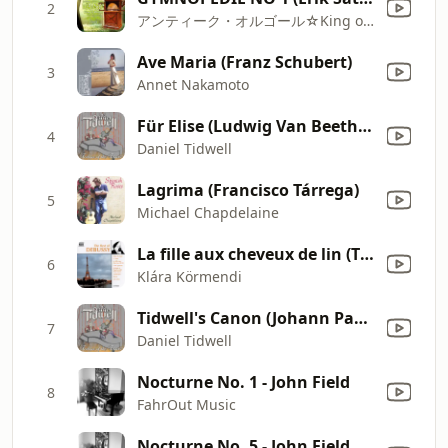
2
アンティーク・オルゴール☆King of Regina
Ave Maria (Franz Schubert)
3
Annet Nakamoto
Für Elise (Ludwig Van Beethoven)
4
Daniel Tidwell
Lagrima (Francisco Tárrega)
5
Michael Chapdelaine
La fille aux cheveux de lin (The Girl with Flaxen Hair) From Preludes, Book 1
6
Klára Körmendi
Tidwell's Canon (Johann Pachelbel)
7
Daniel Tidwell
Nocturne No. 1 - John Field
8
FahrOut Music
Nocturne No. 5 - John Field