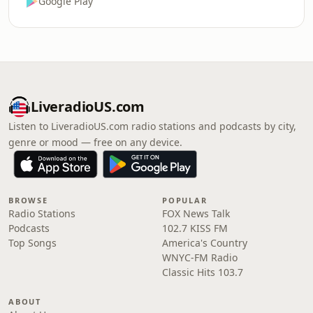
Google Play
LiveradioUS.com
Listen to LiveradioUS.com radio stations and podcasts by city,
genre or mood — free on any device.
BROWSE
POPULAR
Radio Stations
FOX News Talk
Podcasts
102.7 KISS FM
Top Songs
America's Country
WNYC-FM Radio
Classic Hits 103.7
ABOUT