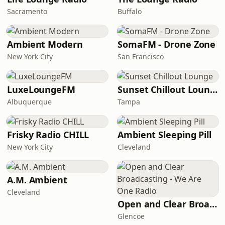
Sacramento
Buffalo
Ambient Modern
SomaFM - Drone Zone
New York City
San Francisco
LuxeLoungeFM
Sunset Chillout Lounge
Albuquerque
Tampa
Frisky Radio CHILL
Ambient Sleeping Pill
New York City
Cleveland
A.M. Ambient
Cleveland
Open and Clear Broadcasting - We Are One Radio
Glencoe