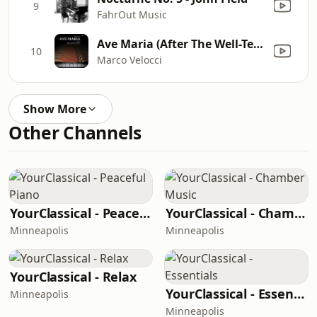
9
FahrOut Music
Ave Maria (After The Well-Tempered Clavier, Book I, Prelude No. 1, BWV 846 by Johann Sebastian Bach, Performed in E-Flat Major, Arr. for Piano Solo)
10
Marco Velocci
Show More
Other Channels
YourClassical - Peaceful Piano
YourClassical - Chamber Music
Minneapolis
Minneapolis
YourClassical - Relax
YourClassical - Essentials
Minneapolis
Minneapolis