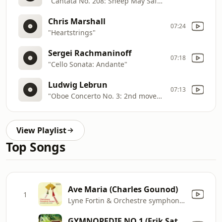
"Cantata No. 208: Sheep May Safely Graze"
Chris Marshall
07:24
"Heartstrings"
Sergei Rachmaninoff
07:18
"Cello Sonata: Andante"
Ludwig Lebrun
07:13
"Oboe Concerto No. 3: 2nd movement"
View Playlist
Top Songs
Ave Maria (Charles Gounod)
1
Lyne Fortin & Orchestre symphonique de Québec
GYMNOPEDIE NO 1 (Erik Satie)