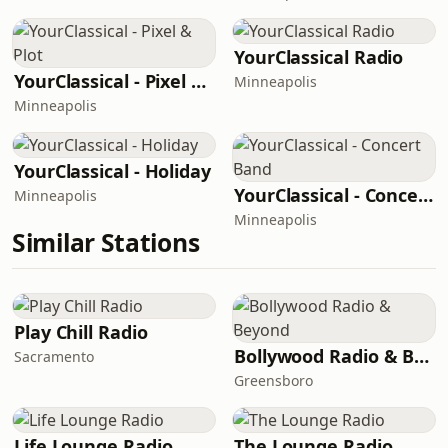
YourClassical Radio
YourClassical - Pixel & Plot
Minneapolis
Minneapolis
YourClassical - Holiday
YourClassical - Concert Band
Minneapolis
Minneapolis
Similar Stations
Play Chill Radio
Bollywood Radio & Beyond
Sacramento
Greensboro
Life Lounge Radio
The Lounge Radio