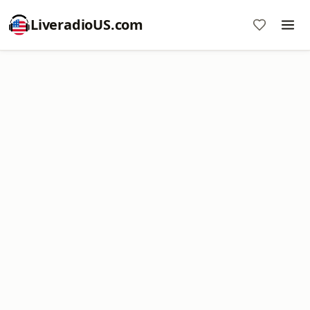
LiveradioUS.com