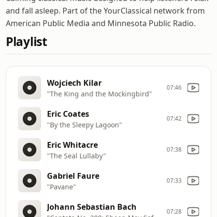
and fall asleep. Part of the YourClassical network from
American Public Media and Minnesota Public Radio.
Playlist
Wojciech Kilar
07:46
"The King and the Mockingbird"
Eric Coates
07:42
"By the Sleepy Lagoon"
Eric Whitacre
07:38
"The Seal Lullaby"
Gabriel Faure
07:33
"Pavane"
Johann Sebastian Bach
07:28