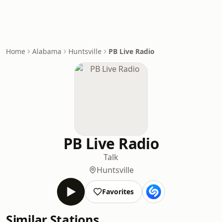
Home
Alabama
Huntsville
PB Live Radio
PB Live Radio
Talk
Huntsville
Favorites
Similar Stations