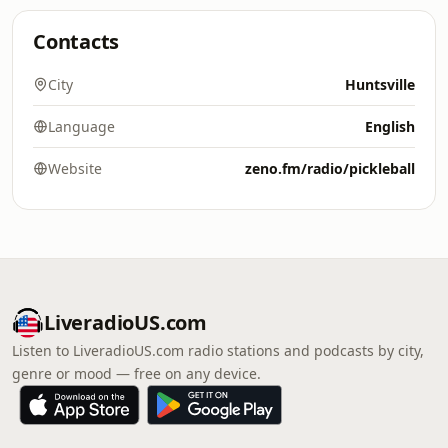
Contacts
City
Huntsville
Language
English
Website
zeno.fm/radio/pickleball
LiveradioUS.com
Listen to LiveradioUS.com radio stations and podcasts by city,
genre or mood — free on any device.