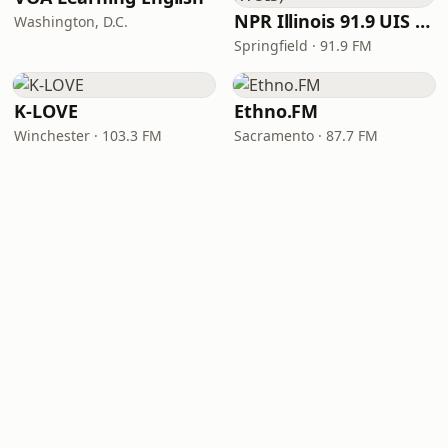
NPR Illinois 91.9 UIS (WUIS)
Washington, D.C.
Springfield · 91.9 FM
K-LOVE
Ethno.FM
Winchester · 103.3 FM
Sacramento · 87.7 FM