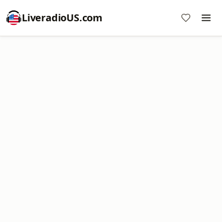
LiveradioUS.com