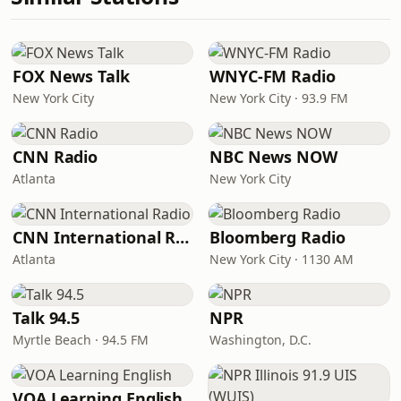
FOX News Talk
WNYC-FM Radio
New York City
New York City · 93.9 FM
CNN Radio
NBC News NOW
Atlanta
New York City
CNN International Radio
Bloomberg Radio
Atlanta
New York City · 1130 AM
Talk 94.5
NPR
Myrtle Beach · 94.5 FM
Washington, D.C.
VOA Learning English