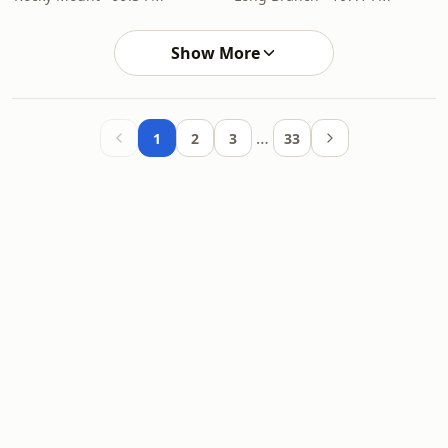
Show More
…
1
2
3
33