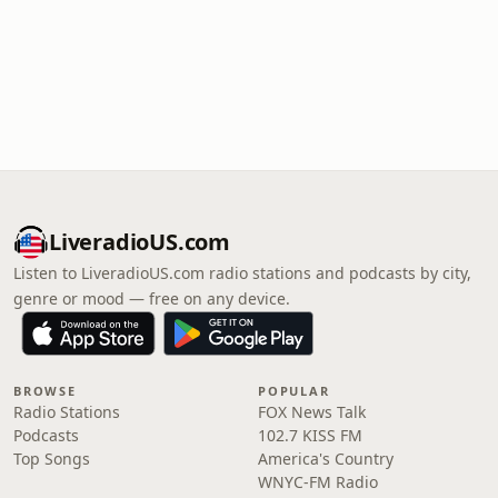
LiveradioUS.com
Listen to LiveradioUS.com radio stations and podcasts by city,
genre or mood — free on any device.
BROWSE
POPULAR
Radio Stations
FOX News Talk
Podcasts
102.7 KISS FM
Top Songs
America's Country
WNYC-FM Radio