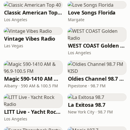
Classic American Top 40
Love Songs Florida
Los Angeles
Margate
Vintage Vibes Radio
WEST COAST Golden Radio
Las Vegas
Los Angeles
Magic 590-1410 AM & 96.9-100.5 FM
Oldies Channel 98.7 FM KISD
Albany · 590 AM & 100.5 FM
Pipestone · 98.7 FM
La Exitosa 98.7
LITT Live - Yacht Rock Radio
New York City · 98.7 FM
Los Angeles