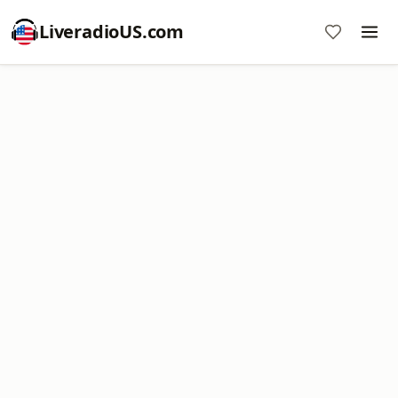
LiveradioUS.com