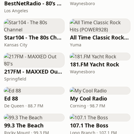
BestNetRadio - 80's Mellow
Waynesboro
Los Angeles
Star104 - The 80s Channel
All Time Classic Rock Hits (POWER928)
Kansas City
Yuma
181.FM Yacht Rock
217FM - ​MAXXED Out 80's
Waynesboro
Springfield
Ed 88
My Cool Radio
De Queen · 88.7 FM
Corning · 98.7 FM
99.3 The Beach
107.1 The Boss
Rocky Mount · 99.3 FM
Long Branch · 107.1 FM