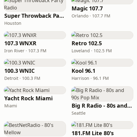
Magic 107.7
Super Throwback Party Radio
Orlando · 107.7 FM
Houston
107.3 WNXR
Retro 102.5
Iron River · 107.3 FM
Loveland · 102.5 FM
100.3 WNIC
Kool 96.1
Detroit · 100.3 FM
Harrison · 96.1 FM
Yacht Rock Miami
Big R Radio - 80s and 90s Pop Mix
Miami
Seattle
181.FM Lite 80's