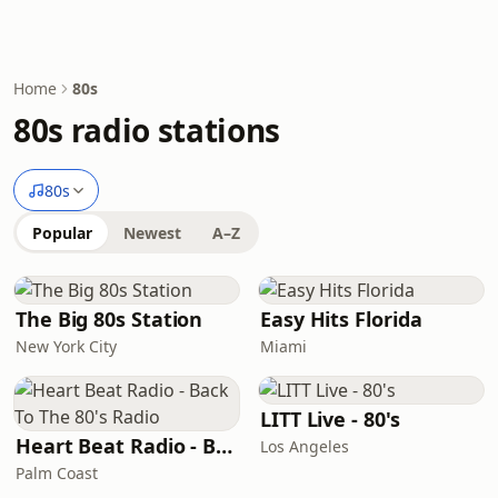
Home
80s
80s radio stations
80s
Popular
Newest
A–Z
The Big 80s Station
Easy Hits Florida
New York City
Miami
LITT Live - 80's
Heart Beat Radio - Back To The 80's Radio
Los Angeles
Palm Coast