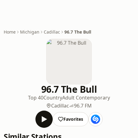
Home
Michigan
Cadillac
96.7 The Bull
96.7 The Bull
Top 40
Country
Adult Contemporary
Cadillac
96.7 FM
Favorites
Similar Stations