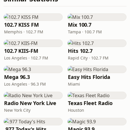
102.7 KISS FM
Mix 100.7
Memphis · 102.7 FM
Tampa · 100.7 FM
102.7 KIIS-FM
Hits 102.7
Los Angeles · 102.7 FM
Rapid City · 102.7 FM
Mega 96.3
Easy Hits Florida
Los Angeles · 96.3 FM
Miami
Radio New York Live
Texas Fleet Radio
New York City
Houston
.977 Today's Hits
Magic 93.9