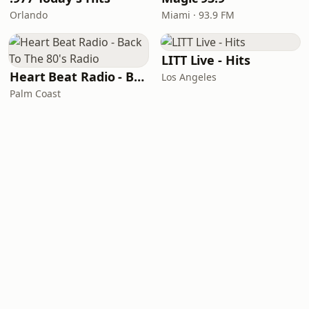
Orlando
Miami · 93.9 FM
LITT Live - Hits
Heart Beat Radio - Back To The 80's Radio
Los Angeles
Palm Coast