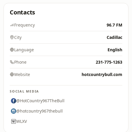
Contacts
Frequency
96.7 FM
City
Cadillac
Language
English
Phone
231-775-1263
Website
hotcountrybull.com
SOCIAL MEDIA
@HotCountry967TheBull
@hotcountry967thebull
WLXV