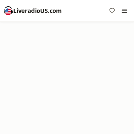
LiveradioUS.com