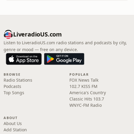
LiveradioUS.com
Listen to LiveradioUS.com radio stations and podcasts by city,
genre or mood — free on any device.
BROWSE
POPULAR
Radio Stations
FOX News Talk
Podcasts
102.7 KISS FM
Top Songs
America's Country
Classic Hits 103.7
WNYC-FM Radio
ABOUT
About Us
Add Station