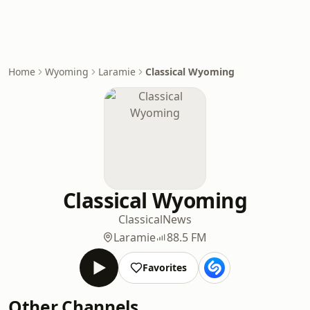
Home
Wyoming
Laramie
Classical Wyoming
Classical Wyoming
Classical
News
Laramie
88.5 FM
Favorites
Other Channels