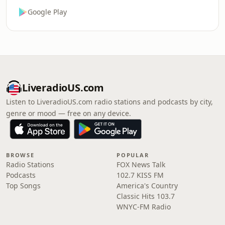
Google Play
LiveradioUS.com
Listen to LiveradioUS.com radio stations and podcasts by city,
genre or mood — free on any device.
BROWSE
POPULAR
Radio Stations
FOX News Talk
Podcasts
102.7 KISS FM
Top Songs
America's Country
Classic Hits 103.7
WNYC-FM Radio