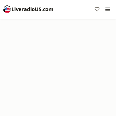
LiveradioUS.com