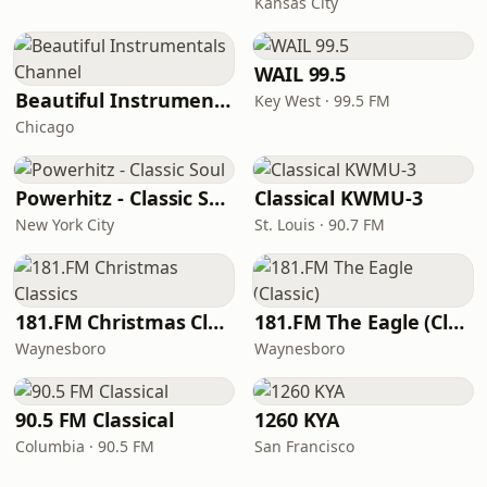
Kansas City
WAIL 99.5
Beautiful Instrumentals Channel
Key West · 99.5 FM
Chicago
Powerhitz - Classic Soul
Classical KWMU‑3
New York City
St. Louis · 90.7 FM
181.FM Christmas Classics
181.FM The Eagle (Classic)
Waynesboro
Waynesboro
90.5 FM Classical
1260 KYA
Columbia · 90.5 FM
San Francisco