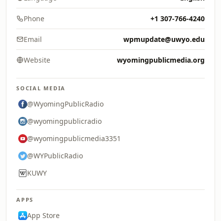
Phone
+1 307-766-4240
Email
wpmupdate@uwyo.edu
Website
wyomingpublicmedia.org
SOCIAL MEDIA
@WyomingPublicRadio
@wyomingpublicradio
@wyomingpublicmedia3351
@WYPublicRadio
KUWY
APPS
App Store