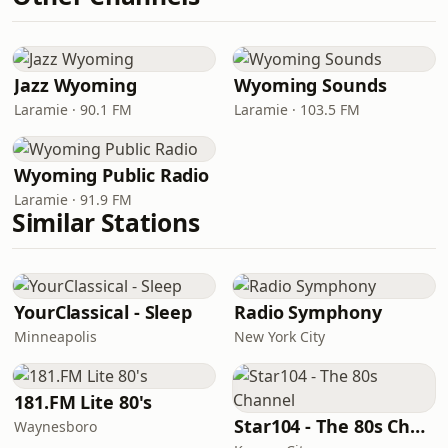
Jazz Wyoming
Wyoming Sounds
Laramie · 90.1 FM
Laramie · 103.5 FM
Wyoming Public Radio
Laramie · 91.9 FM
Similar Stations
YourClassical - Sleep
Radio Symphony
Minneapolis
New York City
181.FM Lite 80's
Star104 - The 80s Channel
Waynesboro