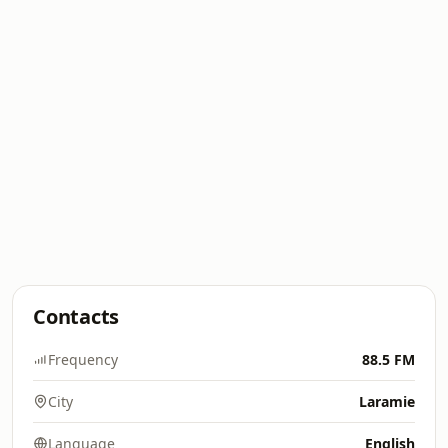
Contacts
Frequency
88.5 FM
City
Laramie
Language
English