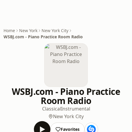
Home
New York
New York City
WSBJ.com - Piano Practice Room Radio
WSBJ.com - Piano Practice
Room Radio
Classical
Instrumental
New York City
Favorites