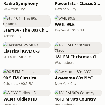
Radio Symphony
Powerhitz - Classic Soul
New York City
New York City
WAIL 99.5
Star104 - The 80s Channel
Key West · 99.5 FM
Kansas City
Classical KWMU‑3
181.FM Christmas Classics
St. Louis · 90.7 FM
Waynesboro
90.5 FM Classical
Awesome 80s NYC
Columbia · 90.5 FM
New York City
WCNY Oldies HD
181.FM 90's Country
Syracuse
Waynesboro