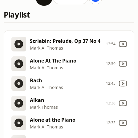
Playlist
Scriabin: Prelude, Op 37 No 4
12:54
Mark A. Thomas
Alone At The Piano
12:50
Mark A. Thomas
Bach
12:45
Mark A. Thomas
Alkan
12:38
Mark Thomas
Alone at the Piano
12:33
Mark A. Thomas