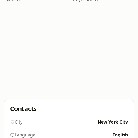
Contacts
City
New York City
Language
English