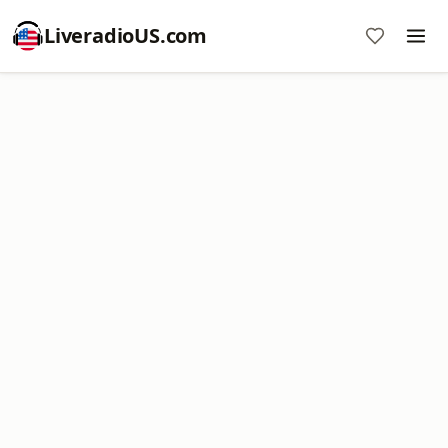
LiveradioUS.com