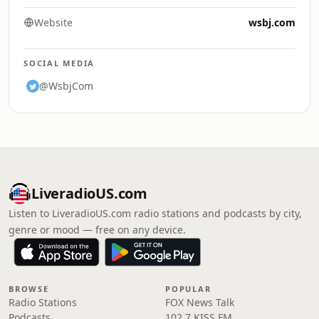
Website
wsbj.com
SOCIAL MEDIA
@WsbjCom
LiveradioUS.com
Listen to LiveradioUS.com radio stations and podcasts by city,
genre or mood — free on any device.
BROWSE
POPULAR
Radio Stations
FOX News Talk
Podcasts
102.7 KISS FM