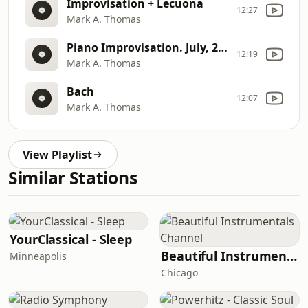
Improvisation + Lecuona
12:27
Mark A. Thomas
Piano Improvisation. July, 2006.
12:19
Mark A. Thomas
Bach
12:07
Mark A. Thomas
View Playlist
Similar Stations
YourClassical - Sleep
Beautiful Instrumentals Channel
Minneapolis
Chicago