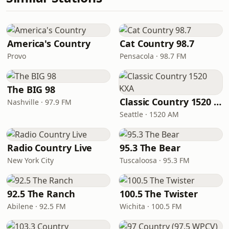
America's Country
Cat Country 98.7
Provo
Pensacola · 98.7 FM
The BIG 98
Classic Country 1520 KXA
Nashville · 97.9 FM
Seattle · 1520 AM
Radio Country Live
95.3 The Bear
New York City
Tuscaloosa · 95.3 FM
92.5 The Ranch
100.5 The Twister
Abilene · 92.5 FM
Wichita · 100.5 FM