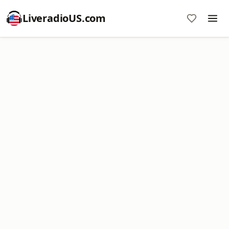
LiveradioUS.com