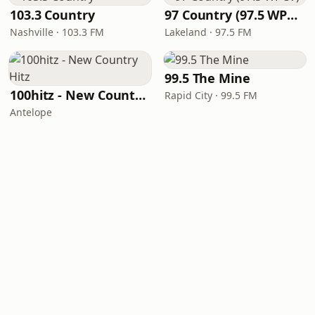
103.3 Country
97 Country (97.5 WPCV)
Nashville · 103.3 FM
Lakeland · 97.5 FM
99.5 The Mine
100hitz - New Country Hitz
Rapid City · 99.5 FM
Antelope