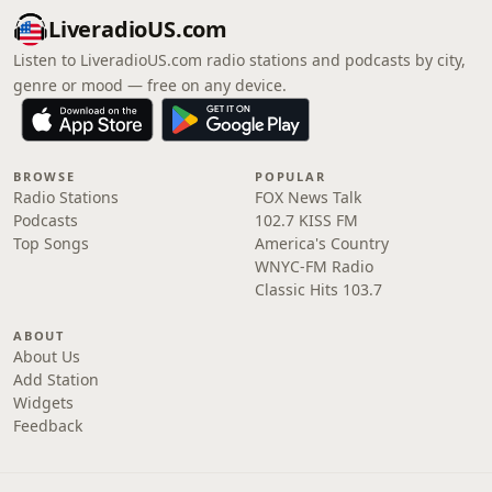
LiveradioUS.com
Listen to LiveradioUS.com radio stations and podcasts by city,
genre or mood — free on any device.
BROWSE
POPULAR
Radio Stations
FOX News Talk
Podcasts
102.7 KISS FM
Top Songs
America's Country
WNYC-FM Radio
Classic Hits 103.7
ABOUT
About Us
Add Station
Widgets
Feedback