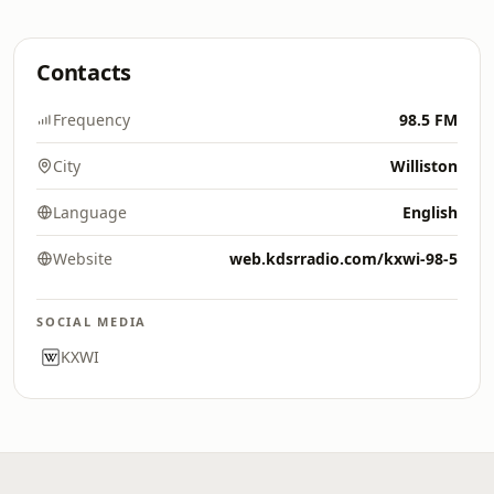
Contacts
Frequency
98.5 FM
City
Williston
Language
English
Website
web.kdsrradio.com/kxwi-98-5
SOCIAL MEDIA
KXWI