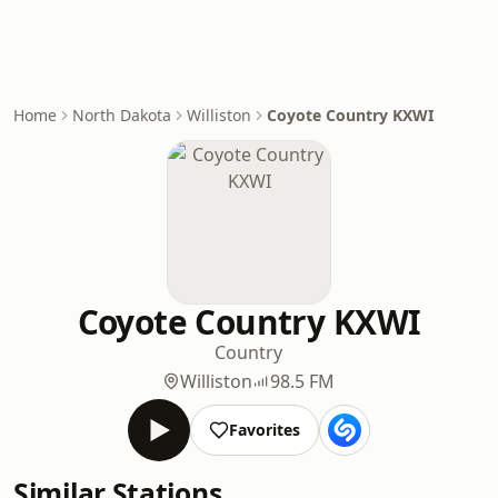
Home
North Dakota
Williston
Coyote Country KXWI
Coyote Country KXWI
Country
Williston
98.5 FM
Favorites
Similar Stations