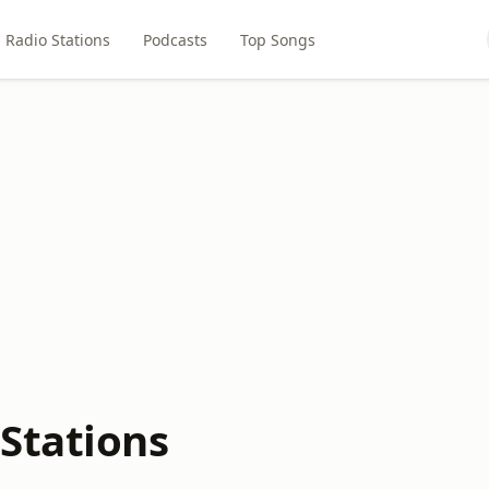
Radio Stations
Podcasts
Top Songs
Stations