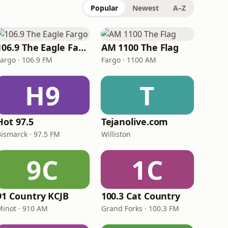
Popular
Newest
A–Z
106.9 The Eagle Fargo
AM 1100 The Flag
Fargo · 106.9 FM
Fargo · 1100 AM
H9
T
Hot 97.5
Tejanolive.com
Bismarck · 97.5 FM
Williston
9C
1C
91 Country KCJB
100.3 Cat Country
Minot · 910 AM
Grand Forks · 100.3 FM