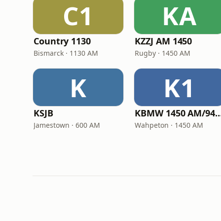
C1
KA
Country 1130
KZZJ AM 1450
Bismarck · 1130 AM
Rugby · 1450 AM
K
K1
KSJB
KBMW 1450 AM/94.
Jamestown · 600 AM
Wahpeton · 1450 AM