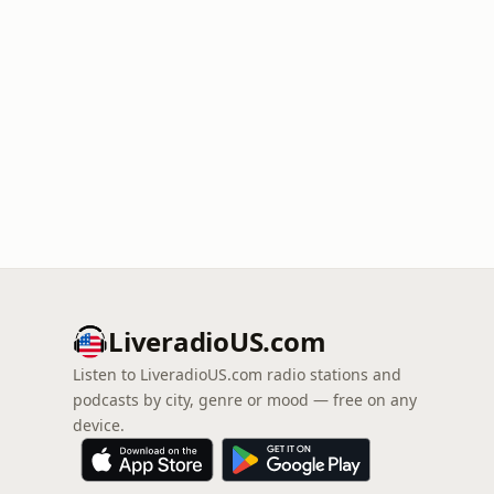
LiveradioUS.com
Listen to LiveradioUS.com radio stations and
podcasts by city, genre or mood — free on any
device.