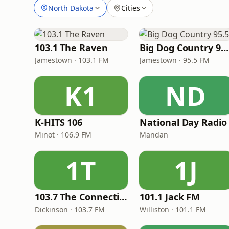
North Dakota
Cities
103.1 The Raven
Big Dog Country 95.5
Jamestown · 103.1 FM
Jamestown · 95.5 FM
K1
ND
K-HITS 106
National Day Radio
Minot · 106.9 FM
Mandan
1T
1J
103.7 The Connection
101.1 Jack FM
Dickinson · 103.7 FM
Williston · 101.1 FM