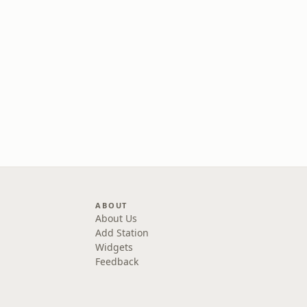
ABOUT
About Us
Add Station
Widgets
Feedback