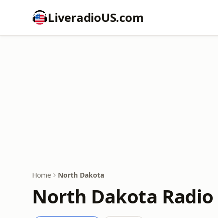
LiveradioUS.com
Home
North Dakota
North Dakota Radio 