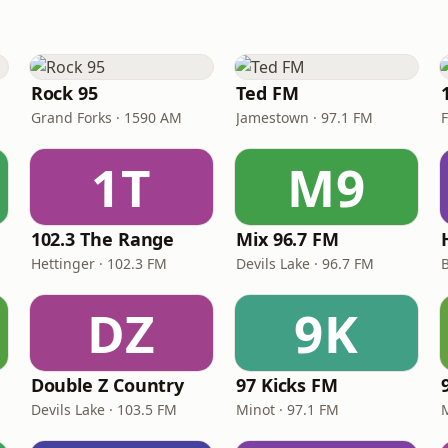
Rock 95
Ted FM
Grand Forks · 1590 AM
Jamestown · 97.1 FM
1T
M9
102.3 The Range
Mix 96.7 FM
Hettinger · 102.3 FM
Devils Lake · 96.7 FM
DZ
9K
Double Z Country
97 Kicks FM
Devils Lake · 103.5 FM
Minot · 97.1 FM