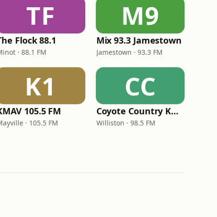
TF
M9
The Flock 88.1
Mix 93.3 Jamestown
Minot · 88.1 FM
Jamestown · 93.3 FM
K1
CC
KMAV 105.5 FM
Coyote Country KXWI
ayville · 105.5 FM
Williston · 98.5 FM