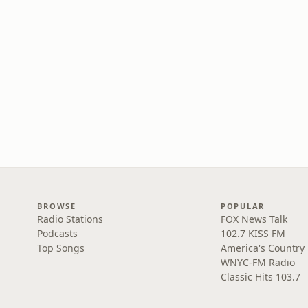
BROWSE
POPULAR
Radio Stations
FOX News Talk
Podcasts
102.7 KISS FM
Top Songs
America's Country
WNYC-FM Radio
Classic Hits 103.7