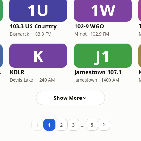
1U
1W
103.3 US Country
102-9 WGO
Bismarck · 103.3 FM
Minot · 102.9 FM
K
J1
3 FM
KDLR
Jamestown 107.1
Devils Lake · 1240 AM
Jamestown · 1400 AM
M
Show More
…
1
2
3
5