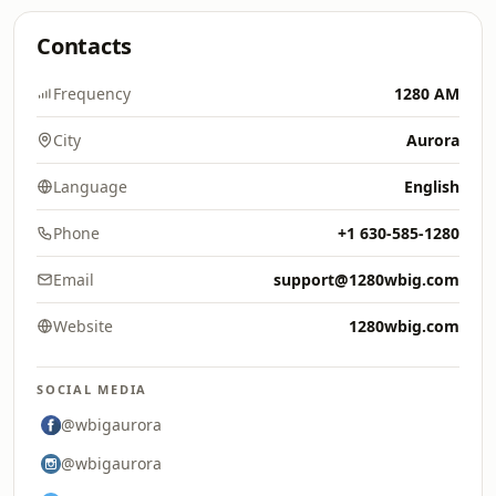
Contacts
Frequency
1280 AM
City
Aurora
Language
English
Phone
+1 630-585-1280
Email
support@1280wbig.com
Website
1280wbig.com
SOCIAL MEDIA
@wbigaurora
@wbigaurora