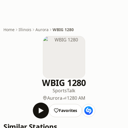
Home
Illinois
Aurora
WBIG 1280
WBIG 1280
Sports
Talk
Aurora
1280 AM
Favorites
Similar Stations