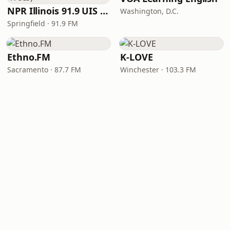
NPR Illinois 91.9 UIS (WUIS)
Washington, D.C.
Springfield · 91.9 FM
Ethno.FM
K-LOVE
Sacramento · 87.7 FM
Winchester · 103.3 FM