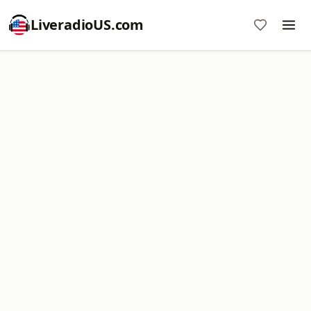
LiveradioUS.com