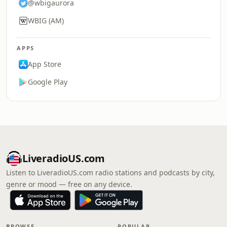
@wbigaurora
WBIG (AM)
APPS
App Store
Google Play
LiveradioUS.com
Listen to LiveradioUS.com radio stations and podcasts by city,
genre or mood — free on any device.
BROWSE
POPULAR