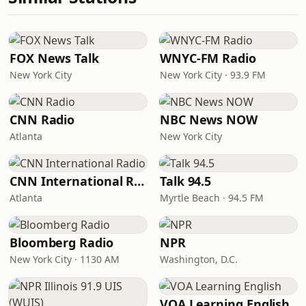
FOX News Talk
WNYC-FM Radio
New York City
New York City · 93.9 FM
CNN Radio
NBC News NOW
Atlanta
New York City
CNN International Radio
Talk 94.5
Atlanta
Myrtle Beach · 94.5 FM
Bloomberg Radio
NPR
New York City · 1130 AM
Washington, D.C.
VOA Learning English