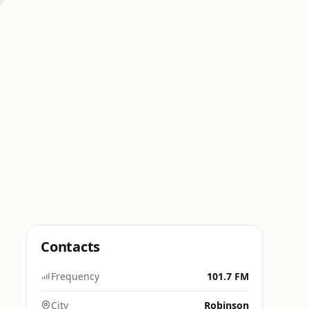
Contacts
Frequency
101.7 FM
City
Robinson