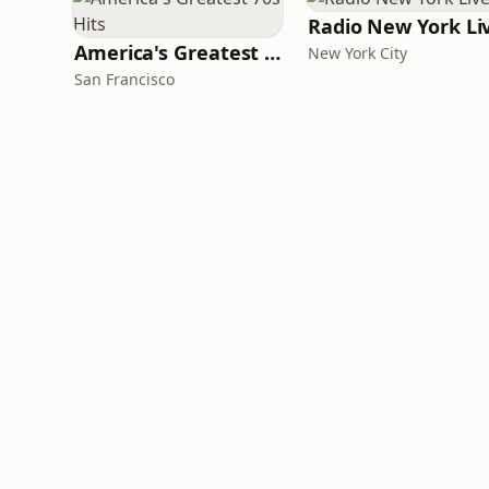
Radio New York Li
America's Greatest 70s Hits
New York City
San Francisco