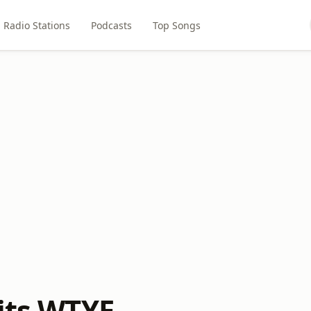
Radio Stations
Podcasts
Top Songs
Hits WTYE