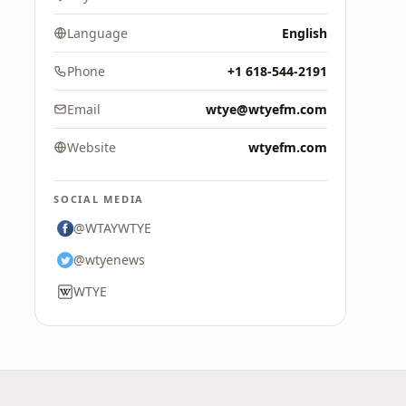
Language
English
Phone
+1 618-544-2191
Email
wtye@wtyefm.com
Website
wtyefm.com
SOCIAL MEDIA
@WTAYWTYE
@wtyenews
WTYE