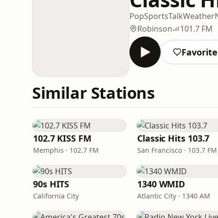
Pop
Sports
Talk
Weather
Robinson
101.7 FM
Favorite
Similar Stations
102.7 KISS FM
Classic Hits 103.7
Memphis · 102.7 FM
San Francisco · 103.7 FM
90s HITS
1340 WMID
California City
Atlantic City · 1340 AM