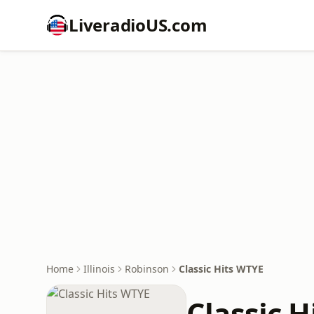
LiveradioUS.com
Home
Illinois
Robinson
Classic Hits WTYE
Classic 