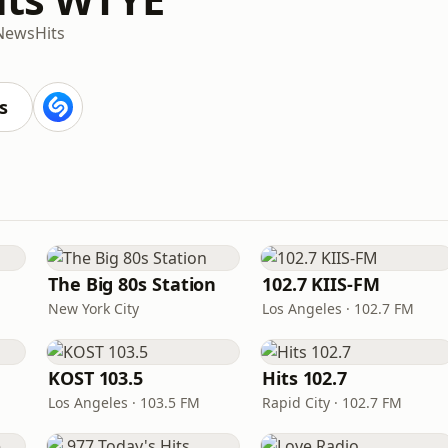
News
Hits
s
The Big 80s Station
102.7 KIIS-FM
New York City
Los Angeles · 102.7 FM
KOST 103.5
Hits 102.7
Los Angeles · 103.5 FM
Rapid City · 102.7 FM