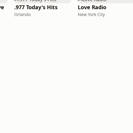
ve
.977 Today's Hits
Love Radio
Orlando
New York City