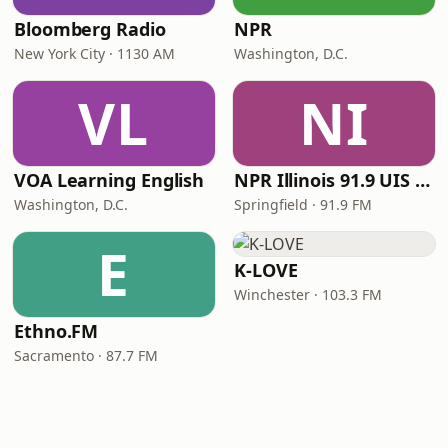
Bloomberg Radio
NPR
New York City · 1130 AM
Washington, D.C.
VL
NI
VOA Learning English
NPR Illinois 91.9 UIS (WUIS)
Washington, D.C.
Springfield · 91.9 FM
E
K-LOVE
Winchester · 103.3 FM
Ethno.FM
Sacramento · 87.7 FM