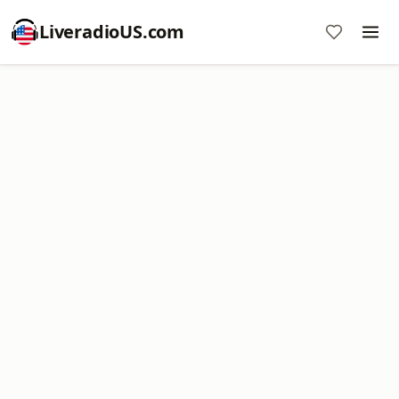
LiveradioUS.com