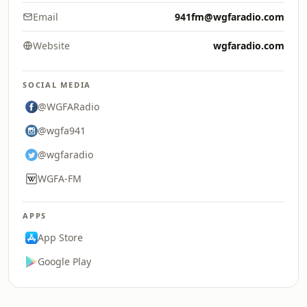
Email
941fm@wgfaradio.com
Website
wgfaradio.com
SOCIAL MEDIA
@WGFARadio
@wgfa941
@wgfaradio
WGFA-FM
APPS
App Store
Google Play