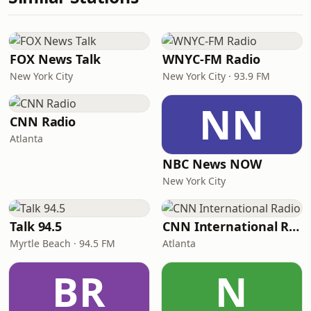
FOX News Talk
WNYC-FM Radio
New York City
New York City · 93.9 FM
NN
CNN Radio
Atlanta
NBC News NOW
New York City
Talk 94.5
CNN International Radio
Myrtle Beach · 94.5 FM
Atlanta
BR
N