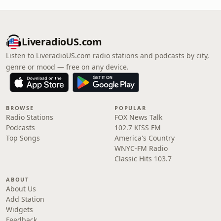
LiveradioUS.com
Listen to LiveradioUS.com radio stations and podcasts by city,
genre or mood — free on any device.
BROWSE
POPULAR
Radio Stations
FOX News Talk
Podcasts
102.7 KISS FM
Top Songs
America's Country
WNYC-FM Radio
Classic Hits 103.7
ABOUT
About Us
Add Station
Widgets
Feedback