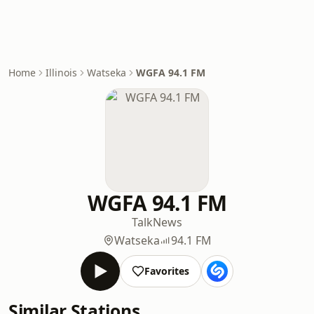
Home
Illinois
Watseka
WGFA 94.1 FM
WGFA 94.1 FM
Talk
News
Watseka
94.1 FM
Favorites
Similar Stations