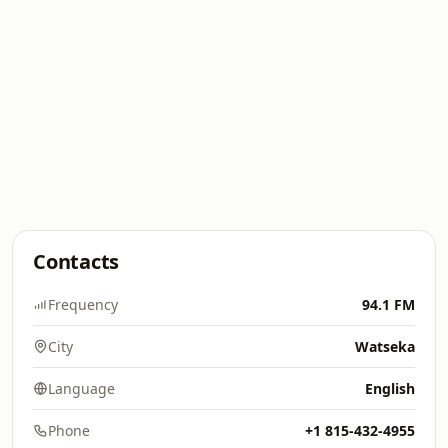
Contacts
Frequency
94.1 FM
City
Watseka
Language
English
Phone
+1 815-432-4955