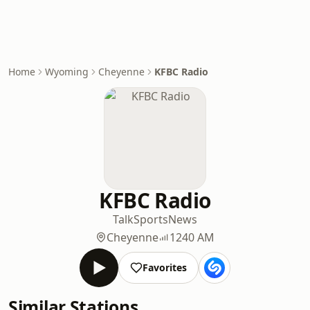
Home
Wyoming
Cheyenne
KFBC Radio
KFBC Radio
Talk
Sports
News
Cheyenne
1240 AM
Favorites
Similar Stations