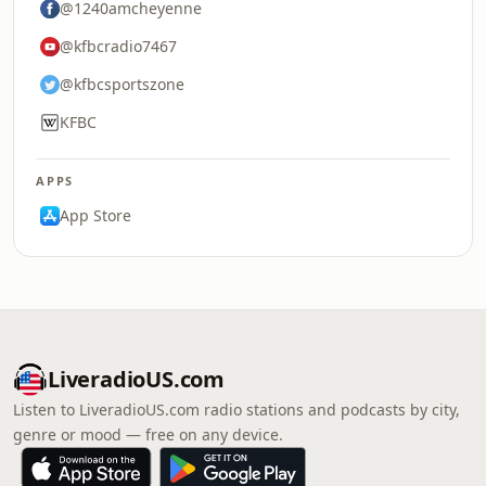
@1240amcheyenne
@kfbcradio7467
@kfbcsportszone
KFBC
APPS
App Store
LiveradioUS.com
Listen to LiveradioUS.com radio stations and podcasts by city,
genre or mood — free on any device.