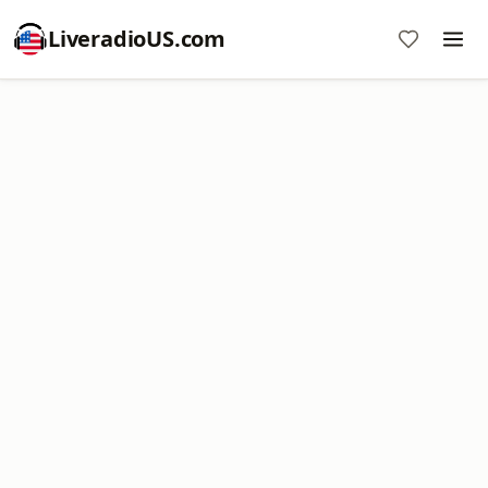
LiveradioUS.com