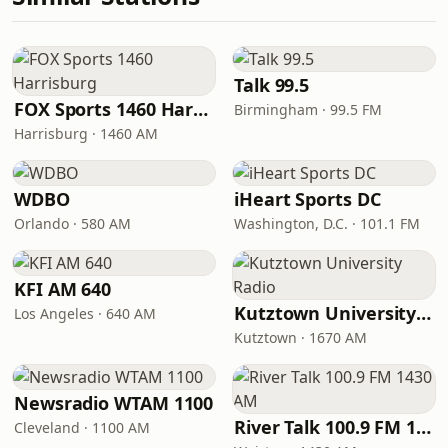
Talk 99.5
FOX Sports 1460 Harrisburg
Birmingham · 99.5 FM
Harrisburg · 1460 AM
WDBO
iHeart Sports DC
Orlando · 580 AM
Washington, D.C. · 101.1 FM
KFI AM 640
Kutztown University Radio
Los Angeles · 640 AM
Kutztown · 1670 AM
Newsradio WTAM 1100
River Talk 100.9 FM 1430 AM
Cleveland · 1100 AM