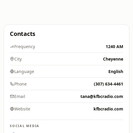
Contacts
Frequency
1240 AM
City
Cheyenne
Language
English
Phone
(307) 634-4461
Email
tana@kfbcradio.com
Website
kfbcradio.com
SOCIAL MEDIA