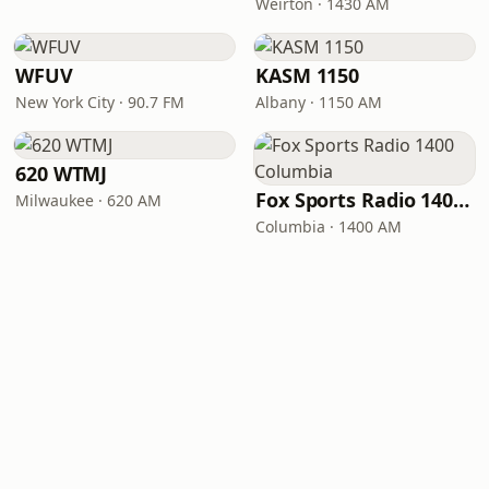
Weirton · 1430 AM
WFUV
KASM 1150
New York City · 90.7 FM
Albany · 1150 AM
620 WTMJ
Fox Sports Radio 1400 Columbia
Milwaukee · 620 AM
Columbia · 1400 AM