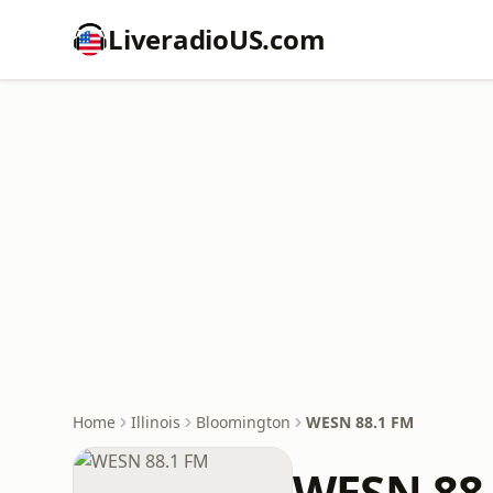
LiveradioUS.com
Home
Illinois
Bloomington
WESN 88.1 FM
WESN 88