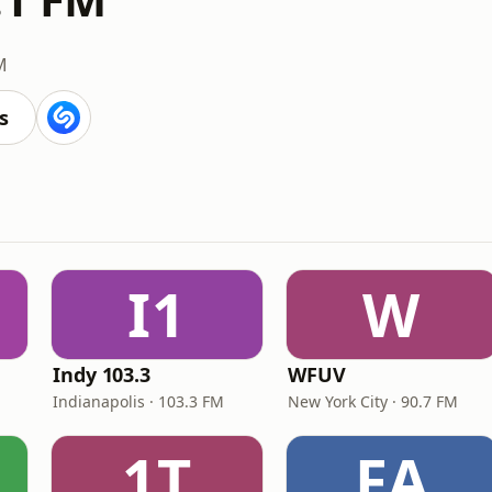
M
s
I1
W
Indy 103.3
WFUV
Indianapolis · 103.3 FM
New York City · 90.7 FM
1T
FA