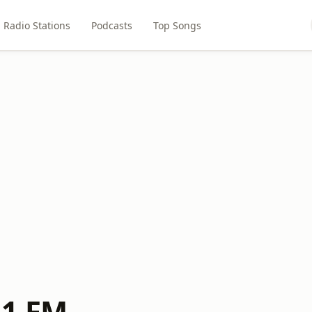
Radio Stations
Podcasts
Top Songs
.1 FM