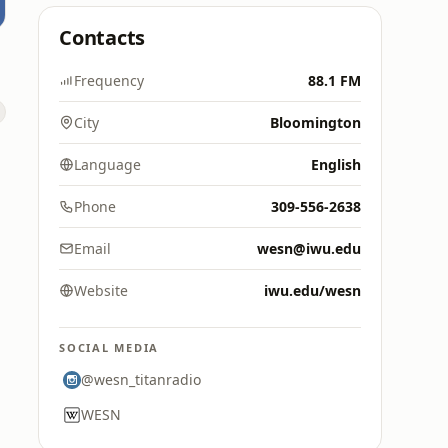
Contacts
Frequency
88.1 FM
City
Bloomington
Language
English
Phone
309-556-2638
Email
wesn@iwu.edu
Website
iwu.edu/wesn
SOCIAL MEDIA
@wesn_titanradio
WESN