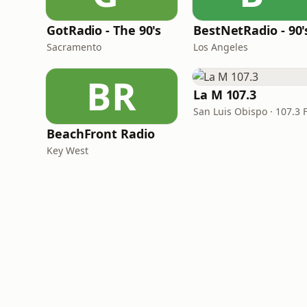
GotRadio - The 90's
Sacramento
Los Angeles
BR
La M 107.3
San Luis Obispo · 107.3
BeachFront Radio
Key West