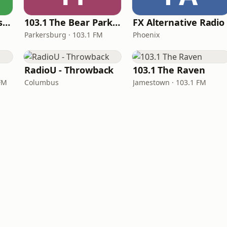
BestNetRadio - 90's Alternative
103.1 The Bear Parkersburg
FX Alternative Radio
Parkersburg · 103.1 FM
Phoenix
RadioU - Throwback
103.1 The Raven
 FM
Columbus
Jamestown · 103.1 FM