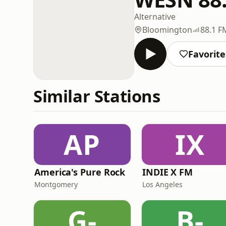
Alternative
Bloomington
88.1 F
Favorite
Similar Stations
AP
IX
America's Pure Rock
INDIE X FM
Montgomery
Los Angeles
G-
B-