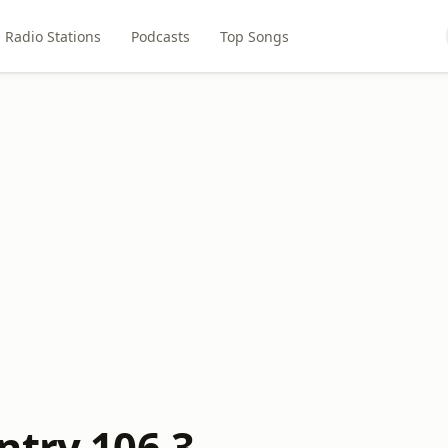
Radio Stations
Podcasts
Top Songs
ntry 106.3