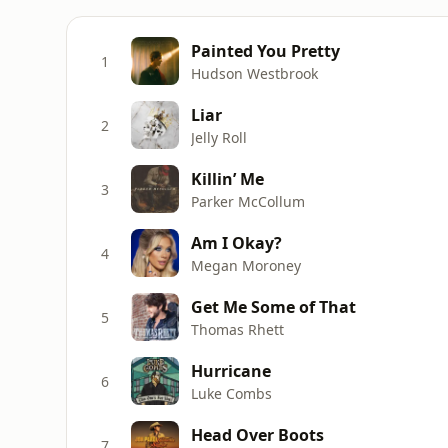
Painted You Pretty
1
Hudson Westbrook
Liar
2
Jelly Roll
Killin’ Me
3
Parker McCollum
Am I Okay?
4
Megan Moroney
Get Me Some of That
5
Thomas Rhett
Hurricane
6
Luke Combs
Head Over Boots
7