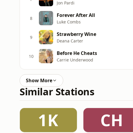
Jon Pardi
Forever After All
8
Luke Combs
Strawberry Wine
9
Deana Carter
Before He Cheats
10
Carrie Underwood
Show More
Similar Stations
1K
CH