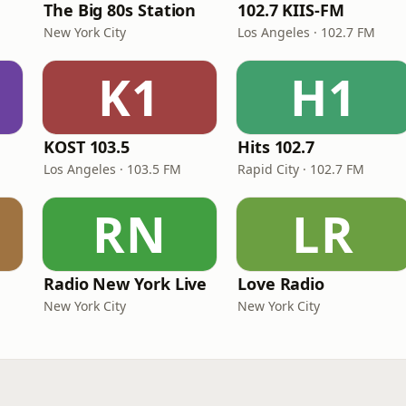
The Big 80s Station
102.7 KIIS-FM
New York City
Los Angeles · 102.7 FM
K1
H1
KOST 103.5
Hits 102.7
Los Angeles · 103.5 FM
Rapid City · 102.7 FM
RN
LR
Radio New York Live
Love Radio
New York City
New York City