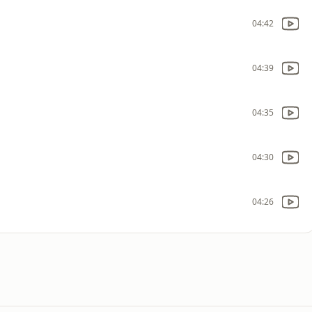
04:42
04:39
04:35
04:30
04:26