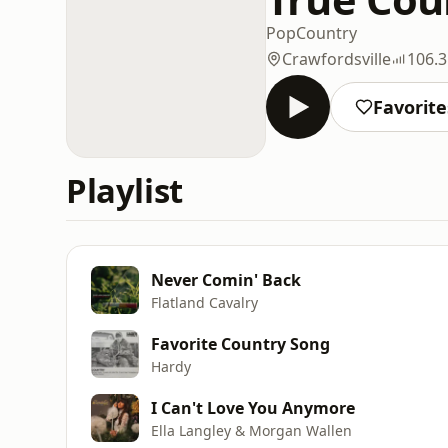
Pop
Country
Crawfordsville
106.
Favorite
Playlist
Never Comin' Back
Flatland Cavalry
Favorite Country Song
Hardy
I Can't Love You Anymore
Ella Langley & Morgan Wallen