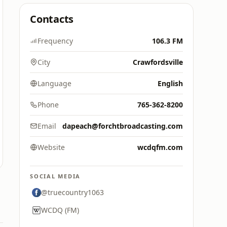
Contacts
Frequency
106.3 FM
City
Crawfordsville
Language
English
Phone
765-362-8200
Email
dapeach@forchtbroadcasting.com
Website
wcdqfm.com
SOCIAL MEDIA
@truecountry1063
WCDQ (FM)