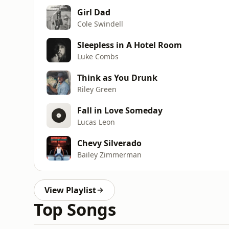
Girl Dad
Cole Swindell
Sleepless in A Hotel Room
Luke Combs
Think as You Drunk
Riley Green
Fall in Love Someday
Lucas Leon
Chevy Silverado
Bailey Zimmerman
View Playlist
Top Songs