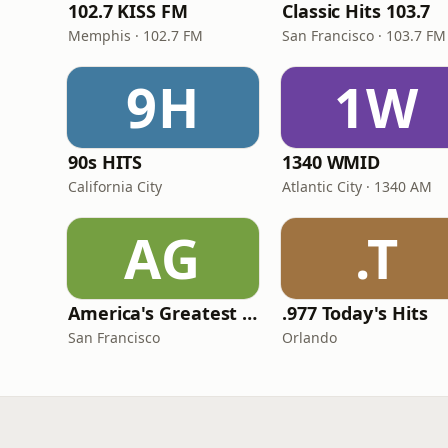
102.7 KISS FM
Classic Hits 103.7
Memphis · 102.7 FM
San Francisco · 103.7 FM
9H
1W
90s HITS
1340 WMID
California City
Atlantic City · 1340 AM
AG
.T
America's Greatest 70s Hits
.977 Today's Hits
San Francisco
Orlando