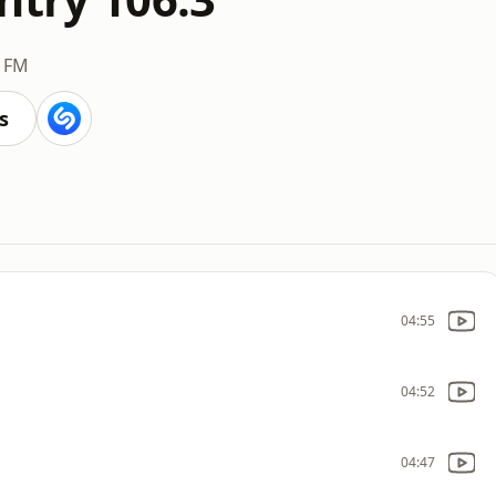
3 FM
s
04:55
04:52
04:47