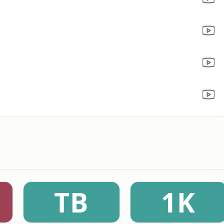
TB
1K