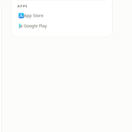
APPS
App Store
Google Play