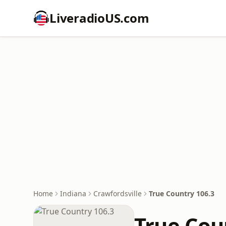
LiveradioUS.com
Home
Indiana
Crawfordsville
True Country 106.3
True Cou