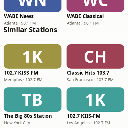
WABE News
WABE Classical
Atlanta · 90.1 FM
Atlanta · 90.1 FM
Similar Stations
1K
CH
102.7 KISS FM
Classic Hits 103.7
Memphis · 102.7 FM
San Francisco · 103.7 FM
TB
1K
The Big 80s Station
102.7 KIIS-FM
New York City
Los Angeles · 102.7 FM