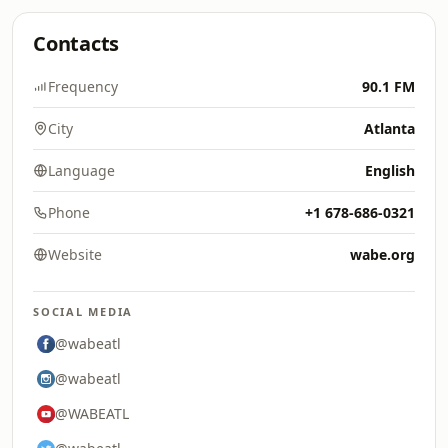
Contacts
Frequency
90.1 FM
City
Atlanta
Language
English
Phone
+1 678-686-0321
Website
wabe.org
SOCIAL MEDIA
@wabeatl
@wabeatl
@WABEATL