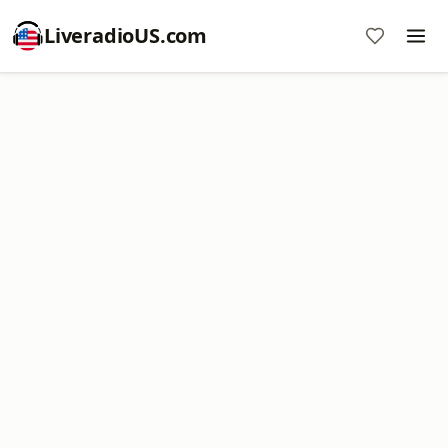
LiveradioUS.com