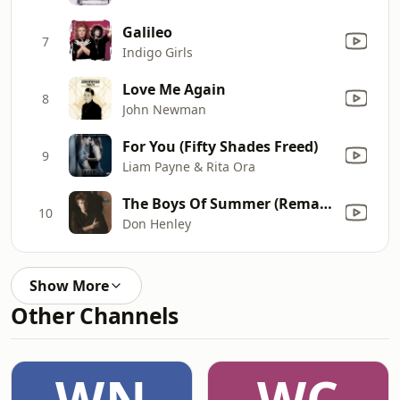
Galileo
7
Indigo Girls
Love Me Again
8
John Newman
For You (Fifty Shades Freed)
9
Liam Payne & Rita Ora
The Boys Of Summer (Remastered 2024)
10
Don Henley
Show More
Other Channels
WN
WC