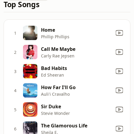
Top Songs
Home
1
Phillip Phillips
Call Me Maybe
2
Carly Rae Jepsen
Bad Habits
3
Ed Sheeran
How Far I'll Go
4
Auli'i Cravalho
Sir Duke
5
Stevie Wonder
The Glamorous Life
6
Sheila E.