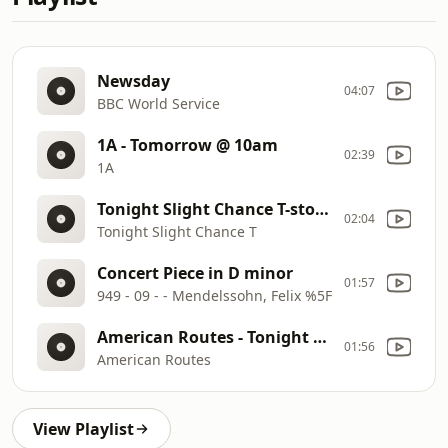
Newsday
04:07
BBC World Service
1A - Tomorrow @ 10am
02:39
1A
Tonight Slight Chance T-storms then Partly Cloudy Low 74
02:04
Tonight Slight Chance T
Concert Piece in D minor
01:57
949 - 09 - - Mendelssohn, Felix %5F
American Routes - Tonight @ 10pm
01:56
American Routes
View Playlist