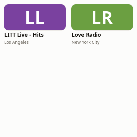
LL
LR
LITT Live - Hits
Love Radio
Los Angeles
New York City