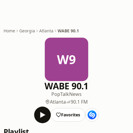
Home
Georgia
Atlanta
WABE 90.1
W9
WABE 90.1
Pop
Talk
News
Atlanta
90.1 FM
Favorites
Playlist