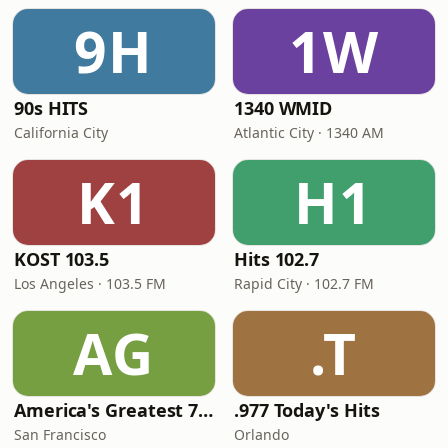
9H
1W
90s HITS
1340 WMID
California City
Atlantic City · 1340 AM
K1
H1
KOST 103.5
Hits 102.7
Los Angeles · 103.5 FM
Rapid City · 102.7 FM
AG
.T
America's Greatest 70s Hits
.977 Today's Hits
San Francisco
Orlando