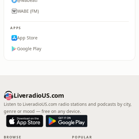
@wabeatl
WABE (FM)
APPS
App Store
Google Play
LiveradioUS.com
Listen to LiveradioUS.com radio stations and podcasts by city,
genre or mood — free on any device.
BROWSE
POPULAR