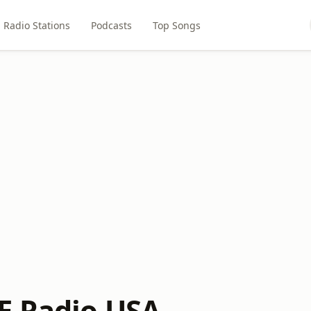
Radio Stations
Podcasts
Top Songs
E Radio USA