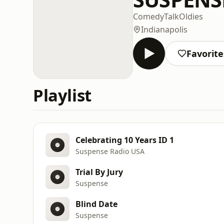
Comedy
Talk
Oldies
Indianapolis
Favorite
Playlist
Celebrating 10 Years ID 1
Suspense Radio USA
Trial By Jury
Suspense
Blind Date
Suspense