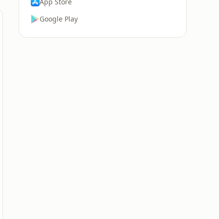
App Store
Google Play