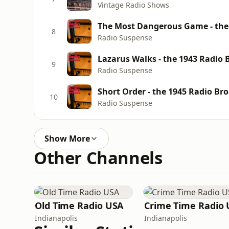
Vintage Radio Shows
The Most Dangerous Game - the 
8
Radio Suspense
Lazarus Walks - the 1943 Radio 
9
Radio Suspense
Short Order - the 1945 Radio Br
10
Radio Suspense
Show More
Other Channels
Old Time Radio USA
Indianapolis
Indianapolis