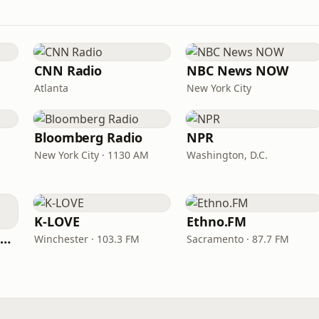
CNN Radio
NBC News NOW
Atlanta
New York City
Bloomberg Radio
NPR
New York City · 1130 AM
Washington, D.C.
K-LOVE
Ethno.FM
NPR Illinois 91.9 UIS (WUIS)
Winchester · 103.3 FM
Sacramento · 87.7 FM