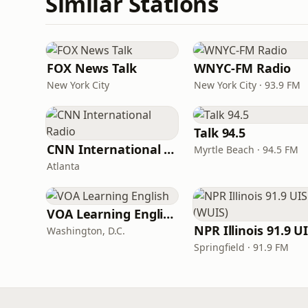
Similar Stations
FOX News Talk
WNYC-FM Radio
New York City
New York City · 93.9 FM
Talk 94.5
CNN International Radio
Myrtle Beach · 94.5 FM
Atlanta
VOA Learning English
Washington, D.C.
Springfield · 91.9 FM