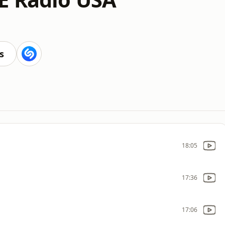
s
18:05
17:36
17:06