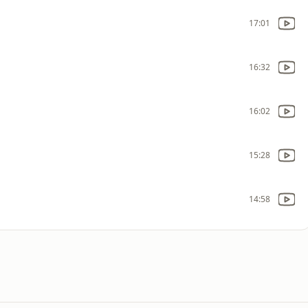
17:01
16:32
16:02
15:28
14:58