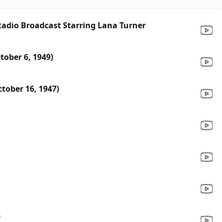
 Radio Broadcast Starring Lana Turner
tober 6, 1949)
tober 16, 1947)
n