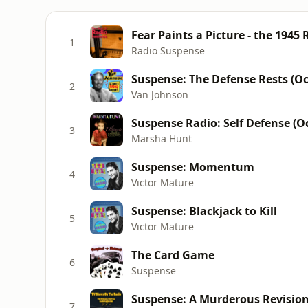
Fear Paints a Picture - the 1945
1
Radio Suspense
Suspense: The Defense Rests (Oc
2
Van Johnson
Suspense Radio: Self Defense (Oc
3
Marsha Hunt
Suspense: Momentum
4
Victor Mature
Suspense: Blackjack to Kill
5
Victor Mature
The Card Game
6
Suspense
Suspense: A Murderous Revisio
7