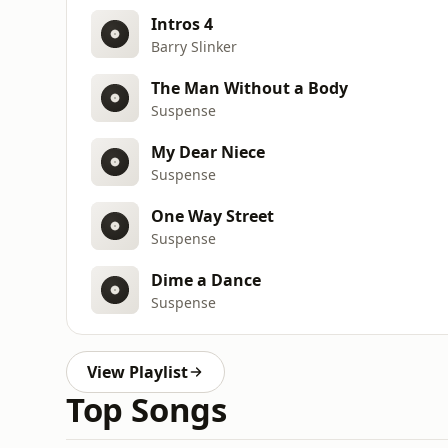
Intros 4
Barry Slinker
The Man Without a Body
Suspense
My Dear Niece
Suspense
One Way Street
Suspense
Dime a Dance
Suspense
View Playlist
Top Songs