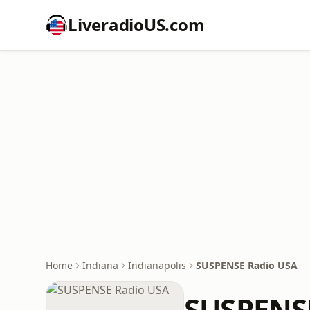
LiveradioUS.com
Home
Indiana
Indianapolis
SUSPENSE Radio USA
SUSPENS