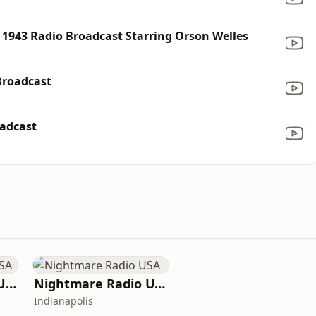
1943 Radio Broadcast Starring Orson Welles
Broadcast
oadcast
Crime Time Radio USA
Nightmare Radio USA
Indianapolis