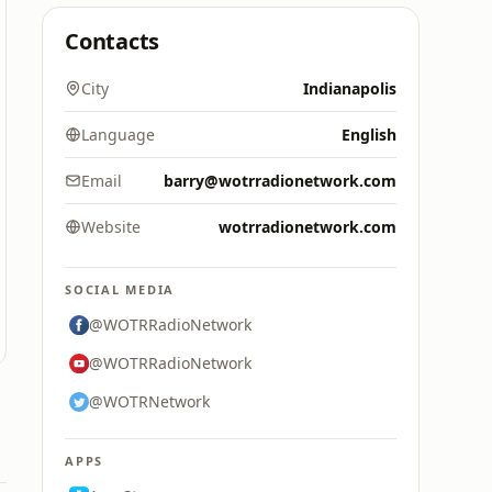
Contacts
City
Indianapolis
Language
English
Email
barry@wotrradionetwork.com
Website
wotrradionetwork.com
SOCIAL MEDIA
@WOTRRadioNetwork
@WOTRRadioNetwork
@WOTRNetwork
APPS