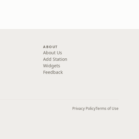
ABOUT
About Us
Add Station
Widgets
Feedback
Privacy Policy
Terms of Use