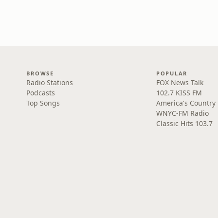
BROWSE
POPULAR
Radio Stations
FOX News Talk
Podcasts
102.7 KISS FM
Top Songs
America's Country
WNYC-FM Radio
Classic Hits 103.7