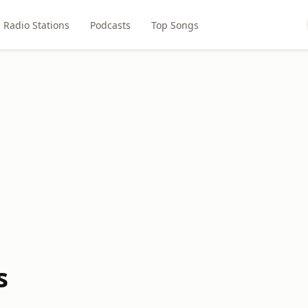
Radio Stations
Podcasts
Top Songs
s