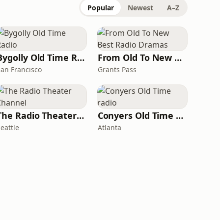
Popular
Newest
A–Z
Bygolly Old Time Radio
From Old To New Best Radio Dramas
San Francisco
Grants Pass
The Radio Theater Channel
Conyers Old Time radio
eattle
Atlanta