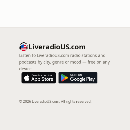
LiveradioUS.com
Listen to LiveradioUS.com radio stations and
podcasts by city, genre or mood — free on any
device.
© 2026 LiveradioUS.com. All rights reserved.