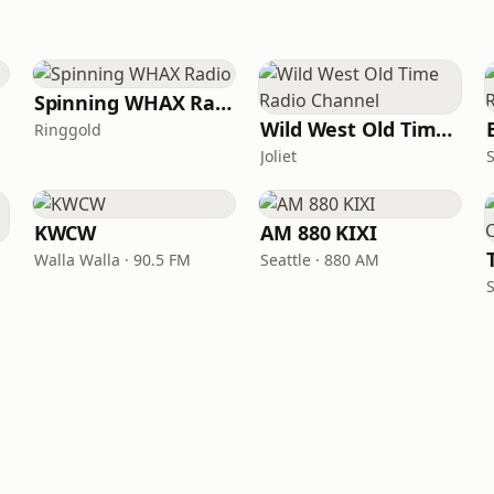
Spinning WHAX Radio
Wild West Old Time Radio Channel
Ringgold
Joliet
KWCW
AM 880 KIXI
Walla Walla · 90.5 FM
Seattle · 880 AM
S