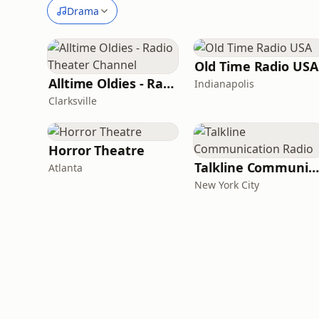
Drama
Old Time Radio USA
Alltime Oldies - Radio Theater Channel
Indianapolis
Clarksville
Horror Theatre
Talkline Communication Radio
Atlanta
New York City