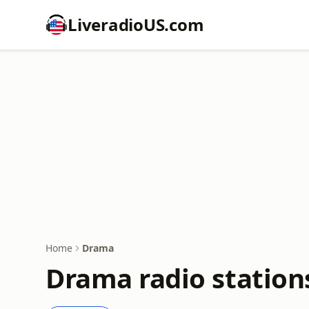
LiveradioUS.com
Home
Drama
Drama radio station