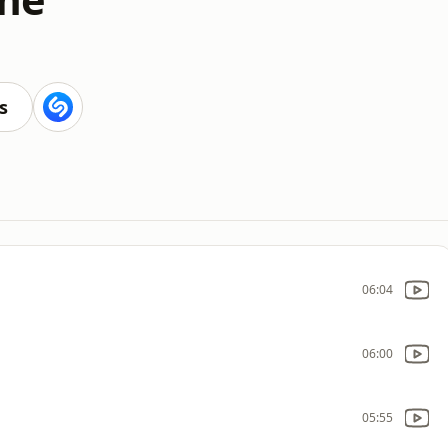
s
06:04
06:00
05:55