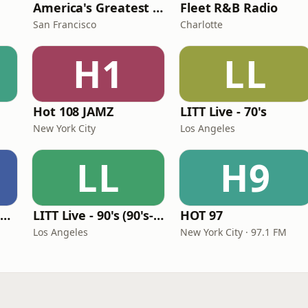
America's Greatest 70s Hits
Fleet R&B Radio
San Francisco
Charlotte
H1
LL
Hot 108 JAMZ
LITT Live - 70's
New York City
Los Angeles
LL
H9
Louisiana Gumbeaux Radio
LITT Live - 90's (90's-Boomerang)
HOT 97
Los Angeles
New York City · 97.1 FM