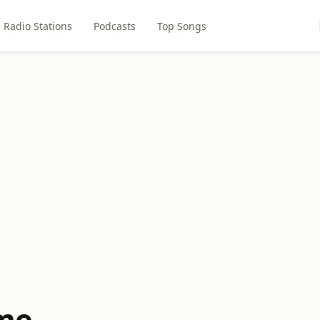
Radio Stations
Podcasts
Top Songs
me