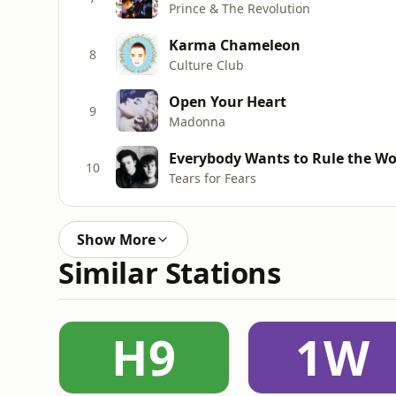
Prince & The Revolution
Karma Chameleon
8
Culture Club
Open Your Heart
9
Madonna
Everybody Wants to Rule the Wo
10
Tears for Fears
Show More
Similar Stations
H9
1W