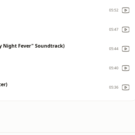
05:52
05:47
 Night Fever" Soundtrack)
05:44
05:40
er)
05:36