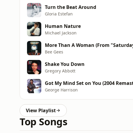
Turn the Beat Around
Gloria Estefan
Human Nature
Michael Jackson
More Than A Woman (From "Saturday
Bee Gees
Shake You Down
Gregory Abbott
Got My Mind Set on You (2004 Remast
George Harrison
View Playlist
Top Songs