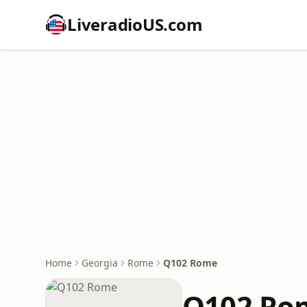
LiveradioUS.com
Home
Georgia
Rome
Q102 Rome
Q102 Ro