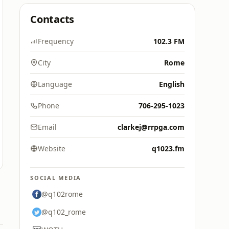
Contacts
Frequency
102.3 FM
City
Rome
Language
English
Phone
706-295-1023
Email
clarkej@rrpga.com
Website
q1023.fm
SOCIAL MEDIA
@q102rome
@q102_rome