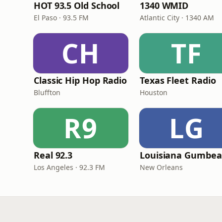
HOT 93.5 Old School
1340 WMID
El Paso · 93.5 FM
Atlantic City · 1340 AM
CH
TF
Classic Hip Hop Radio
Texas Fleet Radio
Bluffton
Houston
R9
LG
Real 92.3
Los Angeles · 92.3 FM
New Orleans