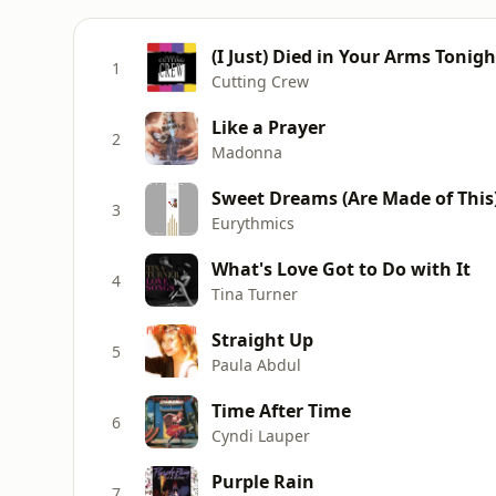
(I Just) Died in Your Arms Tonigh
1
Cutting Crew
Like a Prayer
2
Madonna
Sweet Dreams (Are Made of This
3
Eurythmics
What's Love Got to Do with It
4
Tina Turner
Straight Up
5
Paula Abdul
Time After Time
6
Cyndi Lauper
Purple Rain
7