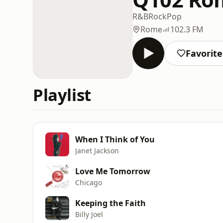
R&B
Rock
Pop
Rome
102.3 FM
Favorite
Playlist
When I Think of You
Janet Jackson
Love Me Tomorrow
Chicago
Keeping the Faith
Billy Joel