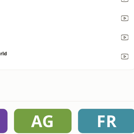
rld
AG
FR