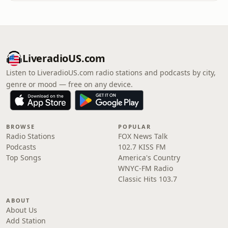
LiveradioUS.com
Listen to LiveradioUS.com radio stations and podcasts by city,
genre or mood — free on any device.
BROWSE
POPULAR
Radio Stations
FOX News Talk
Podcasts
102.7 KISS FM
Top Songs
America's Country
WNYC-FM Radio
Classic Hits 103.7
ABOUT
About Us
Add Station