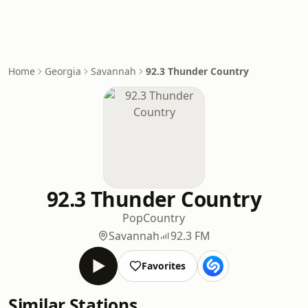
Home
Georgia
Savannah
92.3 Thunder Country
92.3 Thunder Country
Pop
Country
Savannah
92.3 FM
Favorites
Similar Stations