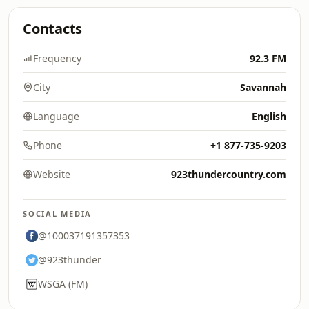
Contacts
Frequency
92.3 FM
City
Savannah
Language
English
Phone
+1 877-735-9203
Website
923thundercountry.com
SOCIAL MEDIA
@100037191357353
@923thunder
WSGA (FM)