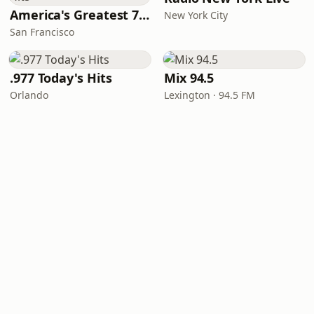
America's Greatest 70s Hits
New York City
San Francisco
.977 Today's Hits
Mix 94.5
Orlando
Lexington · 94.5 FM