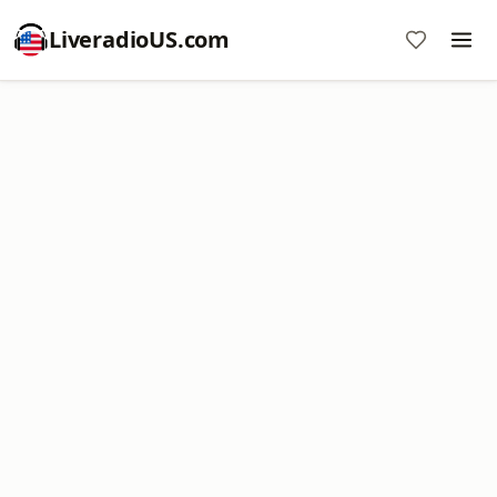
LiveradioUS.com