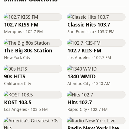
102.7 KISS FM
Classic Hits 103.7
Memphis · 102.7 FM
San Francisco · 103.7 FM
The Big 80s Station
102.7 KIIS-FM
New York City
Los Angeles · 102.7 FM
90s HITS
1340 WMID
California City
Atlantic City · 1340 AM
KOST 103.5
Hits 102.7
Los Angeles · 103.5 FM
Rapid City · 102.7 FM
Radio New York Live