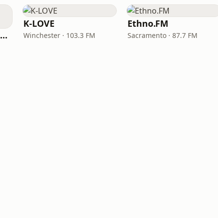
K-LOVE
Ethno.FM
NPR Illinois 91.9 UIS (WUIS)
Winchester · 103.3 FM
Sacramento · 87.7 FM