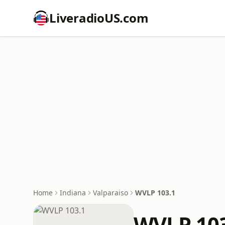
LiveradioUS.com
Home
Indiana
Valparaiso
WVLP 103.1
WVLP 10