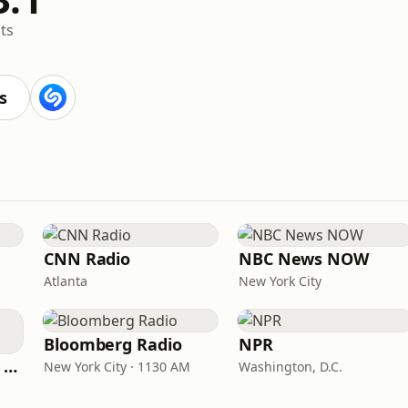
ts
s
CNN Radio
NBC News NOW
Atlanta
New York City
Bloomberg Radio
NPR
CNN International Radio
New York City · 1130 AM
Washington, D.C.