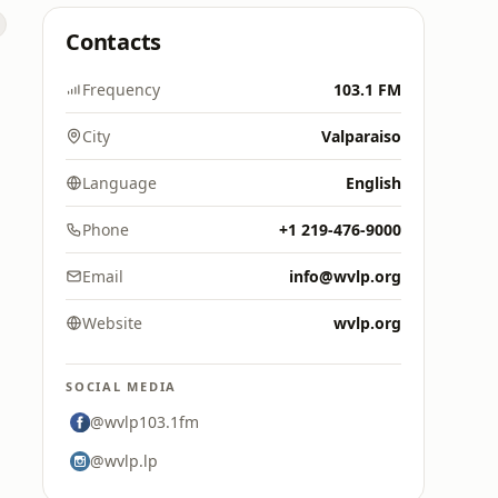
Contacts
Frequency
103.1 FM
City
Valparaiso
Language
English
Phone
+1 219-476-9000
Email
info@wvlp.org
Website
wvlp.org
SOCIAL MEDIA
@wvlp103.1fm
@wvlp.lp