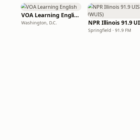
VOA Learning English
Washington, D.C.
Springfield · 91.9 FM