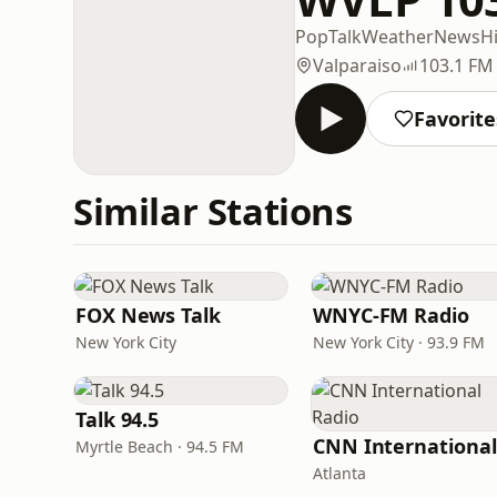
Pop
Talk
Weather
News
Hi
Valparaiso
103.1 FM
Favorite
Similar Stations
FOX News Talk
WNYC-FM Radio
New York City
New York City · 93.9 FM
Talk 94.5
Myrtle Beach · 94.5 FM
Atlanta