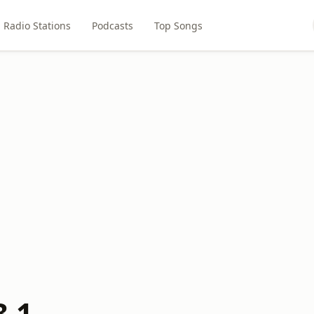
Radio Stations
Podcasts
Top Songs
3.1