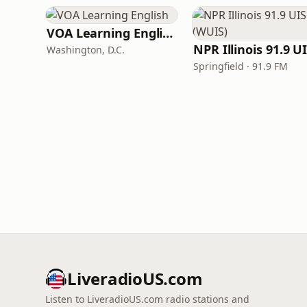
VOA Learning English
Washington, D.C.
Springfield · 91.9 FM
LiveradioUS.com
Listen to LiveradioUS.com radio stations and