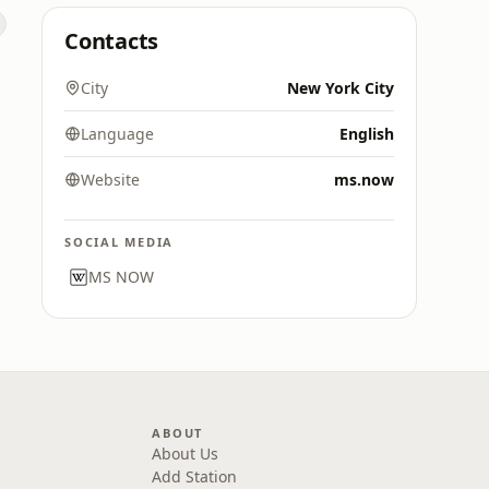
Contacts
City
New York City
Language
English
Website
ms.now
SOCIAL MEDIA
MS NOW
ABOUT
About Us
Add Station