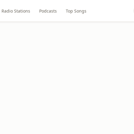
Radio Stations
Podcasts
Top Songs