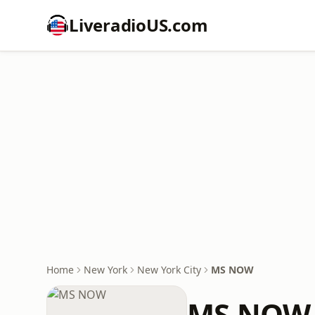
LiveradioUS.com
Home
New York
New York City
MS NOW
MS NOW