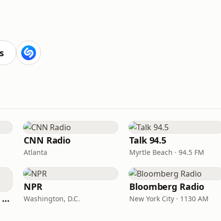
s
CNN Radio
Talk 94.5
Atlanta
Myrtle Beach · 94.5 FM
NPR
Bloomberg Radio
CNN International Radio
Washington, D.C.
New York City · 1130 AM