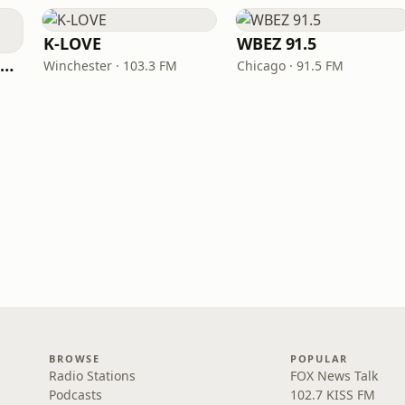
K-LOVE
WBEZ 91.5
NPR Illinois 91.9 UIS (WUIS)
Winchester · 103.3 FM
Chicago · 91.5 FM
BROWSE
POPULAR
Radio Stations
FOX News Talk
Podcasts
102.7 KISS FM