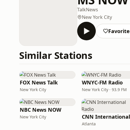
Talk
News
New York City
Favorite
Similar Stations
FOX News Talk
WNYC-FM Radio
New York City
New York City · 93.9 FM
NBC News NOW
New York City
Atlanta