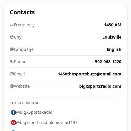
Contacts
Frequency
1450 AM
City
Louisville
Language
English
Phone
502-968-1220
Email
1450thesportsbuzz@gmail.com
Website
bigxsportsradio.com
SOCIAL MEDIA
@BigXSportsRadio
@bigxsportsradiolouisville1137