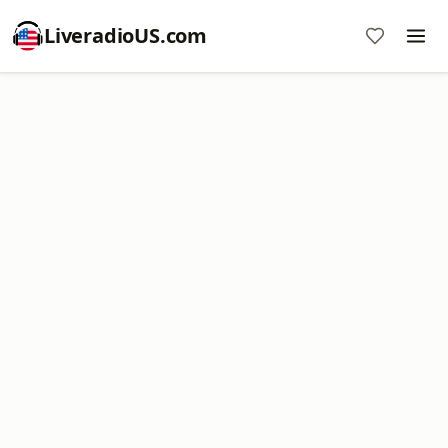
LiveradioUS.com