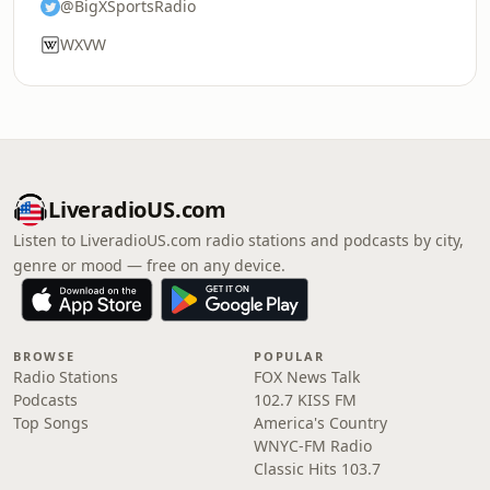
@BigXSportsRadio
WXVW
LiveradioUS.com
Listen to LiveradioUS.com radio stations and podcasts by city,
genre or mood — free on any device.
BROWSE
POPULAR
Radio Stations
FOX News Talk
Podcasts
102.7 KISS FM
Top Songs
America's Country
WNYC-FM Radio
Classic Hits 103.7