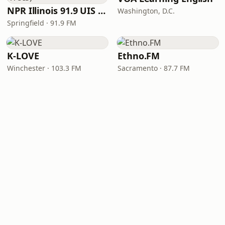
NPR Illinois 91.9 UIS (WUIS)
Washington, D.C.
Springfield · 91.9 FM
K-LOVE
Ethno.FM
Winchester · 103.3 FM
Sacramento · 87.7 FM