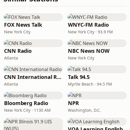
FOX News Talk
WNYC-FM Radio
New York City
New York City · 93.9 FM
CNN Radio
NBC News NOW
Atlanta
New York City
CNN International Radio
Talk 94.5
Atlanta
Myrtle Beach · 94.5 FM
Bloomberg Radio
NPR
New York City · 1130 AM
Washington, D.C.
VOA Learning English