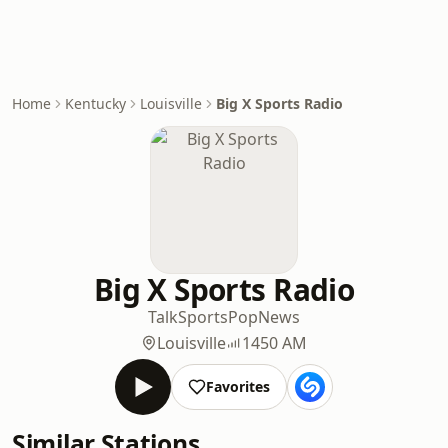
Home
Kentucky
Louisville
Big X Sports Radio
Big X Sports Radio
Talk
Sports
Pop
News
Louisville
1450 AM
Favorites
Similar Stations